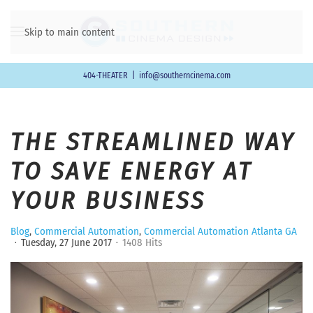
Skip to main content
404-THEATER
|
info@southerncinema.com
THE STREAMLINED WAY
TO SAVE ENERGY AT
YOUR BUSINESS
Blog
Commercial Automation
Commercial Automation Atlanta GA
Tuesday, 27 June 2017
1408 Hits