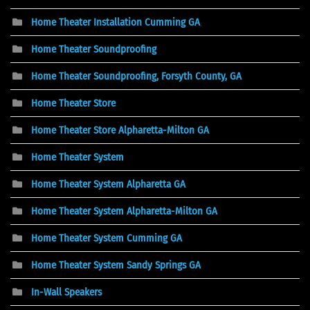
Home Theater Installation Cumming GA
Home Theater Soundproofing
Home Theater Soundproofing, Forsyth County, GA
Home Theater Store
Home Theater Store Alpharetta-Milton GA
Home Theater System
Home Theater System Alpharetta GA
Home Theater System Alpharetta-Milton GA
Home Theater System Cumming GA
Home Theater System Sandy Springs GA
In-Wall Speakers