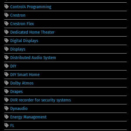
Control4 Programming
Crestron
Crestron Flex
Dedicated Home Theater
Digital Displays
Displays
Distributed Audio System
DIY
DIY Smart Home
Dolby Atmos
Drapes
DVR recorder for security systems
Dynaudio
Energy Management
FL