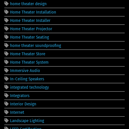
home theater design
Home Theater Installation
Home Theater Installer
Home Theater Projector
Home Theater Seating
home theater soundproofing
Home Theater Store
Home Theater System
Immersive Audio
In-Ceiling Speakers
integrated technology
Integrators
Interior Design
Internet
Landscape Lighting
LEED Certification