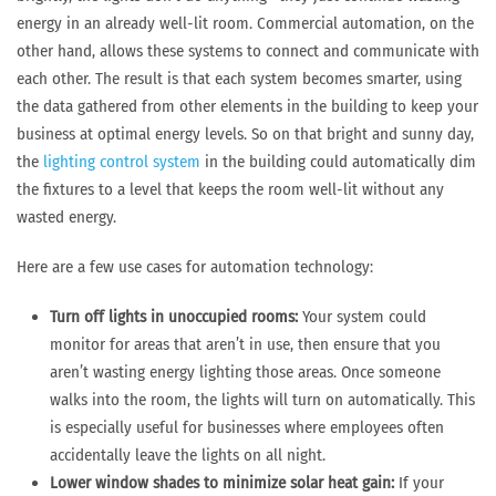
energy in an already well-lit room. Commercial automation, on the
other hand, allows these systems to connect and communicate with
each other. The result is that each system becomes smarter, using
the data gathered from other elements in the building to keep your
business at optimal energy levels. So on that bright and sunny day,
the
lighting control system
in the building could automatically dim
the fixtures to a level that keeps the room well-lit without any
wasted energy.
Here are a few use cases for automation technology:
Turn off lights in unoccupied rooms:
Your system could
monitor for areas that aren’t in use, then ensure that you
aren’t wasting energy lighting those areas. Once someone
walks into the room, the lights will turn on automatically. This
is especially useful for businesses where employees often
accidentally leave the lights on all night.
Lower window shades to minimize solar heat gain:
If your