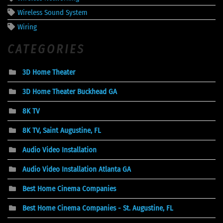
Wireless Sound System
Wiring
CATEGORIES
3D Home Theater
3D Home Theater Buckhead GA
8K TV
8K TV, Saint Augustine, FL
Audio Video Installation
Audio Video Installation Atlanta GA
Best Home Cinema Companies
Best Home Cinema Companies - St. Augustine, FL