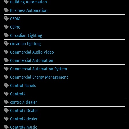
Building Automation
Business Automation
CEDIA
CEPro
Circadian Lighting
circadian lighting
Commercial Audio Video
Commercial Automation
Commercial Automation System
Commercial Energy Management
Control Panels
Control4
control4 dealer
Control4 Dealer
Control4 dealer
Control4 music