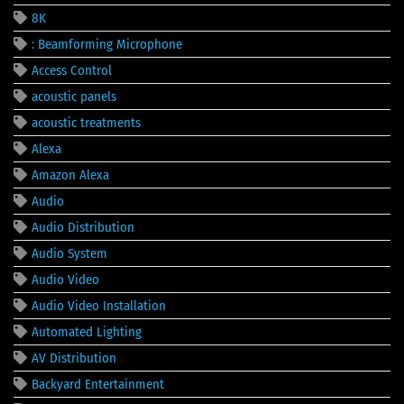
8K
: Beamforming Microphone
Access Control
acoustic panels
acoustic treatments
Alexa
Amazon Alexa
Audio
Audio Distribution
Audio System
Audio Video
Audio Video Installation
Automated Lighting
AV Distribution
Backyard Entertainment