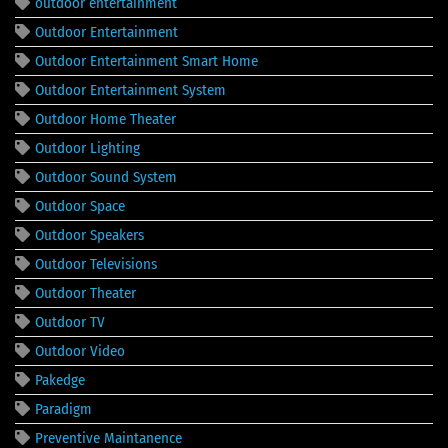
outdoor entertainment
Outdoor Entertainment
Outdoor Entertainment Smart Home
Outdoor Entertainment System
Outdoor Home Theater
Outdoor Lighting
Outdoor Sound System
Outdoor Space
Outdoor Speakers
Outdoor Televisions
Outdoor Theater
Outdoor TV
Outdoor Video
Pakedge
Paradigm
Preventive Maintanence