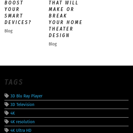
BOOST
THAT WILL
YOUR
MAKE OR
SMART
BREAK
DEVICES?
YOUR HOME
THEATER
Blog
DESIGN
Blog
TAGS
3D Blu Ray Player
3D Television
4K
4K resolution
4K Ultra HD