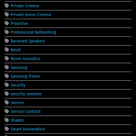
Private Cinema
Private Home Cinema
Proactive
Professional Networking
Recessed Speakers
Revel
Room Acoustics
Samsung
Samsung Frame
Security
security cameras
Service
Service Contract
Shades
Smart Automation