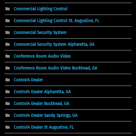
Commercial Lighting Control
Commercial Lighting Control St. Augustine, FL
Commercial Security System
Commercial Security System Alpharetta, GA
Conference Room Audio Video
Conference Room Audio Video Buckhead, GA
Control4 Dealer
Control4 Dealer Alpharetta, GA
Control4 Dealer Buckhead, GA
Control4 Dealer Sandy Springs, GA
Control4 Dealer St Augustine, FL