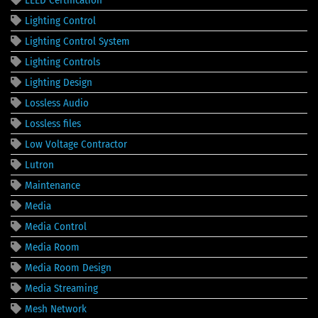
Lighting Control
Lighting Control System
Lighting Controls
Lighting Design
Lossless Audio
Lossless files
Low Voltage Contractor
Lutron
Maintenance
Media
Media Control
Media Room
Media Room Design
Media Streaming
Mesh Network