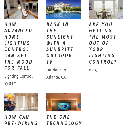
HOW
BASK IN
ARE YOU
ADVANCED
THE
GETTING
HOME
SUNLIGHT
THE MOST
LIGHTING
WITH A
OUT OF
CONTROL
SUNBRITE
YOUR
CAN SET
OUTDOOR
LIGHTING
THE MOOD
TV
CONTROL?
FOR FALL
Outdoor TV
Blog
Lighting Control
Atlanta, GA
System
HOW CAN
THE ONE
PRE-WIRING
TECHNOLOGY