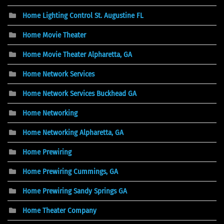
Home Lighting Control St. Augustine FL
Home Movie Theater
Home Movie Theater Alpharetta, GA
Home Network Services
Home Network Services Buckhead GA
Home Networking
Home Networking Alpharetta, GA
Home Prewiring
Home Prewiring Cummings, GA
Home Prewiring Sandy Springs GA
Home Theater Company