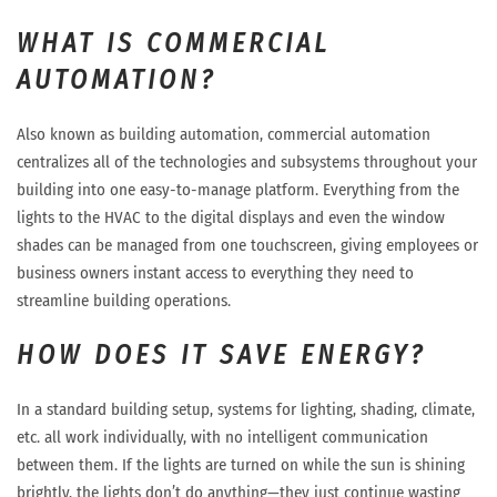
WHAT IS COMMERCIAL
AUTOMATION?
Also known as building automation, commercial automation
centralizes all of the technologies and subsystems throughout your
building into one easy-to-manage platform. Everything from the
lights to the HVAC to the digital displays and even the window
shades can be managed from one touchscreen, giving employees or
business owners instant access to everything they need to
streamline building operations.
HOW DOES IT SAVE ENERGY?
In a standard building setup, systems for lighting, shading, climate,
etc. all work individually, with no intelligent communication
between them. If the lights are turned on while the sun is shining
brightly, the lights don’t do anything—they just continue wasting