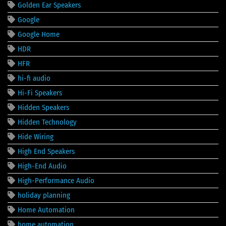
Golden Ear Speakers
Google
Google Home
HDR
HFR
hi-fi audio
Hi-Fi Speakers
Hidden Speakers
Hidden Technology
Hide Wiring
High End Speakers
High-End Audio
High-Performance Audio
holiday planning
Home Automation
home automation