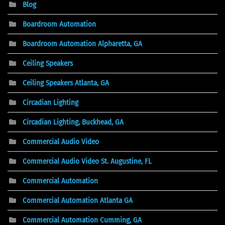
Blog
Boardroom Automation
Boardroom Automation Alpharetta, GA
Ceiling Speakers
Ceiling Speakers Atlanta, GA
Circadian Lighting
Circadian Lighting, Buckhead, GA
Commercial Audio Video
Commercial Audio Video St. Augustine, FL
Commercial Automation
Commercial Automation Atlanta GA
Commercial Automation Cumming, GA