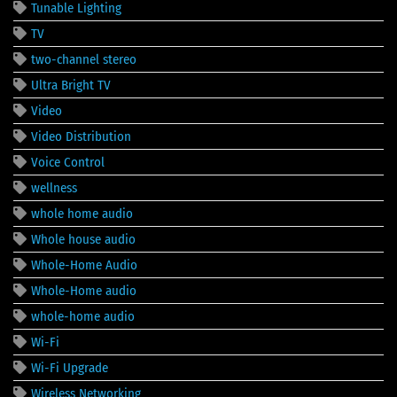
Tunable Lighting
TV
two-channel stereo
Ultra Bright TV
Video
Video Distribution
Voice Control
wellness
whole home audio
Whole house audio
Whole-Home Audio
Whole-Home audio
whole-home audio
Wi-Fi
Wi-Fi Upgrade
Wireless Networking