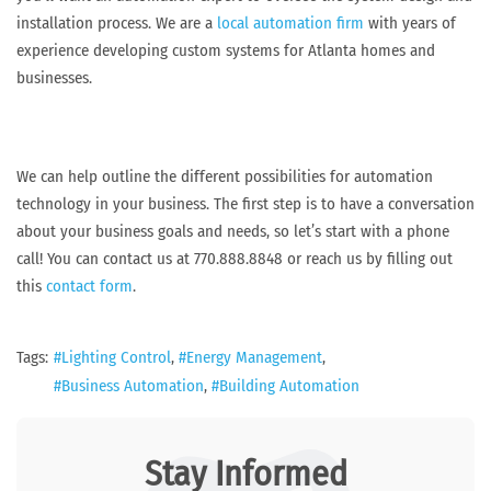
installation process. We are a
local automation firm
with years of
experience developing custom systems for Atlanta homes and
businesses.
We can help outline the different possibilities for automation
technology in your business. The first step is to have a conversation
about your business goals and needs, so let’s start with a phone
call! You can contact us at 770.888.8848 or reach us by filling out
this
contact form
.
Tags:
Lighting Control
Energy Management
Business Automation
Building Automation
Stay Informed