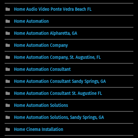
Home Audio Video Ponte Vedra Beach FL
Home Automation
Home Automation Alpharetta, GA
Home Automation Company
Home Automation Company, St. Augustine, FL
Home Automation Consultant
Home Automation Consultant Sandy Springs, GA
Home Automation Consultant St. Augustine FL
Home Automation Solutions
Home Automation Solutions, Sandy Springs, GA
Home Cinema Installation