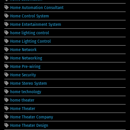
Home Automation Consultant
Home Control System
Home Entertainment System
home lighting control
Home Lighting Control
Home Network
Home Networking
Home Pre-wiring
Home Security
Home Stereo System
home technology
home theater
Home Theater
Home Theater Company
Home Theater Design