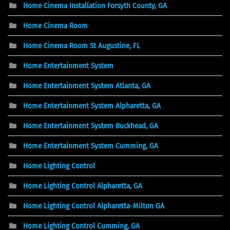
Home Cinema Installation Forsyth County, GA
Home Cinema Room
Home Cinema Room St Augustine, FL
Home Entertainment System
Home Entertainment System Atlanta, GA
Home Entertainment System Alpharetta, GA
Home Entertainment System Buckhead, GA
Home Entertainment System Cumming, GA
Home Lighting Control
Home Lighting Control Alpharetta, GA
Home Lighting Control Alpharetta-Milton GA
Home Lighting Control Cumming, GA