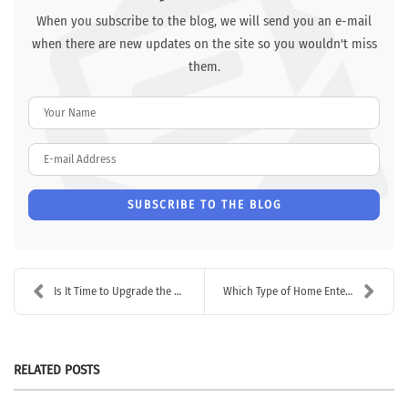
When you subscribe to the blog, we will send you an e-mail
when there are new updates on the site so you wouldn't miss
them.
Your Name
E-mail Address
SUBSCRIBE TO THE BLOG
Is It Time to Upgrade the Audio/Video in Your Busi...
Which Type of Home Entertainment System is Best?
RELATED POSTS