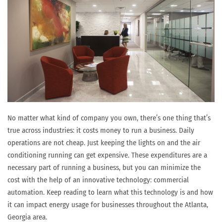
No matter what kind of company you own, there’s one thing that’s
true across industries: it costs money to run a business. Daily
operations are not cheap. Just keeping the lights on and the air
conditioning running can get expensive. These expenditures are a
necessary part of running a business, but you can minimize the
cost with the help of an innovative technology: commercial
automation. Keep reading to learn what this technology is and how
it can impact energy usage for businesses throughout the Atlanta,
Georgia area.