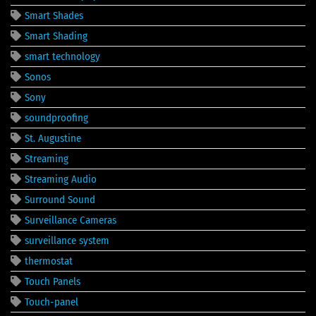
Smart Shades
Smart Shading
smart technology
Sonos
Sony
soundproofing
St. Augustine
Streaming
Streaming Audio
Surround Sound
Surveillance Cameras
surveillance system
thermostat
Touch Panels
Touch-panel