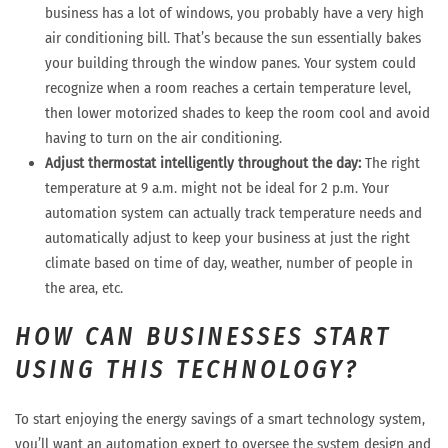
business has a lot of windows, you probably have a very high
air conditioning bill. That’s because the sun essentially bakes
your building through the window panes. Your system could
recognize when a room reaches a certain temperature level,
then lower motorized shades to keep the room cool and avoid
having to turn on the air conditioning.
Adjust thermostat intelligently throughout the day:
The right
temperature at 9 a.m. might not be ideal for 2 p.m. Your
automation system can actually track temperature needs and
automatically adjust to keep your business at just the right
climate based on time of day, weather, number of people in
the area, etc.
HOW CAN BUSINESSES START
USING THIS TECHNOLOGY?
To start enjoying the energy savings of a smart technology system,
you’ll want an automation expert to oversee the system design and