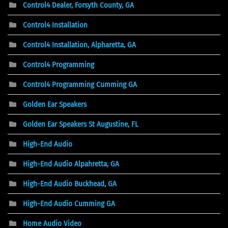
Control4 Dealer, Forsyth County, GA
Control4 Installation
Control4 Installation, Alpharetta, GA
Control4 Programming
Control4 Programming Cumming GA
Golden Ear Speakers
Golden Ear Speakers St Augustine, FL
High-End Audio
High-End Audio Alpahretta, GA
High-End Audio Buckhead, GA
High-End Audio Cumming GA
Home Audio Video