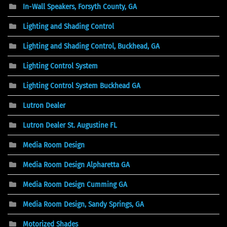
In-Wall Speakers, Forsyth County, GA
Lighting and Shading Control
Lighting and Shading Control, Buckhead, GA
Lighting Control System
Lighting Control System Buckhead GA
Lutron Dealer
Lutron Dealer St. Augustine FL
Media Room Design
Media Room Design Alpharetta GA
Media Room Design Cumming GA
Media Room Design, Sandy Springs, GA
Motorized Shades