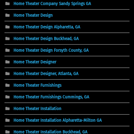
Home Theater Company Sandy Springs GA
Home Theater Design
Home Theater Design Alpharetta, GA
Home Theater Design Buckhead, GA
Home Theater Design Forsyth County, GA
Home Theater Designer
Home Theater Designer, Atlanta, GA
Home Theater Furnishings
Home Theater Furnishings Cummings, GA
Home Theater Installation
Home Theater Installation Alpharetta-Milton GA
Home Theater Installation Buckhead, GA