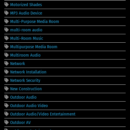
Motorized Shades
MP3 Audio Device
Multi-Purpose Media Room
multi-room audio
Multi-Room Music
Multipurpose Media Room
Multiroom Audio
Network
Network Installation
Network Security
New Construction
Outdoor Audio
Outdoor Audio Video
Outdoor Audio/Video Entertainment
Outdoor AV