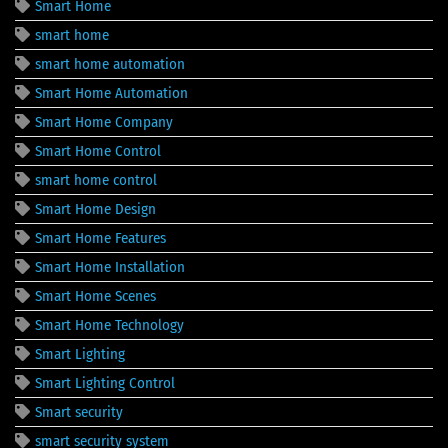
Smart Home
smart home
smart home automation
Smart Home Automation
Smart Home Company
Smart Home Control
smart home control
Smart Home Design
Smart Home Features
Smart Home Installation
Smart Home Scenes
Smart Home Technology
Smart Lighting
Smart Lighting Control
Smart security
smart security system