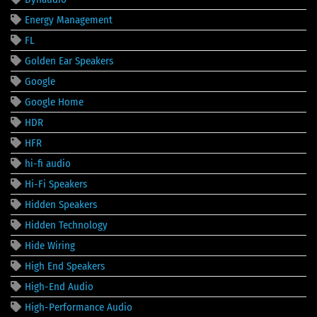
Energy Management
FL
Golden Ear Speakers
Google
Google Home
HDR
HFR
hi-fi audio
Hi-Fi Speakers
Hidden Speakers
Hidden Technology
Hide Wiring
High End Speakers
High-End Audio
High-Performance Audio