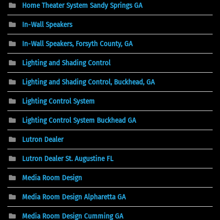
Home Theater System Sandy Springs GA
In-Wall Speakers
In-Wall Speakers, Forsyth County, GA
Lighting and Shading Control
Lighting and Shading Control, Buckhead, GA
Lighting Control System
Lighting Control System Buckhead GA
Lutron Dealer
Lutron Dealer St. Augustine FL
Media Room Design
Media Room Design Alpharetta GA
Media Room Design Cumming GA