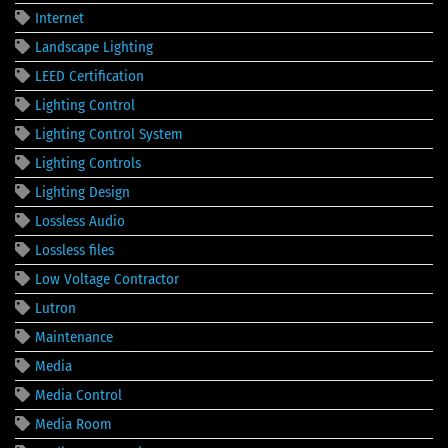
Internet
Landscape Lighting
LEED Certification
Lighting Control
Lighting Control System
Lighting Controls
Lighting Design
Lossless Audio
Lossless files
Low Voltage Contractor
Lutron
Maintenance
Media
Media Control
Media Room