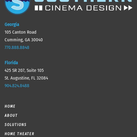
Georgia
105 Canton Road
Cumming, GA 30040
770.888.8848
Florida
425 SR 207, Suite 105
St. Augustine, FL 32084
904.824.8488
HOME
ABOUT
SOLUTIONS
HOME THEATER