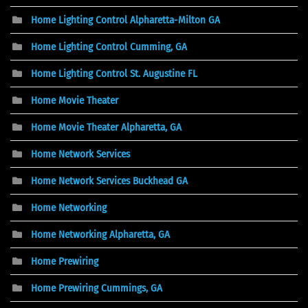
Home Lighting Control Alpharetta-Milton GA
Home Lighting Control Cumming, GA
Home Lighting Control St. Augustine FL
Home Movie Theater
Home Movie Theater Alpharetta, GA
Home Network Services
Home Network Services Buckhead GA
Home Networking
Home Networking Alpharetta, GA
Home Prewiring
Home Prewiring Cummings, GA