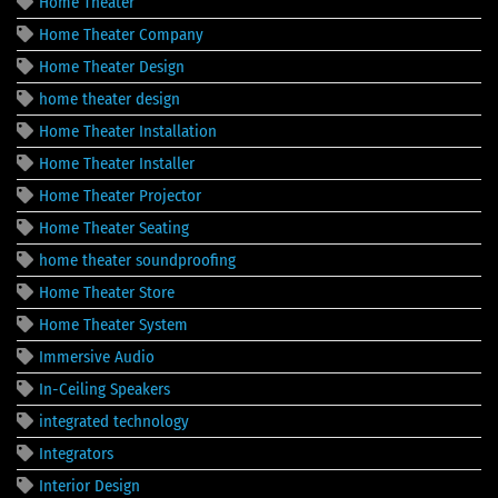
Home Theater
Home Theater Company
Home Theater Design
home theater design
Home Theater Installation
Home Theater Installer
Home Theater Projector
Home Theater Seating
home theater soundproofing
Home Theater Store
Home Theater System
Immersive Audio
In-Ceiling Speakers
integrated technology
Integrators
Interior Design