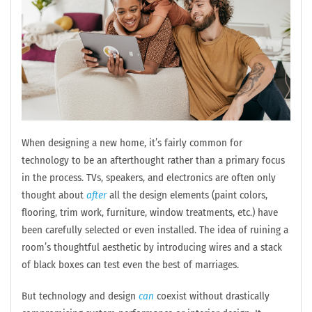
When designing a new home, it’s fairly common for
technology to be an afterthought rather than a primary focus
in the process. TVs, speakers, and electronics are often only
thought about
after
all the design elements (paint colors,
flooring, trim work, furniture, window treatments, etc.) have
been carefully selected or even installed. The idea of ruining a
room’s thoughtful aesthetic by introducing wires and a stack
of black boxes can test even the best of marriages.
But technology and design
can
coexist without drastically