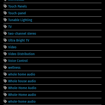
Touch Panels
Touch-panel
Tunable Lighting
TV
two-channel stereo
Ultra Bright TV
Video
Video Distribution
Voice Control
wellness
whole home audio
Whole house audio
Whole-Home Audio
Whole-Home audio
whole-home audio