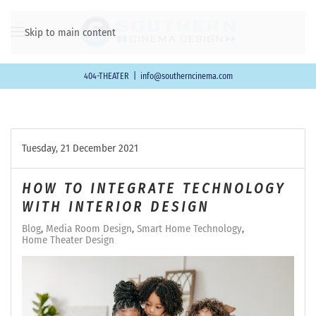
Skip to main content
404-THEATER
|
info@southerncinema.com
Tuesday, 21 December 2021
HOW TO INTEGRATE TECHNOLOGY
WITH INTERIOR DESIGN
Blog
Media Room Design
Smart Home Technology
Home Theater Design