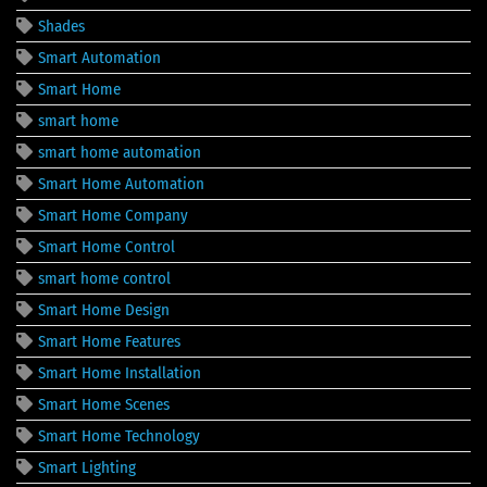
Shades
Smart Automation
Smart Home
smart home
smart home automation
Smart Home Automation
Smart Home Company
Smart Home Control
smart home control
Smart Home Design
Smart Home Features
Smart Home Installation
Smart Home Scenes
Smart Home Technology
Smart Lighting