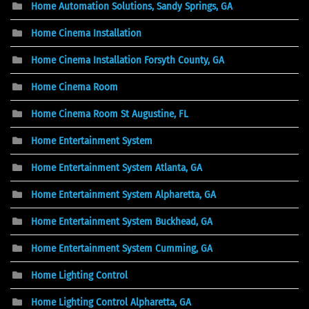
Home Automation Solutions, Sandy Springs, GA
Home Cinema Installation
Home Cinema Installation Forsyth County, GA
Home Cinema Room
Home Cinema Room St Augustine, FL
Home Entertainment System
Home Entertainment System Atlanta, GA
Home Entertainment System Alpharetta, GA
Home Entertainment System Buckhead, GA
Home Entertainment System Cumming, GA
Home Lighting Control
Home Lighting Control Alpharetta, GA