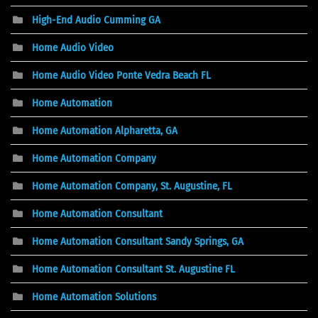
High-End Audio Cumming GA
Home Audio Video
Home Audio Video Ponte Vedra Beach FL
Home Automation
Home Automation Alpharetta, GA
Home Automation Company
Home Automation Company, St. Augustine, FL
Home Automation Consultant
Home Automation Consultant Sandy Springs, GA
Home Automation Consultant St. Augustine FL
Home Automation Solutions