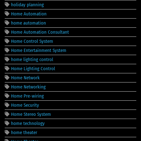
holiday planning
Home Automation
home automation
Home Automation Consultant
Home Control System
Home Entertainment System
home lighting control
Home Lighting Control
Home Network
Home Networking
Home Pre-wiring
Home Security
Home Stereo System
home technology
home theater