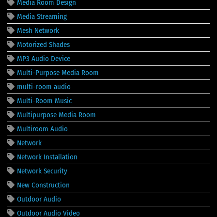
Media Room Design
Media Streaming
Mesh Network
Motorized Shades
MP3 Audio Device
Multi-Purpose Media Room
multi-room audio
Multi-Room Music
Multipurpose Media Room
Multiroom Audio
Network
Network Installation
Network Security
New Construction
Outdoor Audio
Outdoor Audio Video