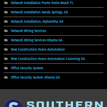
Network Installation Ponte Vedra Beach FL
Network Installation Sandy Springs, GA
Network Installation, Alpharetta, GA
Network Wiring Services
Network Wiring Services Atlanta GA
New Construction Home Automation
New Construction Home Automation Cumming GA
Office Security System
Office Security System Atlanta GA