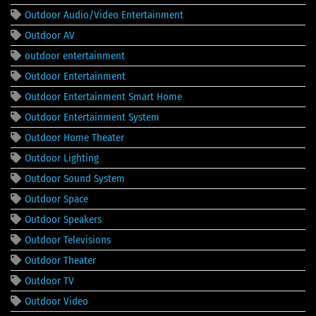
Outdoor Audio/Video Entertainment
Outdoor AV
outdoor entertainment
Outdoor Entertainment
Outdoor Entertainment Smart Home
Outdoor Entertainment System
Outdoor Home Theater
Outdoor Lighting
Outdoor Sound System
Outdoor Space
Outdoor Speakers
Outdoor Televisions
Outdoor Theater
Outdoor TV
Outdoor Video