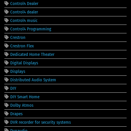
Control4 Dealer
Control4 dealer
Control4 music
Control4 Programming
Crestron
Crestron Flex
Dedicated Home Theater
Digital Displays
Displays
Distributed Audio System
DIY
DIY Smart Home
Dolby Atmos
Drapes
DVR recorder for security systems
Dynaudio