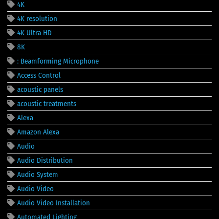
4K
4K resolution
4K Ultra HD
8K
: Beamforming Microphone
Access Control
acoustic panels
acoustic treatments
Alexa
Amazon Alexa
Audio
Audio Distribution
Audio System
Audio Video
Audio Video Installation
Automated Lighting