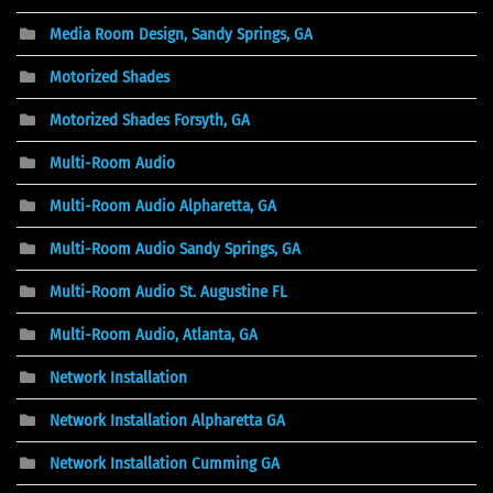
Media Room Design, Sandy Springs, GA
Motorized Shades
Motorized Shades Forsyth, GA
Multi-Room Audio
Multi-Room Audio Alpharetta, GA
Multi-Room Audio Sandy Springs, GA
Multi-Room Audio St. Augustine FL
Multi-Room Audio, Atlanta, GA
Network Installation
Network Installation Alpharetta GA
Network Installation Cumming GA