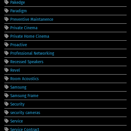
Pakedge
Paradigm
Preventive Maintanence
Private Cinema
Private Home Cinema
Proactive
Professional Networking
Recessed Speakers
Revel
Room Acoustics
Samsung
Samsung Frame
Security
security cameras
Service
Service Contract