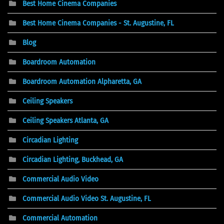
Best Home Cinema Companies
Best Home Cinema Companies - St. Augustine, FL
Blog
Boardroom Automation
Boardroom Automation Alpharetta, GA
Ceiling Speakers
Ceiling Speakers Atlanta, GA
Circadian Lighting
Circadian Lighting, Buckhead, GA
Commercial Audio Video
Commercial Audio Video St. Augustine, FL
Commercial Automation