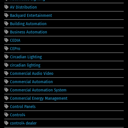
AV Distribution
Backyard Entertainment
Building Automation
Business Automation
CEDIA
CEPro
Circadian Lighting
circadian lighting
Commercial Audio Video
Commercial Automation
Commercial Automation System
Commercial Energy Management
Control Panels
Control4
control4 dealer