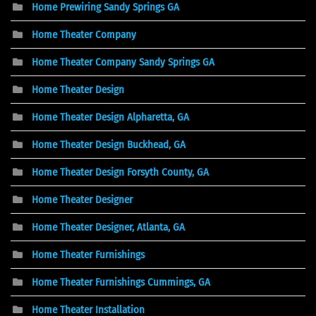
Home Prewiring Sandy Springs GA
Home Theater Company
Home Theater Company Sandy Springs GA
Home Theater Design
Home Theater Design Alpharetta, GA
Home Theater Design Buckhead, GA
Home Theater Design Forsyth County, GA
Home Theater Designer
Home Theater Designer, Atlanta, GA
Home Theater Furnishings
Home Theater Furnishings Cummings, GA
Home Theater Installation