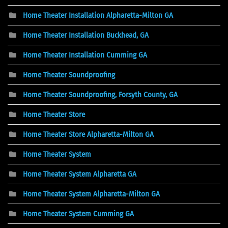
Home Theater Installation Alpharetta-Milton GA
Home Theater Installation Buckhead, GA
Home Theater Installation Cumming GA
Home Theater Soundproofing
Home Theater Soundproofing, Forsyth County, GA
Home Theater Store
Home Theater Store Alpharetta-Milton GA
Home Theater System
Home Theater System Alpharetta GA
Home Theater System Alpharetta-Milton GA
Home Theater System Cumming GA