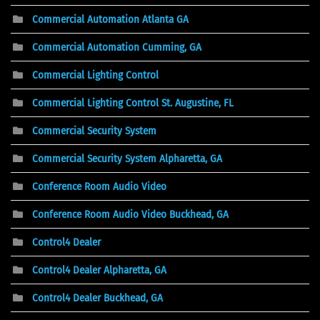
Commercial Automation Atlanta GA
Commercial Automation Cumming, GA
Commercial Lighting Control
Commercial Lighting Control St. Augustine, FL
Commercial Security System
Commercial Security System Alpharetta, GA
Conference Room Audio Video
Conference Room Audio Video Buckhead, GA
Control4 Dealer
Control4 Dealer Alpharetta, GA
Control4 Dealer Buckhead, GA