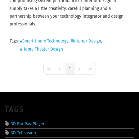
compromising system performance or interior design. It
simply takes a little creativity, careful planning and a
partnership between your technology integrator and design
professionals.
Tags:
Smart Home Technology
Interior Design
Home Theater Design
1
First Page
Previous Page
Next Page
Last Page
TAGS
3D Blu Ray Player
3D Television