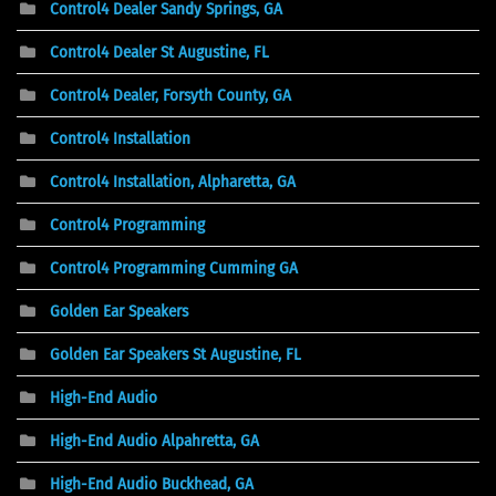
Control4 Dealer Sandy Springs, GA
Control4 Dealer St Augustine, FL
Control4 Dealer, Forsyth County, GA
Control4 Installation
Control4 Installation, Alpharetta, GA
Control4 Programming
Control4 Programming Cumming GA
Golden Ear Speakers
Golden Ear Speakers St Augustine, FL
High-End Audio
High-End Audio Alpahretta, GA
High-End Audio Buckhead, GA