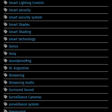
Smart Lighting Control
Smart security
smart security system
Smart Shades
Smart Shading
smart technology
Sonos
Sony
soundproofing
St. Augustine
Streaming
Streaming Audio
Surround Sound
Surveillance Cameras
surveillance system
thermostat