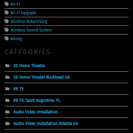
Wi-Fi
Wi-Fi Upgrade
Wireless Networking
Wireless Sound System
Wiring
CATEGORIES
3D Home Theater
3D Home Theater Buckhead GA
8K TV
8K TV, Saint Augustine, FL
Audio Video Installation
Audio Video Installation Atlanta GA