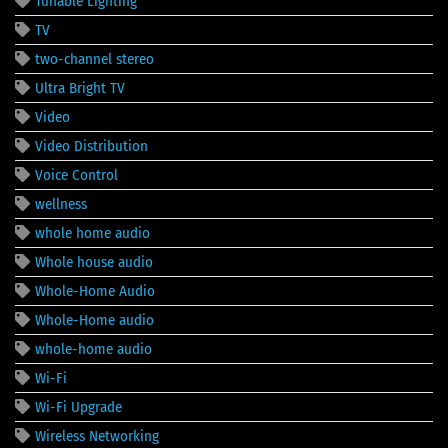
Tunable Lighting
TV
two-channel stereo
Ultra Bright TV
Video
Video Distribution
Voice Control
wellness
whole home audio
Whole house audio
Whole-Home Audio
Whole-Home audio
whole-home audio
Wi-Fi
Wi-Fi Upgrade
Wireless Networking