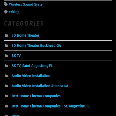
Wireless Sound System
Wiring
CATEGORIES
3D Home Theater
3D Home Theater Buckhead GA
8K TV
8K TV, Saint Augustine, FL
Audio Video Installation
Audio Video Installation Atlanta GA
Best Home Cinema Companies
Best Home Cinema Companies - St. Augustine, FL