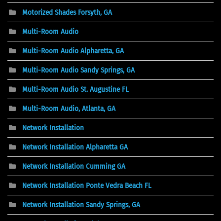
Motorized Shades Forsyth, GA
Multi-Room Audio
Multi-Room Audio Alpharetta, GA
Multi-Room Audio Sandy Springs, GA
Multi-Room Audio St. Augustine FL
Multi-Room Audio, Atlanta, GA
Network Installation
Network Installation Alpharetta GA
Network Installation Cumming GA
Network Installation Ponte Vedra Beach FL
Network Installation Sandy Springs, GA