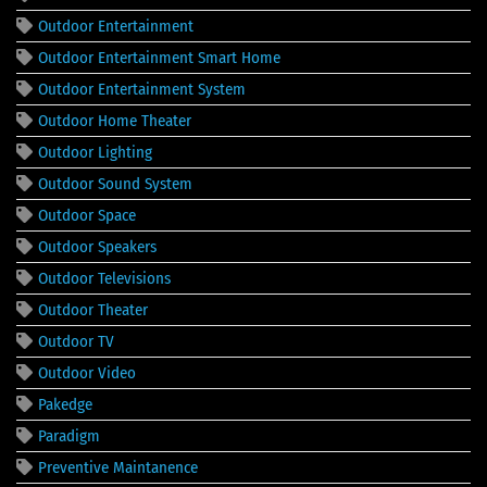
Outdoor Entertainment
Outdoor Entertainment Smart Home
Outdoor Entertainment System
Outdoor Home Theater
Outdoor Lighting
Outdoor Sound System
Outdoor Space
Outdoor Speakers
Outdoor Televisions
Outdoor Theater
Outdoor TV
Outdoor Video
Pakedge
Paradigm
Preventive Maintanence