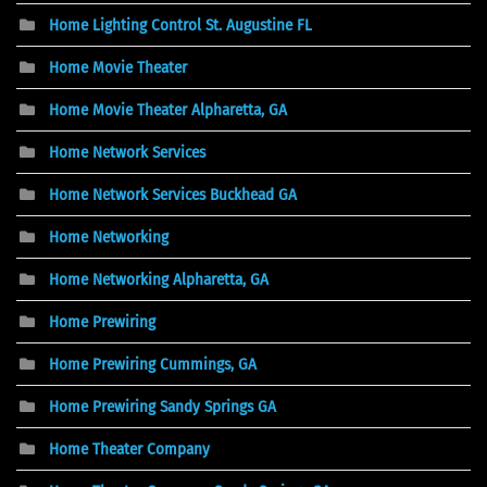
Home Lighting Control St. Augustine FL
Home Movie Theater
Home Movie Theater Alpharetta, GA
Home Network Services
Home Network Services Buckhead GA
Home Networking
Home Networking Alpharetta, GA
Home Prewiring
Home Prewiring Cummings, GA
Home Prewiring Sandy Springs GA
Home Theater Company