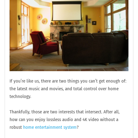
If you’re like us, there are two things you can’t get enough of:
the latest music and movies, and total control over home
technology.
Thankfully, those are two interests that intersect. After all,
how can you enjoy lossless audio and 4K video without a
robust
home entertainment system
?