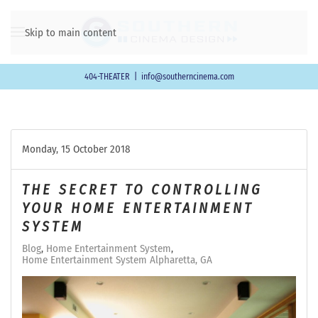
Skip to main content
404-THEATER
|
info@southerncinema.com
Monday, 15 October 2018
THE SECRET TO CONTROLLING
YOUR HOME ENTERTAINMENT
SYSTEM
Blog
Home Entertainment System
Home Entertainment System Alpharetta, GA