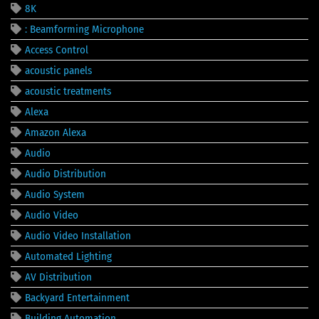
8K
: Beamforming Microphone
Access Control
acoustic panels
acoustic treatments
Alexa
Amazon Alexa
Audio
Audio Distribution
Audio System
Audio Video
Audio Video Installation
Automated Lighting
AV Distribution
Backyard Entertainment
Building Automation