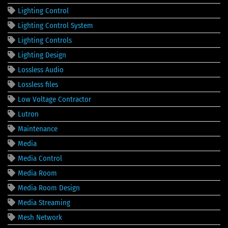
Lighting Control
Lighting Control System
Lighting Controls
Lighting Design
Lossless Audio
Lossless files
Low Voltage Contractor
Lutron
Maintenance
Media
Media Control
Media Room
Media Room Design
Media Streaming
Mesh Network