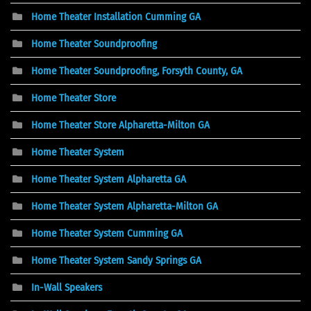
Home Theater Installation Cumming GA
Home Theater Soundproofing
Home Theater Soundproofing, Forsyth County, GA
Home Theater Store
Home Theater Store Alpharetta-Milton GA
Home Theater System
Home Theater System Alpharetta GA
Home Theater System Alpharetta-Milton GA
Home Theater System Cumming GA
Home Theater System Sandy Springs GA
In-Wall Speakers