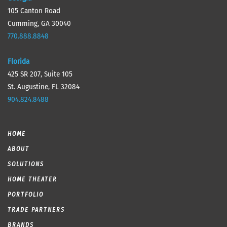
105 Canton Road
Cumming, GA 30040
770.888.8848
Florida
425 SR 207, Suite 105
St. Augustine, FL 32084
904.824.8488
HOME
ABOUT
SOLUTIONS
HOME THEATER
PORTFOLIO
TRADE PARTNERS
BRANDS