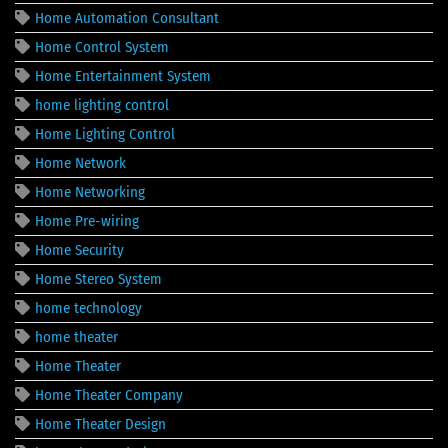
Home Automation Consultant
Home Control System
Home Entertainment System
home lighting control
Home Lighting Control
Home Network
Home Networking
Home Pre-wiring
Home Security
Home Stereo System
home technology
home theater
Home Theater
Home Theater Company
Home Theater Design