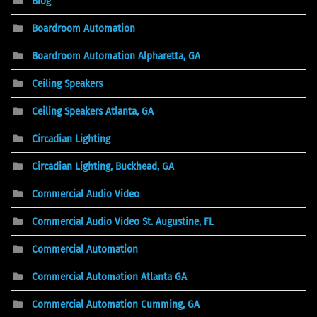
Blog
Boardroom Automation
Boardroom Automation Alpharetta, GA
Ceiling Speakers
Ceiling Speakers Atlanta, GA
Circadian Lighting
Circadian Lighting, Buckhead, GA
Commercial Audio Video
Commercial Audio Video St. Augustine, FL
Commercial Automation
Commercial Automation Atlanta GA
Commercial Automation Cumming, GA