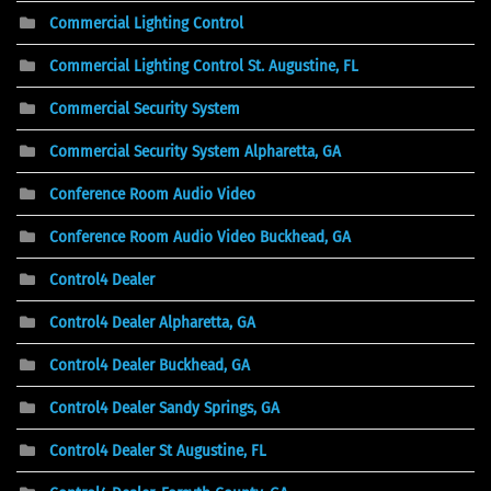
Commercial Lighting Control
Commercial Lighting Control St. Augustine, FL
Commercial Security System
Commercial Security System Alpharetta, GA
Conference Room Audio Video
Conference Room Audio Video Buckhead, GA
Control4 Dealer
Control4 Dealer Alpharetta, GA
Control4 Dealer Buckhead, GA
Control4 Dealer Sandy Springs, GA
Control4 Dealer St Augustine, FL