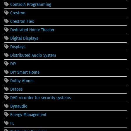
Control4 Programming
Crestron
Crestron Flex
Dedicated Home Theater
Digital Displays
Displays
Distributed Audio System
DIY
DIY Smart Home
Dolby Atmos
Drapes
DVR recorder for security systems
Dynaudio
Energy Management
FL