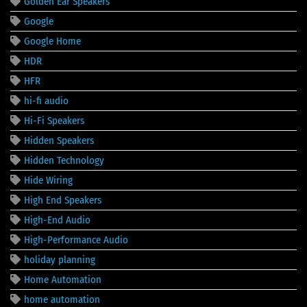
Golden Ear Speakers
Google
Google Home
HDR
HFR
hi-fi audio
Hi-Fi Speakers
Hidden Speakers
Hidden Technology
Hide Wiring
High End Speakers
High-End Audio
High-Performance Audio
holiday planning
Home Automation
home automation