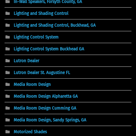
In-Wall Speakers, Forsyth County, GA
Lighting and Shading Control
Lighting and Shading Control, Buckhead, GA
Lighting Control System
Lighting Control System Buckhead GA
Lutron Dealer
Lutron Dealer St. Augustine FL
Media Room Design
Media Room Design Alpharetta GA
Media Room Design Cumming GA
Media Room Design, Sandy Springs, GA
Motorized Shades