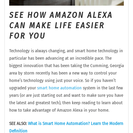
SEE HOW AMAZON ALEXA
CAN MAKE LIFE EASIER
FOR YOU
Technology is always changing, and smart home technology in
particular has been advancing at an incredible pace. The
biggest innovation that has been taking the Cumming, Georgia
area by storm recently has been a new way to control your
home’s technology using just your voice. So if you haven’t
upgraded your
smart home automation
system in the last few
years (or are just starting out and want to make sure you have
the latest and greatest tech), then keep reading to learn about
how to take advantage of Amazon Alexa in your home.
SEE ALSO:
What is Smart Home Automation? Learn the Modern
Definition