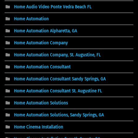
Home Audio Video Ponte Vedra Beach FL
Home Automation
Home Automation Alpharetta, GA
Home Automation Company
Home Automation Company, St. Augustine, FL
Home Automation Consultant
Home Automation Consultant Sandy Springs, GA
Home Automation Consultant St. Augustine FL
Home Automation Solutions
Home Automation Solutions, Sandy Springs, GA
Home Cinema Installation