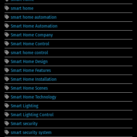
smart home
smart home automation
Smart Home Automation
Smart Home Company
Smart Home Control
smart home control
Smart Home Design
Smart Home Features
Smart Home Installation
Smart Home Scenes
Smart Home Technology
Smart Lighting
Smart Lighting Control
Smart security
smart security system