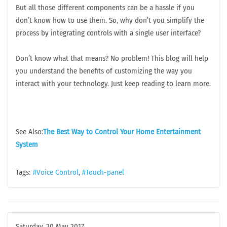
But all those different components can be a hassle if you
don’t know how to use them. So, why don’t you simplify the
process by integrating controls with a single user interface?
Don’t know what that means? No problem! This blog will help
you understand the benefits of customizing the way you
interact with your technology. Just keep reading to learn more.
See Also:
The Best Way to Control Your Home Entertainment
System
Tags:
Voice Control
Touch-panel
Saturday, 20 May 2017