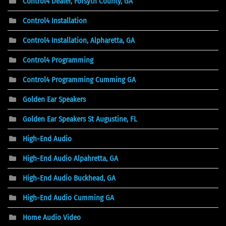
Control4 Dealer, Forsyth County, GA
Control4 Installation
Control4 Installation, Alpharetta, GA
Control4 Programming
Control4 Programming Cumming GA
Golden Ear Speakers
Golden Ear Speakers St Augustine, FL
High-End Audio
High-End Audio Alpahretta, GA
High-End Audio Buckhead, GA
High-End Audio Cumming GA
Home Audio Video