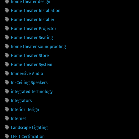
home theater design
Home Theater Installation
Home Theater Installer
Home Theater Projector
Home Theater Seating
home theater soundproofing
Home Theater Store
Home Theater System
Immersive Audio
In-Ceiling Speakers
integrated technology
Integrators
Interior Design
Internet
Landscape Lighting
LEED Certification