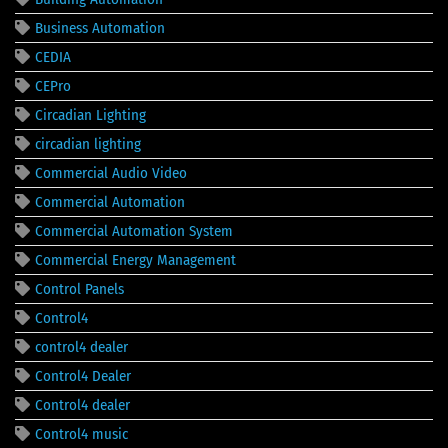
Business Automation
CEDIA
CEPro
Circadian Lighting
circadian lighting
Commercial Audio Video
Commercial Automation
Commercial Automation System
Commercial Energy Management
Control Panels
Control4
control4 dealer
Control4 Dealer
Control4 dealer
Control4 music