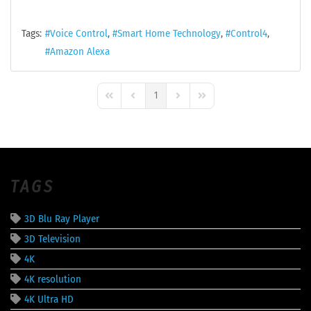
Tags:
Voice Control
Smart Home Technology
Control4
Amazon Alexa
1
First Page
Previous Page
Next Page
Last Page
TAGS
3D Blu Ray Player
3D Television
4K
4K resolution
4K Ultra HD