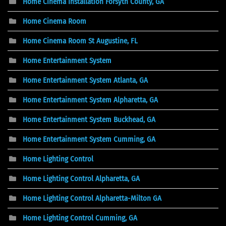
Home Cinema Installation Forsyth County, GA
Home Cinema Room
Home Cinema Room St Augustine, FL
Home Entertainment System
Home Entertainment System Atlanta, GA
Home Entertainment System Alpharetta, GA
Home Entertainment System Buckhead, GA
Home Entertainment System Cumming, GA
Home Lighting Control
Home Lighting Control Alpharetta, GA
Home Lighting Control Alpharetta-Milton GA
Home Lighting Control Cumming, GA