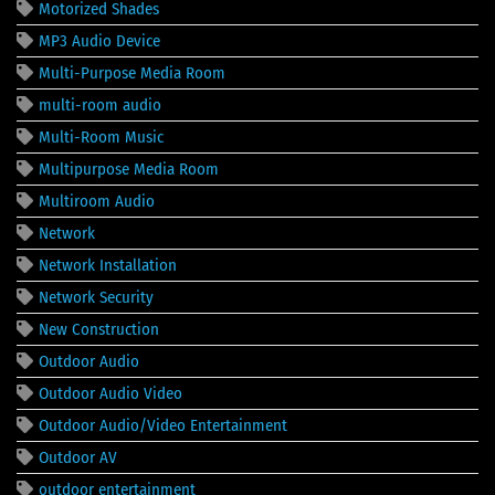
Motorized Shades
MP3 Audio Device
Multi-Purpose Media Room
multi-room audio
Multi-Room Music
Multipurpose Media Room
Multiroom Audio
Network
Network Installation
Network Security
New Construction
Outdoor Audio
Outdoor Audio Video
Outdoor Audio/Video Entertainment
Outdoor AV
outdoor entertainment