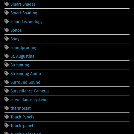
Smart Shades
Smart Shading
smart technology
Sonos
Sony
soundproofing
St. Augustine
Streaming
Streaming Audio
Surround Sound
Surveillance Cameras
surveillance system
thermostat
Touch Panels
Touch-panel