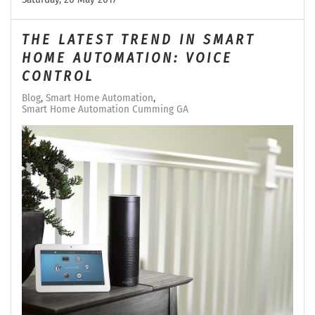
THE LATEST TREND IN SMART
HOME AUTOMATION: VOICE
CONTROL
Blog
Smart Home Automation
Smart Home Automation Cumming GA