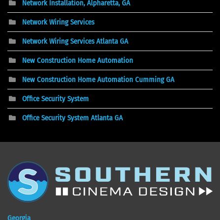
Network Installation, Alpharetta, GA
Network Wiring Services
Network Wiring Services Atlanta GA
New Construction Home Automation
New Construction Home Automation Cumming GA
Office Security System
Office Security System Atlanta GA
Georgia