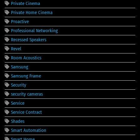
Private Cinema
Private Home Cinema
Proactive
Professional Networking
Recessed Speakers
Revel
Room Acoustics
Samsung
Samsung Frame
Security
security cameras
Service
Service Contract
Shades
Smart Automation
Smart Home