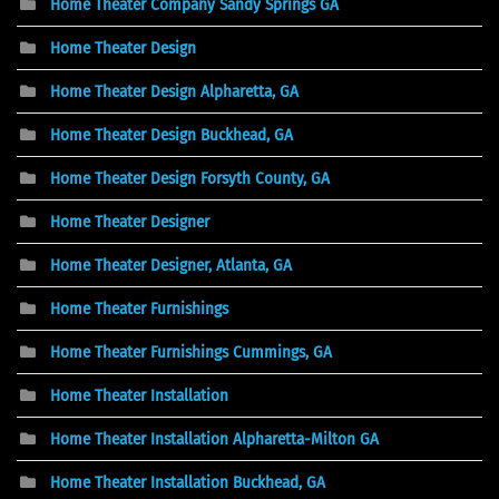
Home Theater Company Sandy Springs GA
Home Theater Design
Home Theater Design Alpharetta, GA
Home Theater Design Buckhead, GA
Home Theater Design Forsyth County, GA
Home Theater Designer
Home Theater Designer, Atlanta, GA
Home Theater Furnishings
Home Theater Furnishings Cummings, GA
Home Theater Installation
Home Theater Installation Alpharetta-Milton GA
Home Theater Installation Buckhead, GA