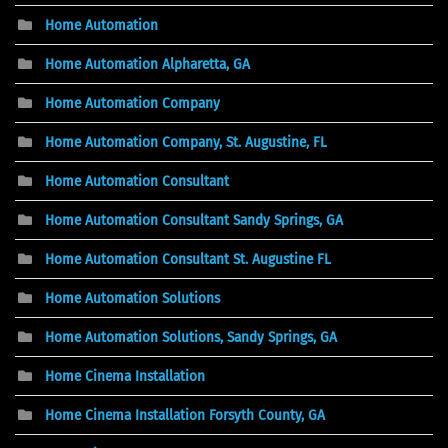
Home Automation
Home Automation Alpharetta, GA
Home Automation Company
Home Automation Company, St. Augustine, FL
Home Automation Consultant
Home Automation Consultant Sandy Springs, GA
Home Automation Consultant St. Augustine FL
Home Automation Solutions
Home Automation Solutions, Sandy Springs, GA
Home Cinema Installation
Home Cinema Installation Forsyth County, GA