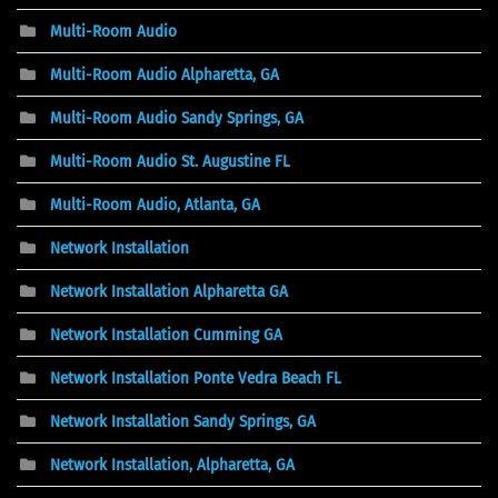
Multi-Room Audio
Multi-Room Audio Alpharetta, GA
Multi-Room Audio Sandy Springs, GA
Multi-Room Audio St. Augustine FL
Multi-Room Audio, Atlanta, GA
Network Installation
Network Installation Alpharetta GA
Network Installation Cumming GA
Network Installation Ponte Vedra Beach FL
Network Installation Sandy Springs, GA
Network Installation, Alpharetta, GA