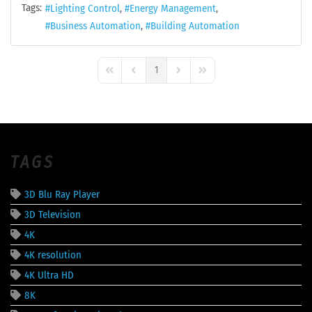
Tags:
Lighting Control
Energy Management
Business Automation
Building Automation
1
First Page
Previous Page
Next Page
Last Page
TAGS
3D Blu Ray Player
3D Television
4K
4K resolution
4K Ultra HD
8K