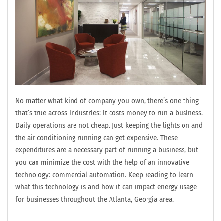
No matter what kind of company you own, there’s one thing
that’s true across industries: it costs money to run a business.
Daily operations are not cheap. Just keeping the lights on and
the air conditioning running can get expensive. These
expenditures are a necessary part of running a business, but
you can minimize the cost with the help of an innovative
technology: commercial automation. Keep reading to learn
what this technology is and how it can impact energy usage
for businesses throughout the Atlanta, Georgia area.