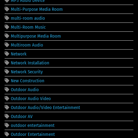
MP3 Audio Device
Multi-Purpose Media Room
multi-room audio
Multi-Room Music
Multipurpose Media Room
Multiroom Audio
Network
Network Installation
Network Security
New Construction
Outdoor Audio
Outdoor Audio Video
Outdoor Audio/Video Entertainment
Outdoor AV
outdoor entertainment
Outdoor Entertainment