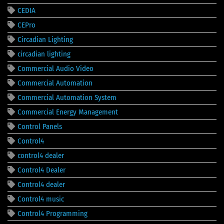
CEDIA
CEPro
Circadian Lighting
circadian lighting
Commercial Audio Video
Commercial Automation
Commercial Automation System
Commercial Energy Management
Control Panels
Control4
control4 dealer
Control4 Dealer
Control4 dealer
Control4 music
Control4 Programming