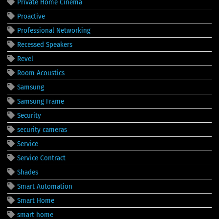
Private Home Cinema
Proactive
Professional Networking
Recessed Speakers
Revel
Room Acoustics
Samsung
Samsung Frame
Security
security cameras
Service
Service Contract
Shades
Smart Automation
Smart Home
smart home