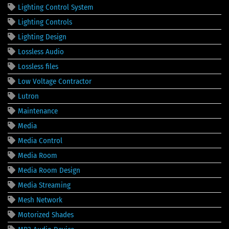
Lighting Control System
Lighting Controls
Lighting Design
Lossless Audio
Lossless files
Low Voltage Contractor
Lutron
Maintenance
Media
Media Control
Media Room
Media Room Design
Media Streaming
Mesh Network
Motorized Shades