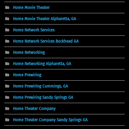
Home Movie Theater
Home Movie Theater Alpharetta, GA
Home Network Services
Home Network Services Buckhead GA
Home Networking
Home Networking Alpharetta, GA
Home Prewiring
Home Prewiring Cummings, GA
Home Prewiring Sandy Springs GA
Home Theater Company
Home Theater Company Sandy Springs GA