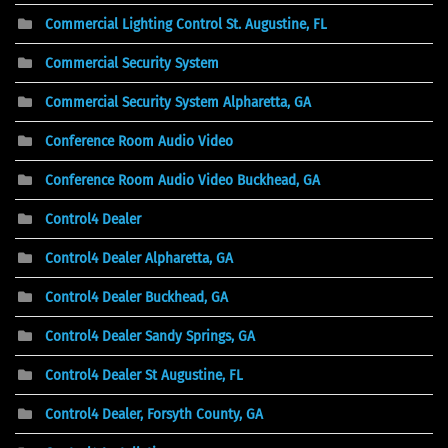
Commercial Lighting Control St. Augustine, FL
Commercial Security System
Commercial Security System Alpharetta, GA
Conference Room Audio Video
Conference Room Audio Video Buckhead, GA
Control4 Dealer
Control4 Dealer Alpharetta, GA
Control4 Dealer Buckhead, GA
Control4 Dealer Sandy Springs, GA
Control4 Dealer St Augustine, FL
Control4 Dealer, Forsyth County, GA