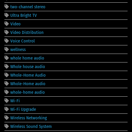
two-channel stereo
Ultra Bright TV
Video
Video Distribution
Voice Control
wellness
whole home audio
Whole house audio
Whole-Home Audio
Whole-Home audio
whole-home audio
Wi-Fi
Wi-Fi Upgrade
Wireless Networking
Wireless Sound System