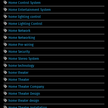
Home Control System
Home Entertainment System
home lighting control
Home Lighting Control
Home Network
Home Networking
Home Pre-wiring
Home Security
Home Stereo System
home technology
home theater
Home Theater
Home Theater Company
Home Theater Design
home theater design
Home Theater Installation