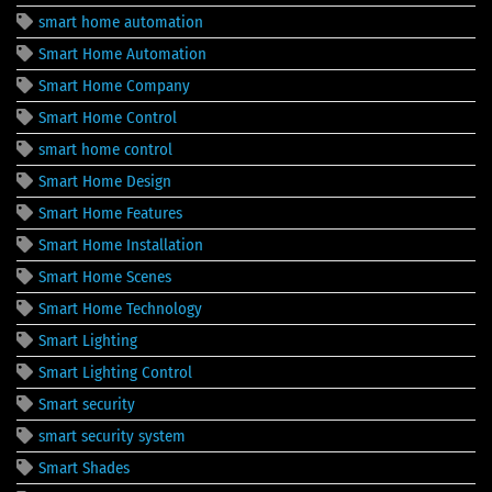
smart home automation
Smart Home Automation
Smart Home Company
Smart Home Control
smart home control
Smart Home Design
Smart Home Features
Smart Home Installation
Smart Home Scenes
Smart Home Technology
Smart Lighting
Smart Lighting Control
Smart security
smart security system
Smart Shades