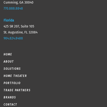
Cumming, GA 30040
770.888.8848
Florida
425 SR 207, Suite 105
St. Augustine, FL 32084
904.824.8488
HOME
ABOUT
SOLUTIONS
HOME THEATER
PORTFOLIO
TRADE PARTNERS
BRANDS
CONTACT