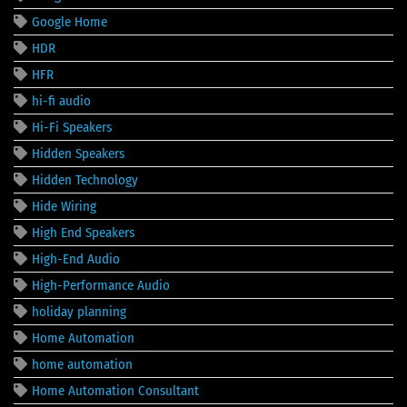
Google Home
HDR
HFR
hi-fi audio
Hi-Fi Speakers
Hidden Speakers
Hidden Technology
Hide Wiring
High End Speakers
High-End Audio
High-Performance Audio
holiday planning
Home Automation
home automation
Home Automation Consultant