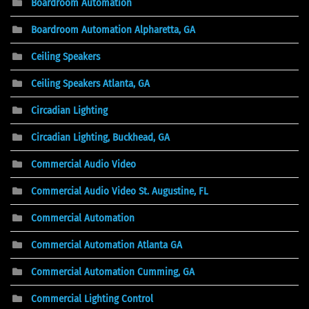
Boardroom Automation
Boardroom Automation Alpharetta, GA
Ceiling Speakers
Ceiling Speakers Atlanta, GA
Circadian Lighting
Circadian Lighting, Buckhead, GA
Commercial Audio Video
Commercial Audio Video St. Augustine, FL
Commercial Automation
Commercial Automation Atlanta GA
Commercial Automation Cumming, GA
Commercial Lighting Control