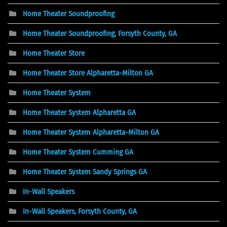
Home Theater Soundproofing
Home Theater Soundproofing, Forsyth County, GA
Home Theater Store
Home Theater Store Alpharetta-Milton GA
Home Theater System
Home Theater System Alpharetta GA
Home Theater System Alpharetta-Milton GA
Home Theater System Cumming GA
Home Theater System Sandy Springs GA
In-Wall Speakers
In-Wall Speakers, Forsyth County, GA