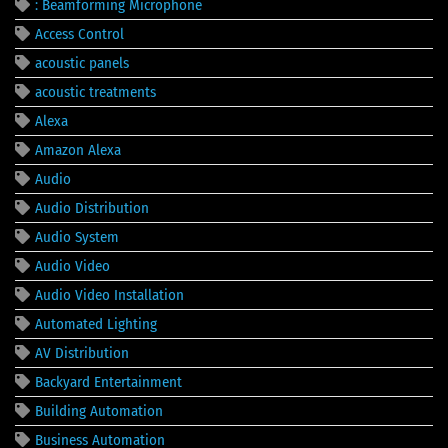
: Beamforming Microphone
Access Control
acoustic panels
acoustic treatments
Alexa
Amazon Alexa
Audio
Audio Distribution
Audio System
Audio Video
Audio Video Installation
Automated Lighting
AV Distribution
Backyard Entertainment
Building Automation
Business Automation