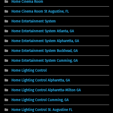
Home Cinema Room
Home Cinema Room St Augustine, FL
Home Entertainment System
Home Entertainment System Atlanta, GA
Home Entertainment System Alpharetta, GA
Home Entertainment System Buckhead, GA
Home Entertainment System Cumming, GA
Home Lighting Control
Home Lighting Control Alpharetta, GA
Home Lighting Control Alpharetta-Milton GA
Home Lighting Control Cumming, GA
Home Lighting Control St. Augustine FL