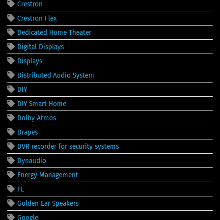
Crestron
Crestron Flex
Dedicated Home Theater
Digital Displays
Displays
Distributed Audio System
DIY
DIY Smart Home
Dolby Atmos
Drapes
DVR recorder for security systems
Dynaudio
Energy Management
FL
Golden Ear Speakers
Google