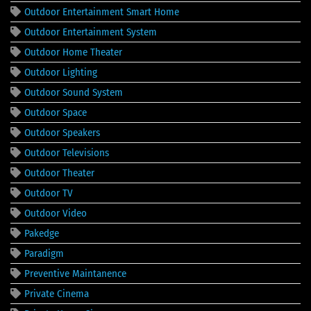
Outdoor Entertainment Smart Home
Outdoor Entertainment System
Outdoor Home Theater
Outdoor Lighting
Outdoor Sound System
Outdoor Space
Outdoor Speakers
Outdoor Televisions
Outdoor Theater
Outdoor TV
Outdoor Video
Pakedge
Paradigm
Preventive Maintanence
Private Cinema