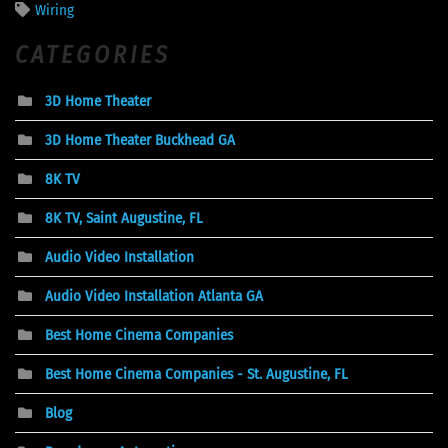
Wiring
CATEGORIES
3D Home Theater
3D Home Theater Buckhead GA
8K TV
8K TV, Saint Augustine, FL
Audio Video Installation
Audio Video Installation Atlanta GA
Best Home Cinema Companies
Best Home Cinema Companies - St. Augustine, FL
Blog