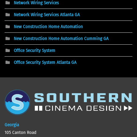
Network Wiring Services
Network Wiring Services Atlanta GA
New Construction Home Automation
New Construction Home Automation Cumming GA
Office Security System
Office Security System Atlanta GA
Georgia
105 Canton Road