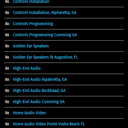
Control4 Installation
Control4 Installation, Alpharetta, GA
Control4 Programming
Control4 Programming Cumming GA
Golden Ear Speakers
Golden Ear Speakers St Augustine, FL
High-End Audio
High-End Audio Alpahretta, GA
High-End Audio Buckhead, GA
High-End Audio Cumming GA
Home Audio Video
Home Audio Video Ponte Vedra Beach FL