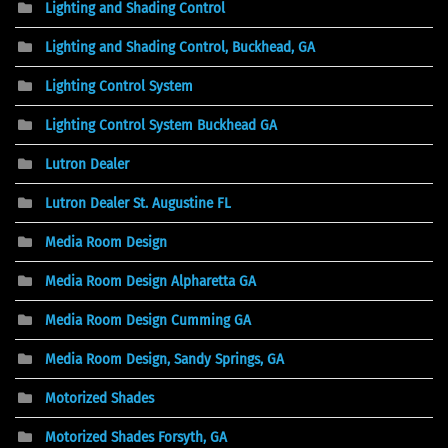
Lighting and Shading Control
Lighting and Shading Control, Buckhead, GA
Lighting Control System
Lighting Control System Buckhead GA
Lutron Dealer
Lutron Dealer St. Augustine FL
Media Room Design
Media Room Design Alpharetta GA
Media Room Design Cumming GA
Media Room Design, Sandy Springs, GA
Motorized Shades
Motorized Shades Forsyth, GA