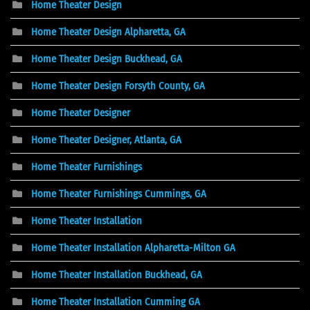
Home Theater Design
Home Theater Design Alpharetta, GA
Home Theater Design Buckhead, GA
Home Theater Design Forsyth County, GA
Home Theater Designer
Home Theater Designer, Atlanta, GA
Home Theater Furnishings
Home Theater Furnishings Cummings, GA
Home Theater Installation
Home Theater Installation Alpharetta-Milton GA
Home Theater Installation Buckhead, GA
Home Theater Installation Cumming GA