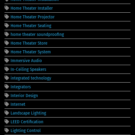
Home Theater Installer
Home Theater Projector
Home Theater Seating
home theater soundproofing
Home Theater Store
Home Theater System
Immersive Audio
In-Ceiling Speakers
integrated technology
Integrators
Interior Design
Internet
Landscape Lighting
LEED Certification
Lighting Control