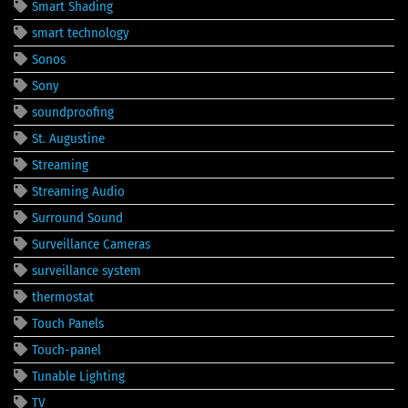
Smart Shading
smart technology
Sonos
Sony
soundproofing
St. Augustine
Streaming
Streaming Audio
Surround Sound
Surveillance Cameras
surveillance system
thermostat
Touch Panels
Touch-panel
Tunable Lighting
TV