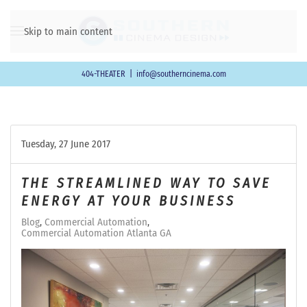
Skip to main content
404-THEATER
|
info@southerncinema.com
Tuesday, 27 June 2017
THE STREAMLINED WAY TO SAVE
ENERGY AT YOUR BUSINESS
Blog
Commercial Automation
Commercial Automation Atlanta GA