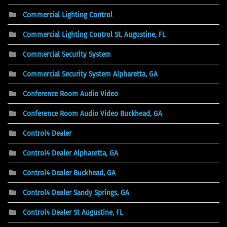
Commercial Lighting Control
Commercial Lighting Control St. Augustine, FL
Commercial Security System
Commercial Security System Alpharetta, GA
Conference Room Audio Video
Conference Room Audio Video Buckhead, GA
Control4 Dealer
Control4 Dealer Alpharetta, GA
Control4 Dealer Buckhead, GA
Control4 Dealer Sandy Springs, GA
Control4 Dealer St Augustine, FL