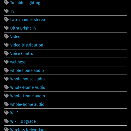
Tunable Lighting
TV
two-channel stereo
Ultra Bright TV
Video
Video Distribution
Voice Control
wellness
whole home audio
Whole house audio
Whole-Home Audio
Whole-Home audio
whole-home audio
Wi-Fi
Wi-Fi Upgrade
Wireless Networking