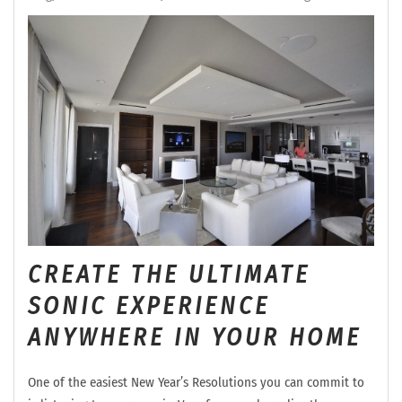
CREATE THE ULTIMATE
SONIC EXPERIENCE
ANYWHERE IN YOUR HOME
One of the easiest New Year’s Resolutions you can commit to