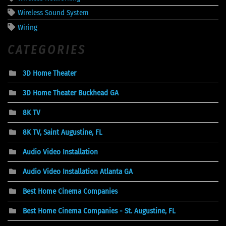
Wireless Sound System
Wiring
CATEGORIES
3D Home Theater
3D Home Theater Buckhead GA
8K TV
8K TV, Saint Augustine, FL
Audio Video Installation
Audio Video Installation Atlanta GA
Best Home Cinema Companies
Best Home Cinema Companies - St. Augustine, FL