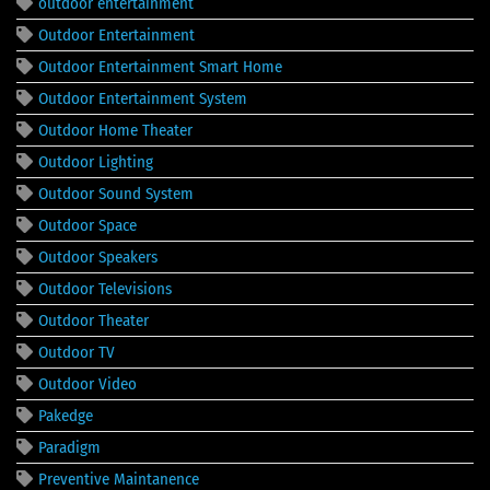
outdoor entertainment
Outdoor Entertainment
Outdoor Entertainment Smart Home
Outdoor Entertainment System
Outdoor Home Theater
Outdoor Lighting
Outdoor Sound System
Outdoor Space
Outdoor Speakers
Outdoor Televisions
Outdoor Theater
Outdoor TV
Outdoor Video
Pakedge
Paradigm
Preventive Maintanence