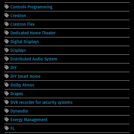
Control4 Programming
Crestron
Crestron Flex
Dedicated Home Theater
Digital Displays
Displays
Distributed Audio System
DIY
DIY Smart Home
Dolby Atmos
Drapes
DVR recorder for security systems
Dynaudio
Energy Management
FL