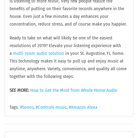
is listening to more music. Very few people realize the
benefits of putting on their favorite records anywhere in the
house. Even just a few minutes a day enhances your
concentration, reduce stress, and of course make you happier.
Ready to take on what will likely be one of the easiest
resolutions of 2019? Elevate your listening experience with
a
multi-room audio solution
in your St. Augustine, FL home.
This technology makes it easy to pull up and enjoy music at
anytime, anywhere. Variety, convenience, and quality all come
together with the following steps:
SEE MORE:
How to Get the Most from Whole Home Audio
Tags:
Sonos
Control4 music
Amazon Alexa