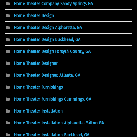
Home Theater Company Sandy Springs GA
Home Theater Design
Home Theater Design Alpharetta, GA
Home Theater Design Buckhead, GA
Home Theater Design Forsyth County, GA
Home Theater Designer
Home Theater Designer, Atlanta, GA
Home Theater Furnishings
Home Theater Furnishings Cummings, GA
Home Theater Installation
Home Theater Installation Alpharetta-Milton GA
Home Theater Installation Buckhead, GA