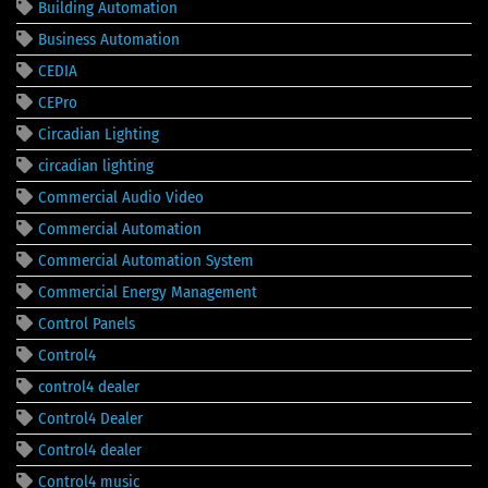
Building Automation
Business Automation
CEDIA
CEPro
Circadian Lighting
circadian lighting
Commercial Audio Video
Commercial Automation
Commercial Automation System
Commercial Energy Management
Control Panels
Control4
control4 dealer
Control4 Dealer
Control4 dealer
Control4 music