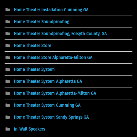
Home Theater Installation Cumming GA
Home Theater Soundproofing
Home Theater Soundproofing, Forsyth County, GA
Home Theater Store
Home Theater Store Alpharetta-Milton GA
Home Theater System
Home Theater System Alpharetta GA
Home Theater System Alpharetta-Milton GA
Home Theater System Cumming GA
Home Theater System Sandy Springs GA
In-Wall Speakers