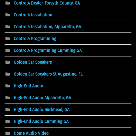
Control4 Dealer, Forsyth County, GA
Control4 Installation
Control4 Installation, Alpharetta, GA
Control4 Programming
Control4 Programming Cumming GA
Golden Ear Speakers
Golden Ear Speakers St Augustine, FL
High-End Audio
High-End Audio Alpahretta, GA
High-End Audio Buckhead, GA
High-End Audio Cumming GA
Home Audio Video