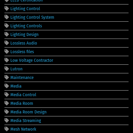
Lighting Control
Lighting Control System
Lighting Controls
Lighting Design
Lossless Audio
Lossless files
Low Voltage Contractor
Lutron
Maintenance
Media
Media Control
Media Room
Media Room Design
Media Streaming
Mesh Network