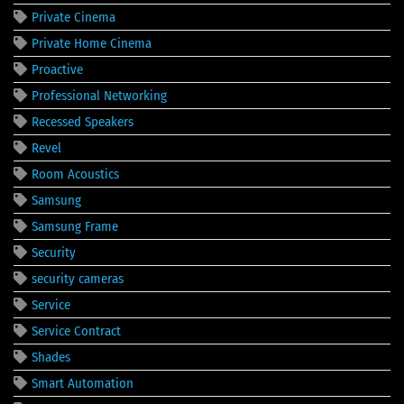
Private Cinema
Private Home Cinema
Proactive
Professional Networking
Recessed Speakers
Revel
Room Acoustics
Samsung
Samsung Frame
Security
security cameras
Service
Service Contract
Shades
Smart Automation