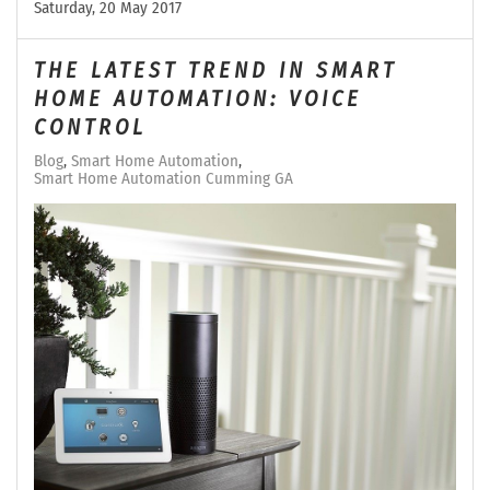
Saturday, 20 May 2017
THE LATEST TREND IN SMART
HOME AUTOMATION: VOICE
CONTROL
Blog
Smart Home Automation
Smart Home Automation Cumming GA