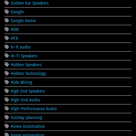
Golden Ear Speakers
Google
Google Home
HDR
HFR
hi-fi audio
Hi-Fi Speakers
Hidden Speakers
Hidden Technology
Hide Wiring
High End Speakers
High-End Audio
High-Performance Audio
holiday planning
Home Automation
home automation