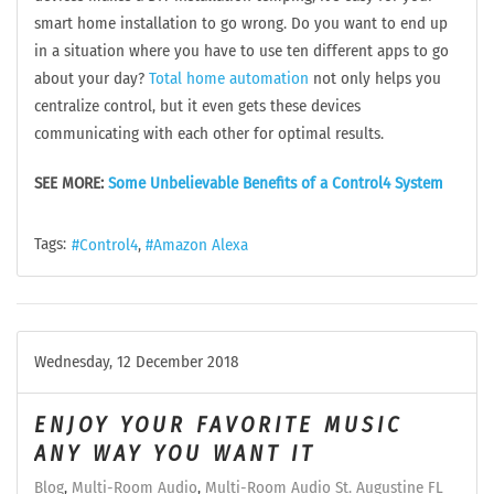
smart home installation to go wrong. Do you want to end up
in a situation where you have to use ten different apps to go
about your day?
Total home automation
not only helps you
centralize control, but it even gets these devices
communicating with each other for optimal results.
SEE MORE:
Some Unbelievable Benefits of a Control4 System
Tags:
Control4
Amazon Alexa
Wednesday, 12 December 2018
ENJOY YOUR FAVORITE MUSIC
ANY WAY YOU WANT IT
Blog
Multi-Room Audio
Multi-Room Audio St. Augustine FL