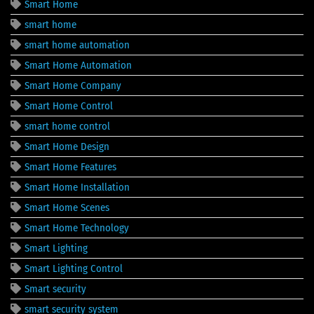
Smart Home
smart home
smart home automation
Smart Home Automation
Smart Home Company
Smart Home Control
smart home control
Smart Home Design
Smart Home Features
Smart Home Installation
Smart Home Scenes
Smart Home Technology
Smart Lighting
Smart Lighting Control
Smart security
smart security system