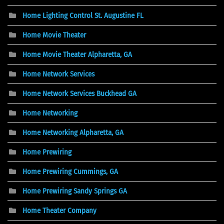
Home Lighting Control St. Augustine FL
Home Movie Theater
Home Movie Theater Alpharetta, GA
Home Network Services
Home Network Services Buckhead GA
Home Networking
Home Networking Alpharetta, GA
Home Prewiring
Home Prewiring Cummings, GA
Home Prewiring Sandy Springs GA
Home Theater Company