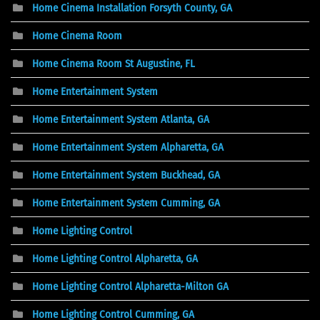
Home Cinema Installation Forsyth County, GA
Home Cinema Room
Home Cinema Room St Augustine, FL
Home Entertainment System
Home Entertainment System Atlanta, GA
Home Entertainment System Alpharetta, GA
Home Entertainment System Buckhead, GA
Home Entertainment System Cumming, GA
Home Lighting Control
Home Lighting Control Alpharetta, GA
Home Lighting Control Alpharetta-Milton GA
Home Lighting Control Cumming, GA