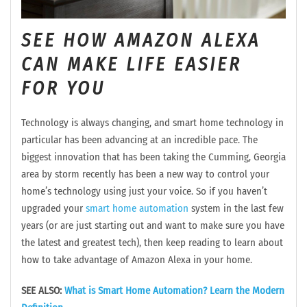
SEE HOW AMAZON ALEXA
CAN MAKE LIFE EASIER
FOR YOU
Technology is always changing, and smart home technology in
particular has been advancing at an incredible pace. The
biggest innovation that has been taking the Cumming, Georgia
area by storm recently has been a new way to control your
home’s technology using just your voice. So if you haven’t
upgraded your
smart home automation
system in the last few
years (or are just starting out and want to make sure you have
the latest and greatest tech), then keep reading to learn about
how to take advantage of Amazon Alexa in your home.
SEE ALSO:
What is Smart Home Automation? Learn the Modern