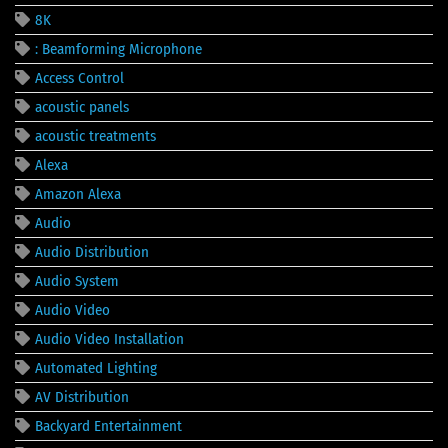
8K
: Beamforming Microphone
Access Control
acoustic panels
acoustic treatments
Alexa
Amazon Alexa
Audio
Audio Distribution
Audio System
Audio Video
Audio Video Installation
Automated Lighting
AV Distribution
Backyard Entertainment