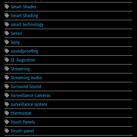
Smart Shades
Smart Shading
smart technology
Sonos
Sony
soundproofing
St. Augustine
Streaming
Streaming Audio
Surround Sound
Surveillance Cameras
surveillance system
thermostat
Touch Panels
Touch-panel