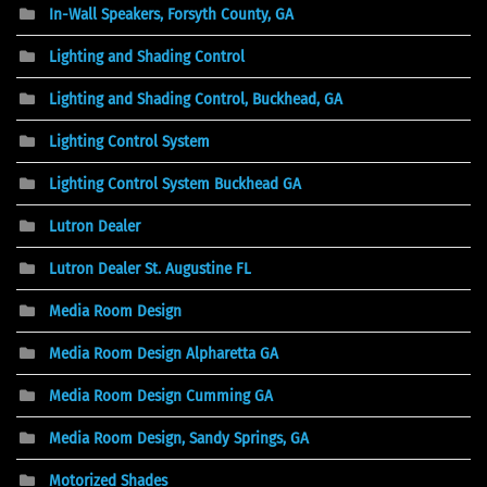
In-Wall Speakers, Forsyth County, GA
Lighting and Shading Control
Lighting and Shading Control, Buckhead, GA
Lighting Control System
Lighting Control System Buckhead GA
Lutron Dealer
Lutron Dealer St. Augustine FL
Media Room Design
Media Room Design Alpharetta GA
Media Room Design Cumming GA
Media Room Design, Sandy Springs, GA
Motorized Shades