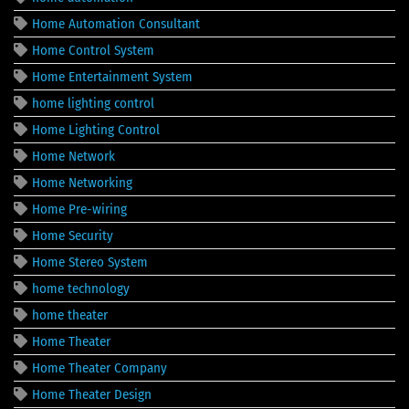
Home Automation Consultant
Home Control System
Home Entertainment System
home lighting control
Home Lighting Control
Home Network
Home Networking
Home Pre-wiring
Home Security
Home Stereo System
home technology
home theater
Home Theater
Home Theater Company
Home Theater Design