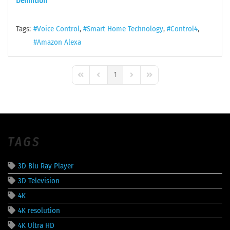
Definition
Tags:
Voice Control
Smart Home Technology
Control4
Amazon Alexa
1
First Page
Previous Page
Next Page
Last Page
TAGS
3D Blu Ray Player
3D Television
4K
4K resolution
4K Ultra HD