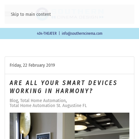
Skip to main content
404-THEATER
|
info@southerncinema.com
Friday, 22 February 2019
ARE ALL YOUR SMART DEVICES
WORKING IN HARMONY?
Blog
Total Home Automation
Total Home Automation St. Augustine FL