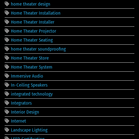
home theater design
Home Theater Installation
Home Theater Installer
Home Theater Projector
Home Theater Seating
home theater soundproofing
Home Theater Store
Home Theater System
Immersive Audio
In-Ceiling Speakers
integrated technology
Integrators
Interior Design
Internet
Landscape Lighting
LEED Certification