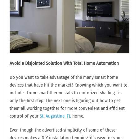
Avoid a Disjointed Solution With Total Home Automation
Do you want to take advantage of the many smart home
devices that have hit the market? Knowing which you want to
include –from smart thermostats to motorized shading—is
only the first step. The next one is figuring out how to get
them all working together for more convenient and efficient
control of your
St. Augustine, FL
home.
Even though the advertised simplicity of some of these
devices makes a DIY installation temping, it’s easy for your