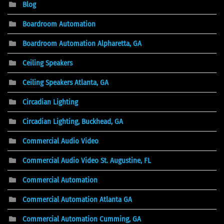
Blog
Boardroom Automation
Boardroom Automation Alpharetta, GA
Ceiling Speakers
Ceiling Speakers Atlanta, GA
Circadian Lighting
Circadian Lighting, Buckhead, GA
Commercial Audio Video
Commercial Audio Video St. Augustine, FL
Commercial Automation
Commercial Automation Atlanta GA
Commercial Automation Cumming, GA