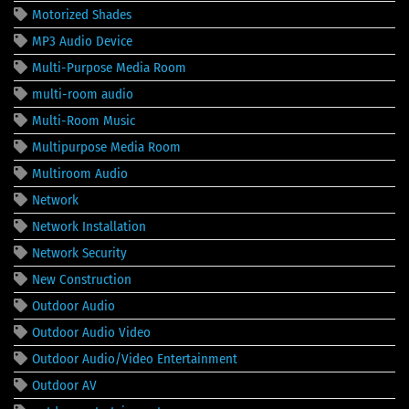
Motorized Shades
MP3 Audio Device
Multi-Purpose Media Room
multi-room audio
Multi-Room Music
Multipurpose Media Room
Multiroom Audio
Network
Network Installation
Network Security
New Construction
Outdoor Audio
Outdoor Audio Video
Outdoor Audio/Video Entertainment
Outdoor AV