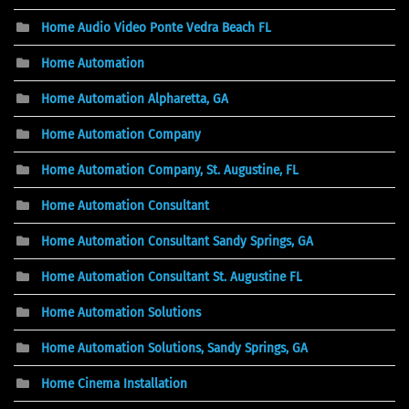
Home Audio Video Ponte Vedra Beach FL
Home Automation
Home Automation Alpharetta, GA
Home Automation Company
Home Automation Company, St. Augustine, FL
Home Automation Consultant
Home Automation Consultant Sandy Springs, GA
Home Automation Consultant St. Augustine FL
Home Automation Solutions
Home Automation Solutions, Sandy Springs, GA
Home Cinema Installation