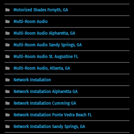
Motorized Shades Forsyth, GA
Multi-Room Audio
Multi-Room Audio Alpharetta, GA
Multi-Room Audio Sandy Springs, GA
Multi-Room Audio St. Augustine FL
Multi-Room Audio, Atlanta, GA
Network Installation
Network Installation Alpharetta GA
Network Installation Cumming GA
Network Installation Ponte Vedra Beach FL
Network Installation Sandy Springs, GA