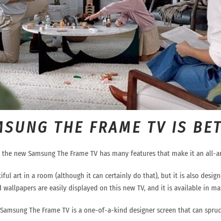
MSUNG THE FRAME TV IS BE
, the new Samsung The Frame TV has many features that make it an
all-
iful art in a room (although it can certainly do tha
t), but it is also desi
 wallpapers are easily displayed on this new TV, and it is available in man
 Samsung The Frame TV is a
one-o
f
-
a
-
kind designer
screen
that can spruc