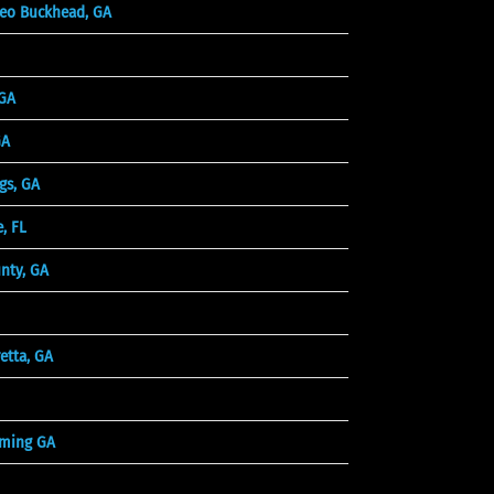
eo Buckhead, GA
 GA
GA
gs, GA
, FL
unty, GA
etta, GA
ming GA