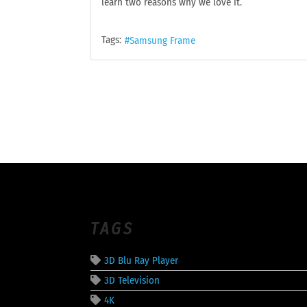
learn two reasons why we love it.
Tags:
Samsung Frame
TAGS
3D Blu Ray Player
3D Television
4K