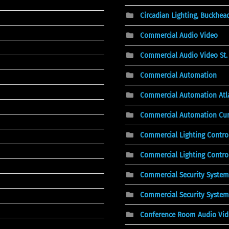
Circadian Lighting, Buckhea
Commercial Audio Video
Commercial Audio Video St. 
Commercial Automation
Commercial Automation Atl
Commercial Automation Cu
Commercial Lighting Contro
Commercial Lighting Control
Commercial Security System
Commercial Security System
Conference Room Audio Vi