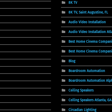
8K TV
8K TV, Saint Augustine, FL
Audio Video Installation
Audio Video Installation At
Best Home Cinema Compani
Best Home Cinema Companies
Blog
Boardroom Automation
Boardroom Automation Alph
Ceiling Speakers
Ceiling Speakers Atlanta, GA
Circadian Lighting