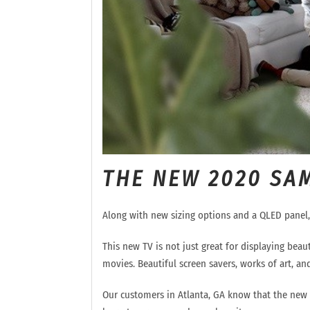
THE NEW 2020 SA
Along with new sizing options and a QLED panel
This new TV is not just great for displaying beaut
movies.
Beautiful screen
savers,
works of art, and
Our customers in Atlanta, GA know that th
e new