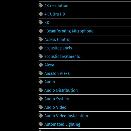
4K resolution
4K Ultra HD
8K
: Beamforming Microphone
Access Control
acoustic panels
acoustic treatments
Alexa
Amazon Alexa
Audio
Audio Distribution
Audio System
Audio Video
Audio Video Installation
Automated Lighting