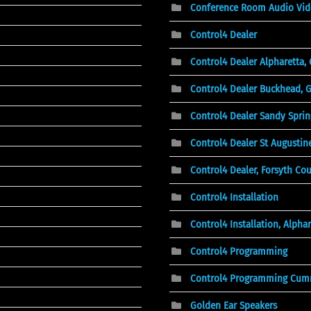
Conference Room Audio Vid
Control4 Dealer
Control4 Dealer Alpharetta,
Control4 Dealer Buckhead, 
Control4 Dealer Sandy Sprin
Control4 Dealer St Augustine
Control4 Dealer, Forsyth Co
Control4 Installation
Control4 Installation, Alphar
Control4 Programming
Control4 Programming Cum
Golden Ear Speakers