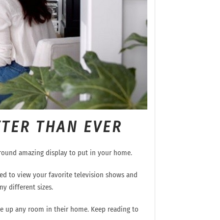
TTER THAN EVER
around
amazing
display
to put in your home.
gned to view your favorite television shows and
y different sizes.
e up any room in their home.
Keep reading to