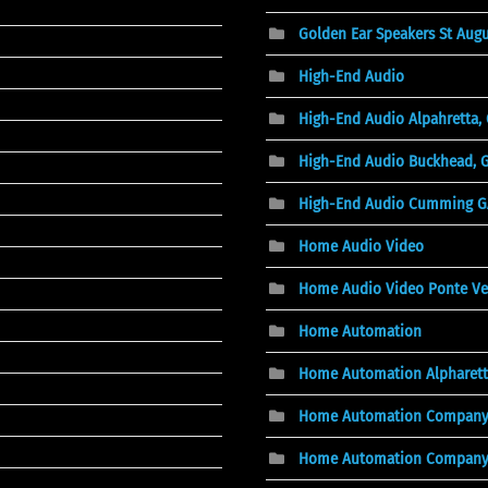
Golden Ear Speakers St Augu
High-End Audio
High-End Audio Alpahretta,
High-End Audio Buckhead, 
High-End Audio Cumming G
Home Audio Video
Home Audio Video Ponte Ve
Home Automation
Home Automation Alpharett
Home Automation Compan
Home Automation Company, 