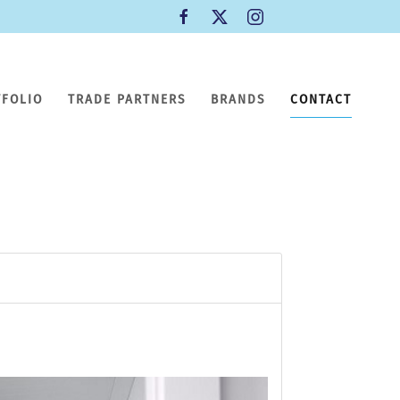
TFOLIO
TRADE PARTNERS
BRANDS
CONTACT