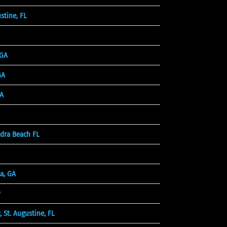
stine, FL
 GA
GA
A
dra Beach FL
a, GA
y
St. Augustine, FL