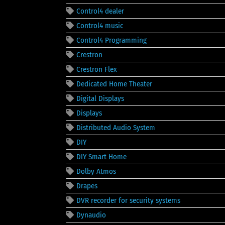
Control4 dealer
Control4 music
Control4 Programming
Crestron
Crestron Flex
Dedicated Home Theater
Digital Displays
Displays
Distributed Audio System
DIY
DIY Smart Home
Dolby Atmos
Drapes
DVR recorder for security systems
Dynaudio