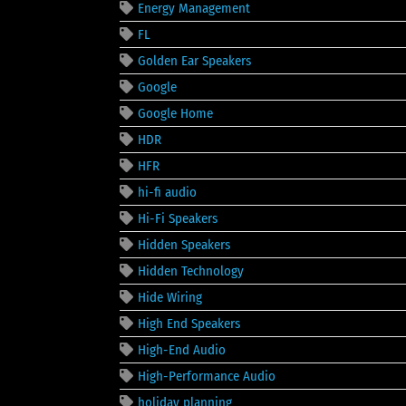
Energy Management
FL
Golden Ear Speakers
Google
Google Home
HDR
HFR
hi-fi audio
Hi-Fi Speakers
Hidden Speakers
Hidden Technology
Hide Wiring
High End Speakers
High-End Audio
High-Performance Audio
holiday planning