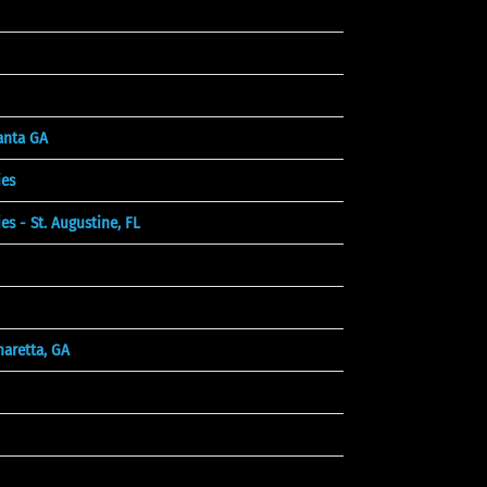
lanta GA
es
 - St. Augustine, FL
aretta, GA