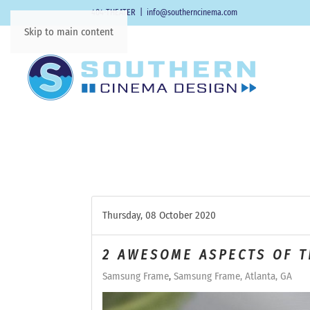
404-THEATER
|
info@southerncinema.com
Skip to main content
Thursday, 08 October 2020
2 AWESOME ASPECTS OF 
Samsung Frame
Samsung Frame, Atlanta, GA