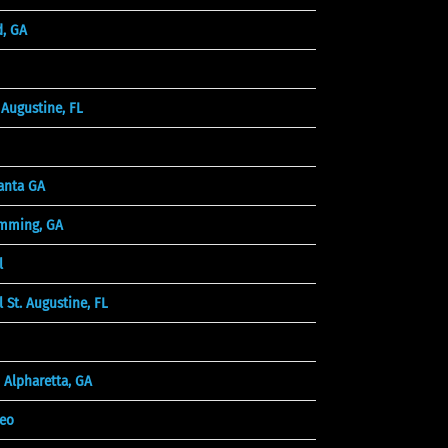
d, GA
Augustine, FL
anta GA
mming, GA
l
 St. Augustine, FL
 Alpharetta, GA
deo