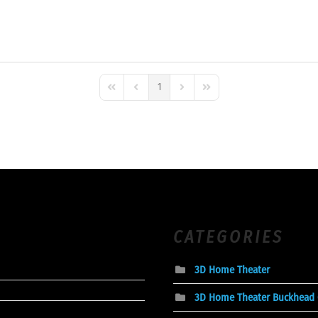
1
First Page
Previous Page
Next Page
Last Page
CATEGORIES
3D Home Theater
3D Home Theater Buckhead