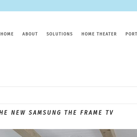
HOME
ABOUT
SOLUTIONS
HOME THEATER
POR
THE NEW SAMSUNG THE FRAME TV