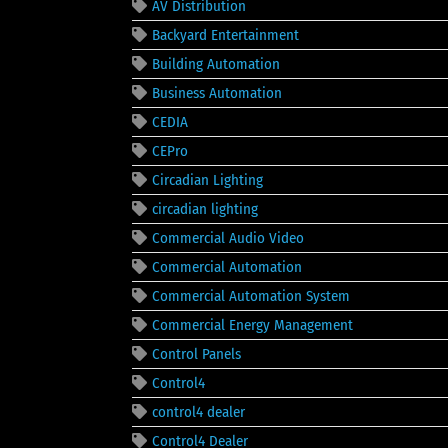
AV Distribution
Backyard Entertainment
Building Automation
Business Automation
CEDIA
CEPro
Circadian Lighting
circadian lighting
Commercial Audio Video
Commercial Automation
Commercial Automation System
Commercial Energy Management
Control Panels
Control4
control4 dealer
Control4 Dealer