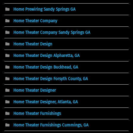
Home Prewiring Sandy Springs GA
Home Theater Company
Home Theater Company Sandy Springs GA
Home Theater Design
Home Theater Design Alpharetta, GA
Home Theater Design Buckhead, GA
Home Theater Design Forsyth County, GA
Home Theater Designer
Home Theater Designer, Atlanta, GA
Home Theater Furnishings
Home Theater Furnishings Cummings, GA