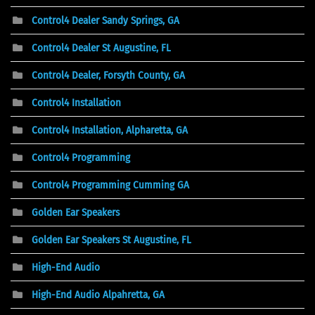
Control4 Dealer Sandy Springs, GA
Control4 Dealer St Augustine, FL
Control4 Dealer, Forsyth County, GA
Control4 Installation
Control4 Installation, Alpharetta, GA
Control4 Programming
Control4 Programming Cumming GA
Golden Ear Speakers
Golden Ear Speakers St Augustine, FL
High-End Audio
High-End Audio Alpahretta, GA