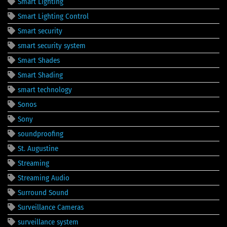
Smart Lighting
Smart Lighting Control
Smart security
smart security system
Smart Shades
Smart Shading
smart technology
Sonos
Sony
soundproofing
St. Augustine
Streaming
Streaming Audio
Surround Sound
Surveillance Cameras
surveillance system