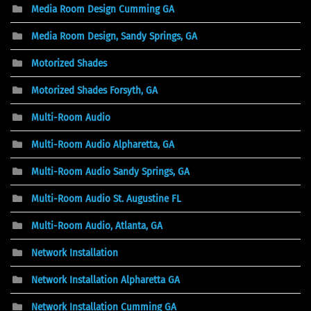
Media Room Design Cumming GA
Media Room Design, Sandy Springs, GA
Motorized Shades
Motorized Shades Forsyth, GA
Multi-Room Audio
Multi-Room Audio Alpharetta, GA
Multi-Room Audio Sandy Springs, GA
Multi-Room Audio St. Augustine FL
Multi-Room Audio, Atlanta, GA
Network Installation
Network Installation Alpharetta GA
Network Installation Cumming GA