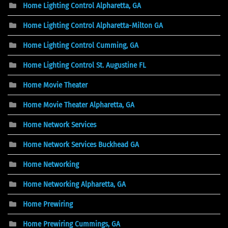
Home Lighting Control Alpharetta, GA
Home Lighting Control Alpharetta-Milton GA
Home Lighting Control Cumming, GA
Home Lighting Control St. Augustine FL
Home Movie Theater
Home Movie Theater Alpharetta, GA
Home Network Services
Home Network Services Buckhead GA
Home Networking
Home Networking Alpharetta, GA
Home Prewiring
Home Prewiring Cummings, GA