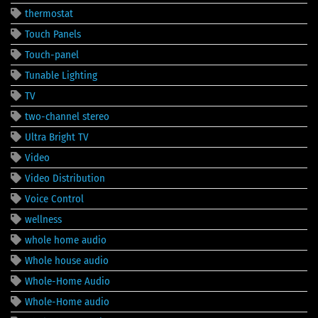
thermostat
Touch Panels
Touch-panel
Tunable Lighting
TV
two-channel stereo
Ultra Bright TV
Video
Video Distribution
Voice Control
wellness
whole home audio
Whole house audio
Whole-Home Audio
Whole-Home audio