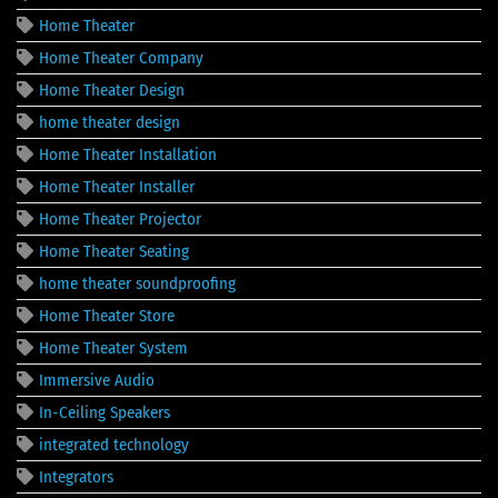
Home Theater
Home Theater Company
Home Theater Design
home theater design
Home Theater Installation
Home Theater Installer
Home Theater Projector
Home Theater Seating
home theater soundproofing
Home Theater Store
Home Theater System
Immersive Audio
In-Ceiling Speakers
integrated technology
Integrators