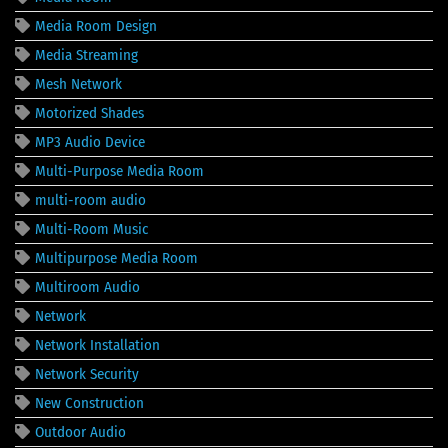
Media Room Design
Media Streaming
Mesh Network
Motorized Shades
MP3 Audio Device
Multi-Purpose Media Room
multi-room audio
Multi-Room Music
Multipurpose Media Room
Multiroom Audio
Network
Network Installation
Network Security
New Construction
Outdoor Audio