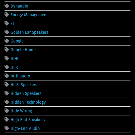
Dynaudio
Energy Management
FL
Golden Ear Speakers
Google
Google Home
HDR
HFR
hi-fi audio
Hi-Fi Speakers
Hidden Speakers
Hidden Technology
Hide Wiring
High End Speakers
High-End Audio