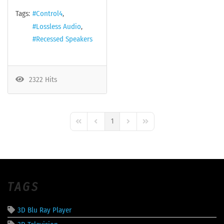
Tags:
Control4
Lossless Audio
Recessed Speakers
2322 Hits
1
First Page
Previous Page
Next Page
Last Page
TAGS
3D Blu Ray Player