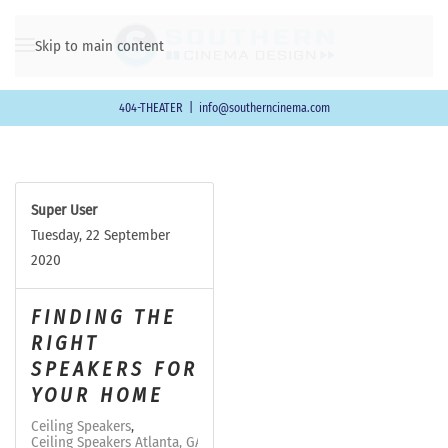
Skip to main content
404-THEATER
|
info@southerncinema.com
Super User
Tuesday, 22 September
2020
FINDING THE
RIGHT
SPEAKERS FOR
YOUR HOME
Ceiling Speakers
Ceiling Speakers Atlanta, GA