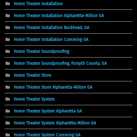
Home Theater Installation
Home Theater Installation Alpharetta-Milton GA
Home Theater Installation Buckhead, GA
Home Theater Installation Cumming GA
Home Theater Soundproofing
Home Theater Soundproofing, Forsyth County, GA
Home Theater Store
Home Theater Store Alpharetta-Milton GA
Home Theater System
Home Theater System Alpharetta GA
Home Theater System Alpharetta-Milton GA
Home Theater System Cumming GA