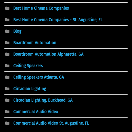
Best Home Cinema Companies
Best Home Cinema Companies - St. Augustine, FL
Blog
Boardroom Automation
Boardroom Automation Alpharetta, GA
Ceiling Speakers
Ceiling Speakers Atlanta, GA
Circadian Lighting
Circadian Lighting, Buckhead, GA
Commercial Audio Video
Commercial Audio Video St. Augustine, FL