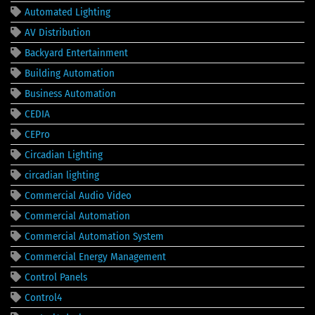
Automated Lighting
AV Distribution
Backyard Entertainment
Building Automation
Business Automation
CEDIA
CEPro
Circadian Lighting
circadian lighting
Commercial Audio Video
Commercial Automation
Commercial Automation System
Commercial Energy Management
Control Panels
Control4