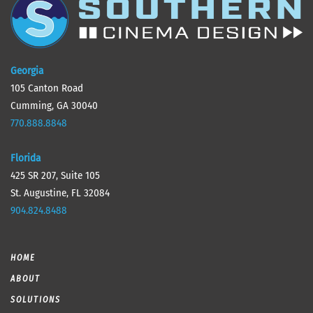
Georgia
105 Canton Road
Cumming, GA 30040
770.888.8848
Florida
425 SR 207, Suite 105
St. Augustine, FL 32084
904.824.8488
HOME
ABOUT
SOLUTIONS