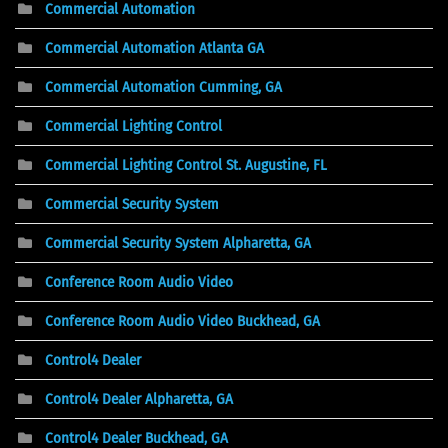
Commercial Automation
Commercial Automation Atlanta GA
Commercial Automation Cumming, GA
Commercial Lighting Control
Commercial Lighting Control St. Augustine, FL
Commercial Security System
Commercial Security System Alpharetta, GA
Conference Room Audio Video
Conference Room Audio Video Buckhead, GA
Control4 Dealer
Control4 Dealer Alpharetta, GA
Control4 Dealer Buckhead, GA