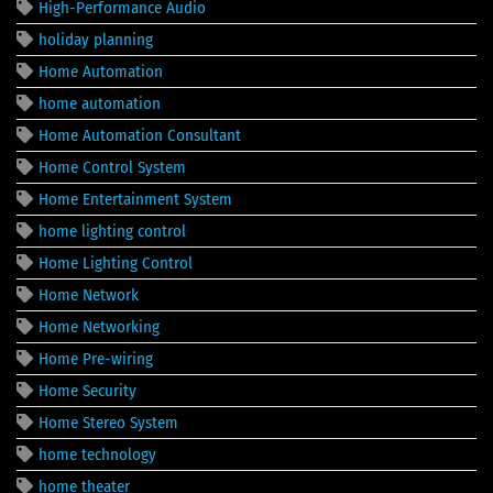
High-Performance Audio
holiday planning
Home Automation
home automation
Home Automation Consultant
Home Control System
Home Entertainment System
home lighting control
Home Lighting Control
Home Network
Home Networking
Home Pre-wiring
Home Security
Home Stereo System
home technology
home theater