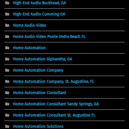
High-End Audio Buckhead, GA
High-End Audio Cumming GA
Home Audio Video
Home Audio Video Ponte Vedra Beach FL
Home Automation
Home Automation Alpharetta, GA
Home Automation Company
Home Automation Company, St. Augustine, FL
Home Automation Consultant
Home Automation Consultant Sandy Springs, GA
Home Automation Consultant St. Augustine FL
Home Automation Solutions