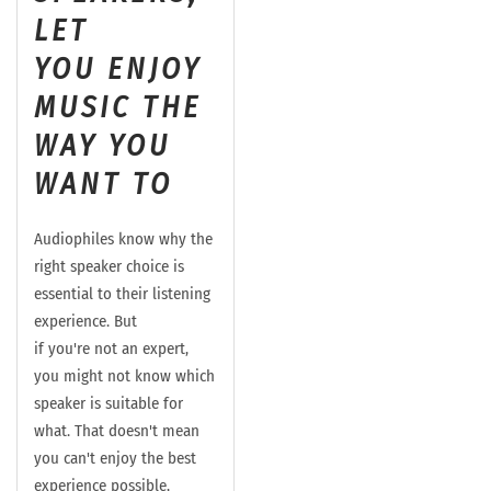
LET
YOU
ENJOY
MUSIC THE
WAY YOU
WANT TO
Audiophiles know why the
right speaker choice is
essential to their listening
experience. But
if
you're
not an expert,
you might not know which
speaker is suitable for
what. That
doesn't
mean
you can't enjoy the best
experience possible,