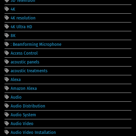
3D Television
4K
4K resolution
4K Ultra HD
8K
: Beamforming Microphone
Access Control
acoustic panels
acoustic treatments
Alexa
Amazon Alexa
Audio
Audio Distribution
Audio System
Audio Video
Audio Video Installation