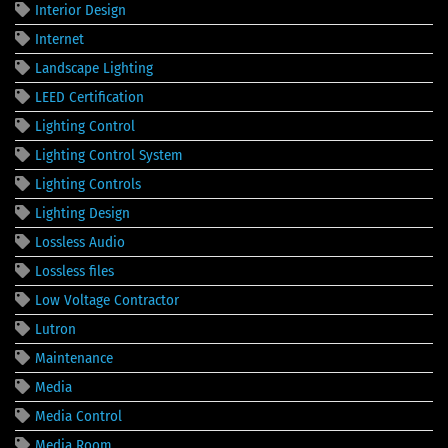
Interior Design
Internet
Landscape Lighting
LEED Certification
Lighting Control
Lighting Control System
Lighting Controls
Lighting Design
Lossless Audio
Lossless files
Low Voltage Contractor
Lutron
Maintenance
Media
Media Control
Media Room