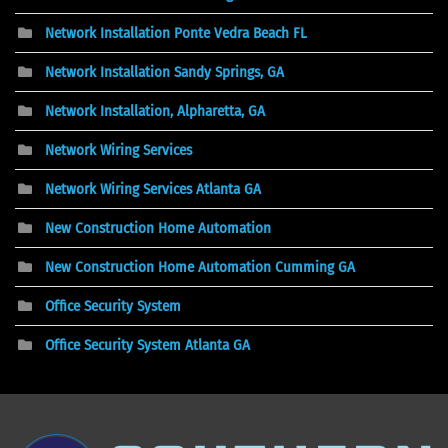
Network Installation Ponte Vedra Beach FL
Network Installation Sandy Springs, GA
Network Installation, Alpharetta, GA
Network Wiring Services
Network Wiring Services Atlanta GA
New Construction Home Automation
New Construction Home Automation Cumming GA
Office Security System
Office Security System Atlanta GA