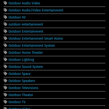
Outdoor Audio Video
Outdoor Audio/Video Entertainment
Outdoor AV
outdoor entertainment
Outdoor Entertainment
Outdoor Entertainment Smart Home
Outdoor Entertainment System
Outdoor Home Theater
Outdoor Lighting
Outdoor Sound System
Outdoor Space
Outdoor Speakers
Outdoor Televisions
Outdoor Theater
Outdoor TV
Outdoor Video