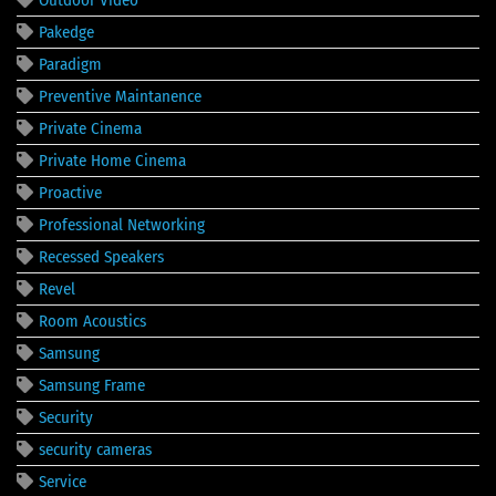
Pakedge
Paradigm
Preventive Maintanence
Private Cinema
Private Home Cinema
Proactive
Professional Networking
Recessed Speakers
Revel
Room Acoustics
Samsung
Samsung Frame
Security
security cameras
Service