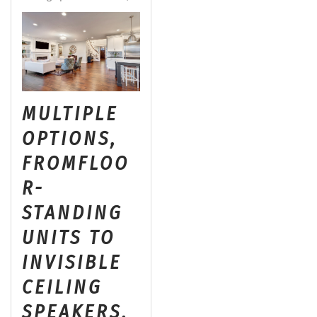
MULTIPLE
OPTIONS,
FROM
FLOO
R-
STANDING
UNITS TO
INVISIBLE
CEILING
SPEAKERS,