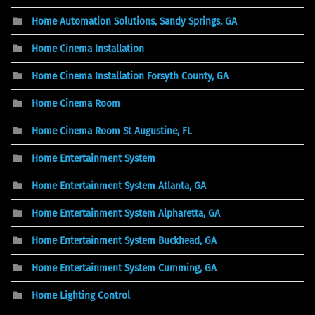
Home Automation Solutions, Sandy Springs, GA
Home Cinema Installation
Home Cinema Installation Forsyth County, GA
Home Cinema Room
Home Cinema Room St Augustine, FL
Home Entertainment System
Home Entertainment System Atlanta, GA
Home Entertainment System Alpharetta, GA
Home Entertainment System Buckhead, GA
Home Entertainment System Cumming, GA
Home Lighting Control