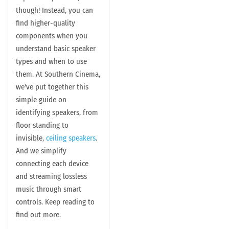
though! Instead, y
ou can
find higher-quality
components when you
understand basic speaker
types and when to use
them. At Southern Cinema,
we've put together this
simple guide on
identifying speakers, from
floor standing to
invisible,
ceiling speakers
.
And we simplify
connecting each device
and streaming lossless
music through smart
controls. Keep reading to
find out more.