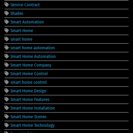
Service Contract
Shades
Smart Automation
Smart Home
smart home
smart home automation
Smart Home Automation
Smart Home Company
Smart Home Control
smart home control
Smart Home Design
Smart Home Features
Smart Home Installation
Smart Home Scenes
Smart Home Technology