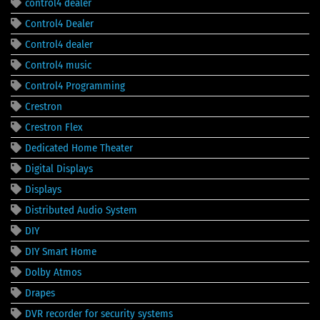
control4 dealer
Control4 Dealer
Control4 dealer
Control4 music
Control4 Programming
Crestron
Crestron Flex
Dedicated Home Theater
Digital Displays
Displays
Distributed Audio System
DIY
DIY Smart Home
Dolby Atmos
Drapes
DVR recorder for security systems