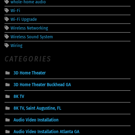
whole-home audio
Wi-Fi
Wi-Fi Upgrade
Wireless Networking
Wireless Sound System
Wiring
CATEGORIES
3D Home Theater
3D Home Theater Buckhead GA
8K TV
8K TV, Saint Augustine, FL
Audio Video Installation
Audio Video Installation Atlanta GA