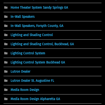
Home Theater System Sandy Springs GA
In-Wall Speakers
In-Wall Speakers, Forsyth County, GA
Lighting and Shading Control
Lighting and Shading Control, Buckhead, GA
Lighting Control System
Lighting Control System Buckhead GA
Lutron Dealer
Lutron Dealer St. Augustine FL
Media Room Design
Media Room Design Alpharetta GA