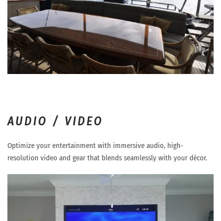
AUDIO / VIDEO
Optimize your entertainment with immersive audio, high-
resolution video and gear that blends seamlessly with your décor.