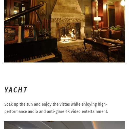
YACHT
Soak up the sun and enjoy the vistas while enjoying high-
performance audio and anti-glare 4K video entertainment.