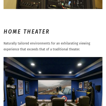
HOME THEATER
Naturally tailored environments for an exhilarating viewing
experience that exceeds that of a traditional theater.