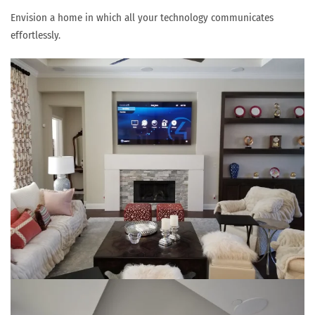
Envision a home in which all your technology communicates
effortlessly.