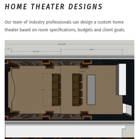
HOME THEATER DESIGNS
Our team of industry professionals can design a custom home
theater based on room specifications, budgets and client goals.