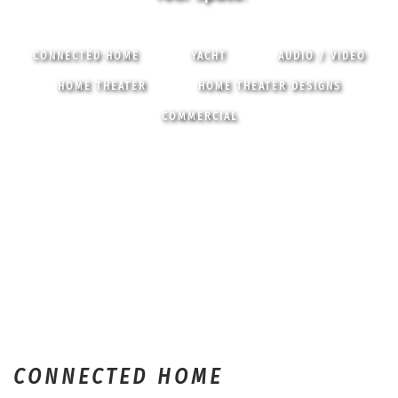
CONNECTED HOME
YACHT
AUDIO / VIDEO
HOME THEATER
HOME THEATER DESIGNS
COMMERCIAL
CONNECTED HOME