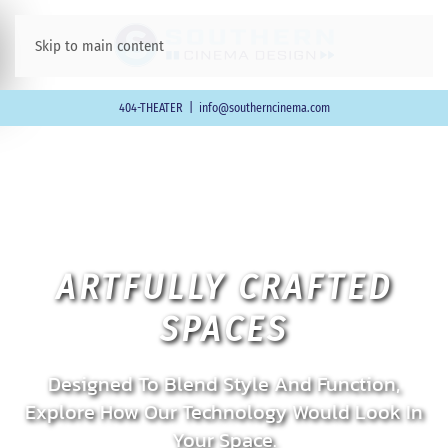
Skip to main content
404-THEATER
|
info@southerncinema.com
ARTFULLY CRAFTED
SPACES
Designed To Blend Style And Function,
Explore How Our Technology Would Look In
Your Space.