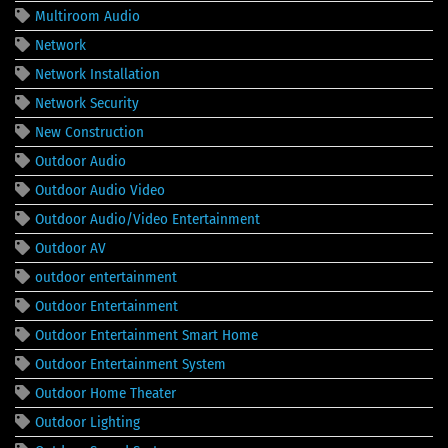
Multiroom Audio
Network
Network Installation
Network Security
New Construction
Outdoor Audio
Outdoor Audio Video
Outdoor Audio/Video Entertainment
Outdoor AV
outdoor entertainment
Outdoor Entertainment
Outdoor Entertainment Smart Home
Outdoor Entertainment System
Outdoor Home Theater
Outdoor Lighting