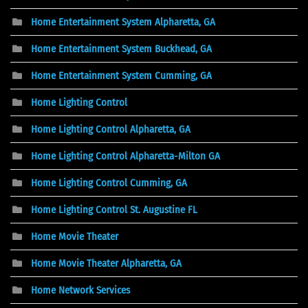
Home Entertainment System Alpharetta, GA
Home Entertainment System Buckhead, GA
Home Entertainment System Cumming, GA
Home Lighting Control
Home Lighting Control Alpharetta, GA
Home Lighting Control Alpharetta-Milton GA
Home Lighting Control Cumming, GA
Home Lighting Control St. Augustine FL
Home Movie Theater
Home Movie Theater Alpharetta, GA
Home Network Services