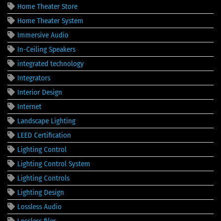
Home Theater Store
Home Theater System
Immersive Audio
In-Ceiling Speakers
integrated technology
Integrators
Interior Design
Internet
Landscape Lighting
LEED Certification
Lighting Control
Lighting Control System
Lighting Controls
Lighting Design
Lossless Audio
Lossless files