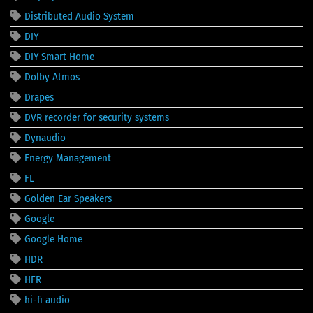
Distributed Audio System
DIY
DIY Smart Home
Dolby Atmos
Drapes
DVR recorder for security systems
Dynaudio
Energy Management
FL
Golden Ear Speakers
Google
Google Home
HDR
HFR
hi-fi audio