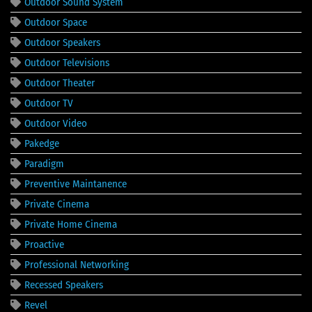
Outdoor Sound System
Outdoor Space
Outdoor Speakers
Outdoor Televisions
Outdoor Theater
Outdoor TV
Outdoor Video
Pakedge
Paradigm
Preventive Maintanence
Private Cinema
Private Home Cinema
Proactive
Professional Networking
Recessed Speakers
Revel