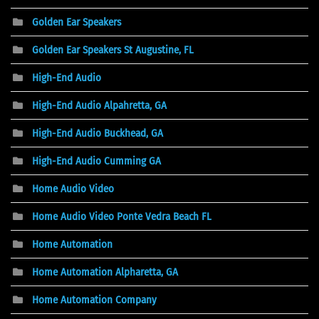
Golden Ear Speakers
Golden Ear Speakers St Augustine, FL
High-End Audio
High-End Audio Alpahretta, GA
High-End Audio Buckhead, GA
High-End Audio Cumming GA
Home Audio Video
Home Audio Video Ponte Vedra Beach FL
Home Automation
Home Automation Alpharetta, GA
Home Automation Company