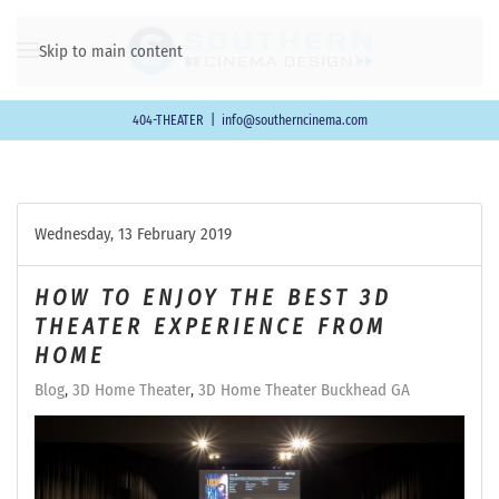
Skip to main content
404-THEATER
|
info@southerncinema.com
Wednesday, 13 February 2019
HOW TO ENJOY THE BEST 3D
THEATER EXPERIENCE FROM
HOME
Blog
3D Home Theater
3D Home Theater Buckhead GA