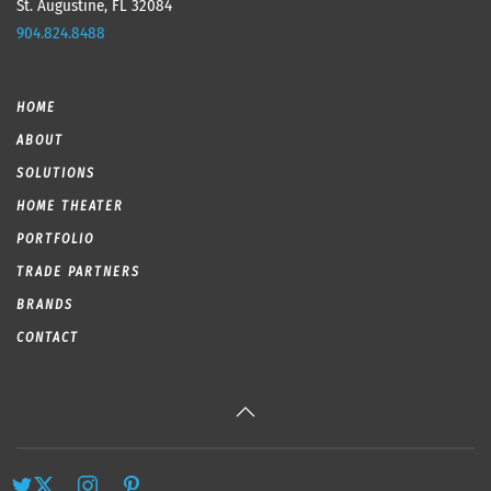
St. Augustine, FL 32084
904.824.8488
HOME
ABOUT
SOLUTIONS
HOME THEATER
PORTFOLIO
TRADE PARTNERS
BRANDS
CONTACT