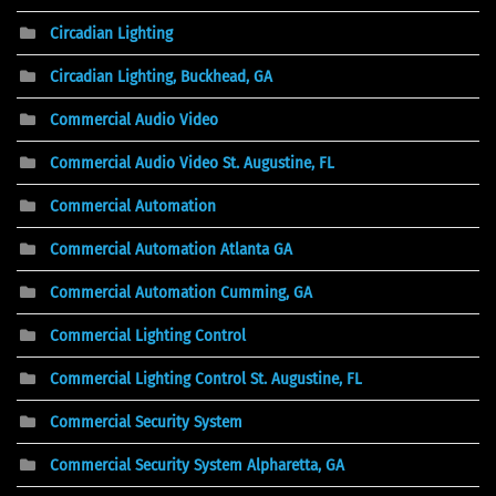
Circadian Lighting
Circadian Lighting, Buckhead, GA
Commercial Audio Video
Commercial Audio Video St. Augustine, FL
Commercial Automation
Commercial Automation Atlanta GA
Commercial Automation Cumming, GA
Commercial Lighting Control
Commercial Lighting Control St. Augustine, FL
Commercial Security System
Commercial Security System Alpharetta, GA