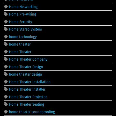
Home Networking
Home Pre-wiring
Home Security
Home Stereo System
home technology
home theater
Home Theater
Home Theater Company
Home Theater Design
home theater design
Home Theater Installation
Home Theater Installer
Home Theater Projector
Home Theater Seating
home theater soundproofing