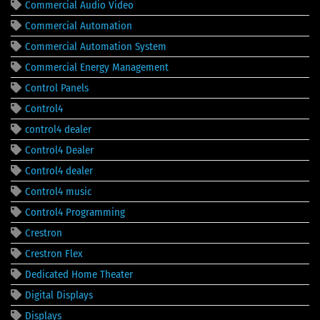
Commercial Audio Video
Commercial Automation
Commercial Automation System
Commercial Energy Management
Control Panels
Control4
control4 dealer
Control4 Dealer
Control4 dealer
Control4 music
Control4 Programming
Crestron
Crestron Flex
Dedicated Home Theater
Digital Displays
Displays