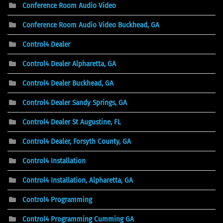
Conference Room Audio Video
Conference Room Audio Video Buckhead, GA
Control4 Dealer
Control4 Dealer Alpharetta, GA
Control4 Dealer Buckhead, GA
Control4 Dealer Sandy Springs, GA
Control4 Dealer St Augustine, FL
Control4 Dealer, Forsyth County, GA
Control4 Installation
Control4 Installation, Alpharetta, GA
Control4 Programming
Control4 Programming Cumming GA