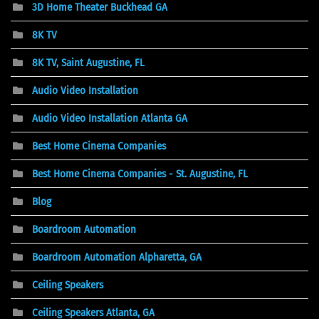
3D Home Theater Buckhead GA
8K TV
8K TV, Saint Augustine, FL
Audio Video Installation
Audio Video Installation Atlanta GA
Best Home Cinema Companies
Best Home Cinema Companies - St. Augustine, FL
Blog
Boardroom Automation
Boardroom Automation Alpharetta, GA
Ceiling Speakers
Ceiling Speakers Atlanta, GA