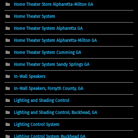
Home Theater Store Alpharetta-Milton GA
Home Theater System
Home Theater System Alpharetta GA
Home Theater System Alpharetta-Milton GA
Home Theater System Cumming GA
Home Theater System Sandy Springs GA
In-Wall Speakers
In-Wall Speakers, Forsyth County, GA
Lighting and Shading Control
Lighting and Shading Control, Buckhead, GA
Lighting Control System
Lighting Control System Buckhead GA