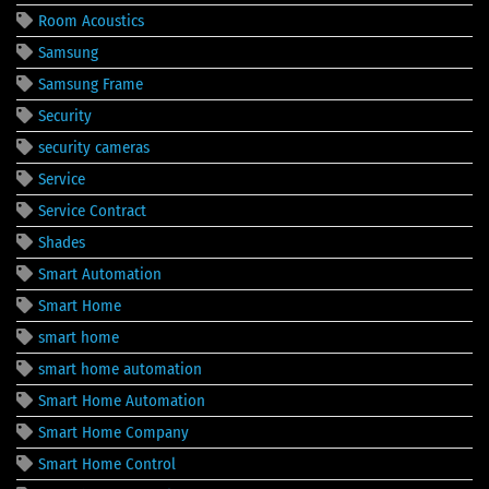
Room Acoustics
Samsung
Samsung Frame
Security
security cameras
Service
Service Contract
Shades
Smart Automation
Smart Home
smart home
smart home automation
Smart Home Automation
Smart Home Company
Smart Home Control