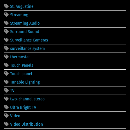
St. Augustine
Streaming
Streaming Audio
Surround Sound
Surveillance Cameras
surveillance system
thermostat
Touch Panels
Touch-panel
Tunable Lighting
TV
two-channel stereo
Ultra Bright TV
Video
Video Distribution