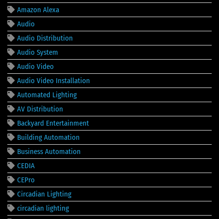
Amazon Alexa
Audio
Audio Distribution
Audio System
Audio Video
Audio Video Installation
Automated Lighting
AV Distribution
Backyard Entertainment
Building Automation
Business Automation
CEDIA
CEPro
Circadian Lighting
circadian lighting