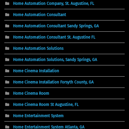
Home Automation Company, St. Augustine, FL
Home Automation Consultant
Home Automation Consultant Sandy Springs, GA
Home Automation Consultant St. Augustine FL
Home Automation Solutions
Home Automation Solutions, Sandy Springs, GA
Home Cinema Installation
Home Cinema Installation Forsyth County, GA
Home Cinema Room
Home Cinema Room St Augustine, FL
Home Entertainment System
Home Entertainment System Atlanta, GA