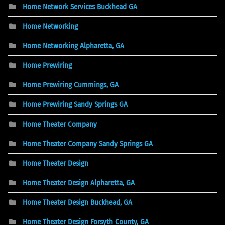
Home Network Services Buckhead GA
Home Networking
Home Networking Alpharetta, GA
Home Prewiring
Home Prewiring Cummings, GA
Home Prewiring Sandy Springs GA
Home Theater Company
Home Theater Company Sandy Springs GA
Home Theater Design
Home Theater Design Alpharetta, GA
Home Theater Design Buckhead, GA
Home Theater Design Forsyth County, GA