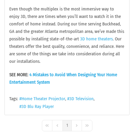
Even though the multiplex is the most immersive way to
enjoy 3D, there are times when you’ll want to watch it in the
comfort of home instead. During our time serving Buckhead,
GA and the greater Atlanta metropolitan area, we’ve made this
possible by installing state-of-the-art
3D home theaters
. Our
theaters offer the best quality, convenience, and reliance. Here
are some of the things we take into consideration during all
our installations.
SEE MORE:
4 Mistakes to Avoid When Designing Your Home
Entertainment System
Tags:
Home Theater Projector
3D Television
3D Blu Ray Player
1
First Page
Previous Page
Next Page
Last Page