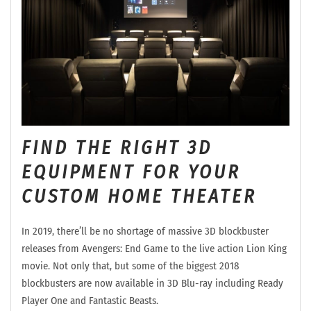
FIND THE RIGHT 3D
EQUIPMENT FOR YOUR
CUSTOM HOME THEATER
In 2019, there’ll be no shortage of massive 3D blockbuster
releases from Avengers: End Game to the live action Lion King
movie. Not only that, but some of the biggest 2018
blockbusters are now available in 3D Blu-ray including Ready
Player One and Fantastic Beasts.