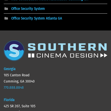
Office Security System
Office Security System Atlanta GA
Georgia
105 Canton Road
Cumming, GA 30040
770.888.8848
Florida
425 SR 207, Suite 105