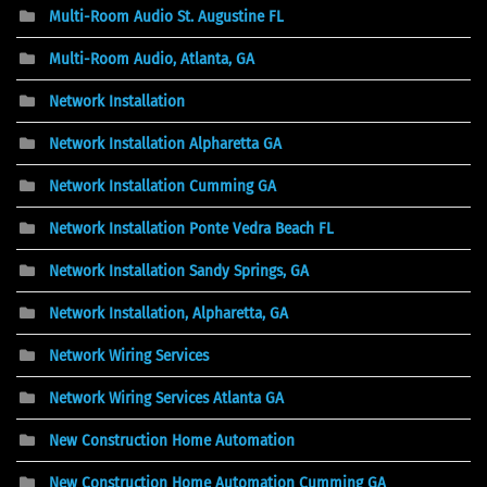
Multi-Room Audio St. Augustine FL
Multi-Room Audio, Atlanta, GA
Network Installation
Network Installation Alpharetta GA
Network Installation Cumming GA
Network Installation Ponte Vedra Beach FL
Network Installation Sandy Springs, GA
Network Installation, Alpharetta, GA
Network Wiring Services
Network Wiring Services Atlanta GA
New Construction Home Automation
New Construction Home Automation Cumming GA