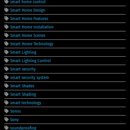
smart home control
Smart Home Design
Smart Home Features
Smart Home Installation
Smart Home Scenes
Smart Home Technology
Smart Lighting
Smart Lighting Control
Smart security
smart security system
Smart Shades
Smart Shading
smart technology
Sonos
Sony
soundproofing