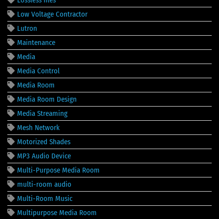
Low Voltage Contractor
Lutron
Maintenance
Media
Media Control
Media Room
Media Room Design
Media Streaming
Mesh Network
Motorized Shades
MP3 Audio Device
Multi-Purpose Media Room
multi-room audio
Multi-Room Music
Multipurpose Media Room