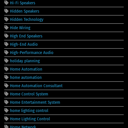
Hi-Fi Speakers
Hidden Speakers
Hidden Technology
Hide Wiring
High End Speakers
High-End Audio
High-Performance Audio
holiday planning
Home Automation
home automation
Home Automation Consultant
Home Control System
Home Entertainment System
home lighting control
Home Lighting Control
Home Network