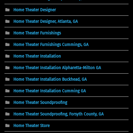
Home Theater Designer
Home Theater Designer, Atlanta, GA
Home Theater Furnishings
Home Theater Furnishings Cummings, GA
Home Theater Installation
Home Theater Installation Alpharetta-Milton GA
Home Theater Installation Buckhead, GA
Home Theater Installation Cumming GA
Home Theater Soundproofing
Home Theater Soundproofing, Forsyth County, GA
Home Theater Store