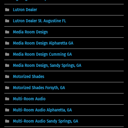
Lutron Dealer
Lutron Dealer St. Augustine FL
Media Room Design
Media Room Design Alpharetta GA
Media Room Design Cumming GA
Media Room Design, Sandy Springs, GA
Motorized Shades
Motorized Shades Forsyth, GA
Multi-Room Audio
Multi-Room Audio Alpharetta, GA
Multi-Room Audio Sandy Springs, GA