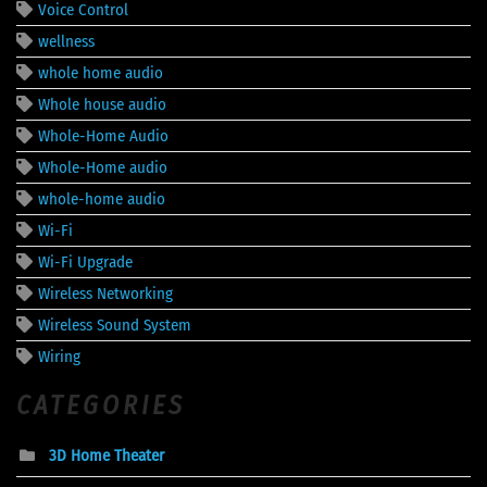
Voice Control
wellness
whole home audio
Whole house audio
Whole-Home Audio
Whole-Home audio
whole-home audio
Wi-Fi
Wi-Fi Upgrade
Wireless Networking
Wireless Sound System
Wiring
CATEGORIES
3D Home Theater