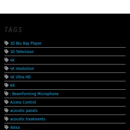
TAGS
3D Blu Ray Player
3D Television
4K
4K resolution
4K Ultra HD
8K
: Beamforming Microphone
Access Control
acoustic panels
acoustic treatments
Alexa