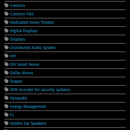
Crestron
Crestron Flex
Dedicated Home Theater
Digital Displays
Displays
Distributed Audio System
DIY
DIY Smart Home
Dolby Atmos
Drapes
DVR recorder for security systems
Dynaudio
Energy Management
FL
Golden Ear Speakers