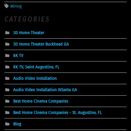
Wiring
CATEGORIES
3D Home Theater
3D Home Theater Buckhead GA
8K TV
8K TV, Saint Augustine, FL
Audio Video Installation
Audio Video Installation Atlanta GA
Best Home Cinema Companies
Best Home Cinema Companies - St. Augustine, FL
Blog