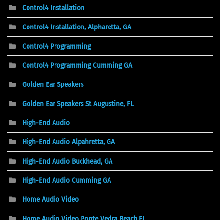
Control4 Installation
Control4 Installation, Alpharetta, GA
Control4 Programming
Control4 Programming Cumming GA
Golden Ear Speakers
Golden Ear Speakers St Augustine, FL
High-End Audio
High-End Audio Alpahretta, GA
High-End Audio Buckhead, GA
High-End Audio Cumming GA
Home Audio Video
Home Audio Video Ponte Vedra Beach FL