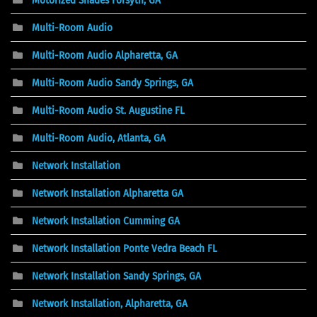
Multi-Room Audio
Multi-Room Audio Alpharetta, GA
Multi-Room Audio Sandy Springs, GA
Multi-Room Audio St. Augustine FL
Multi-Room Audio, Atlanta, GA
Network Installation
Network Installation Alpharetta GA
Network Installation Cumming GA
Network Installation Ponte Vedra Beach FL
Network Installation Sandy Springs, GA
Network Installation, Alpharetta, GA