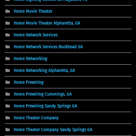
Home Movie Theater
Home Movie Theater Alpharetta, GA
Home Network Services
Home Network Services Buckhead GA
Home Networking
Home Networking Alpharetta, GA
Home Prewiring
Home Prewiring Cummings, GA
Home Prewiring Sandy Springs GA
Home Theater Company
Home Theater Company Sandy Springs GA