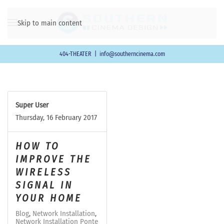
Skip to main content
404-THEATER
|
info@southerncinema.com
Super User
Thursday, 16 February 2017
HOW TO
IMPROVE THE
WIRELESS
SIGNAL IN
YOUR HOME
Blog
Network Installation
Network Installation Ponte Vedra Beach FL