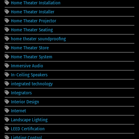
Home Theater Installation
Home Theater Installer
Home Theater Projector
Home Theater Seating
home theater soundproofing
Home Theater Store
Home Theater System
Immersive Audio
In-Ceiling Speakers
integrated technology
Integrators
Interior Design
Internet
Landscape Lighting
LEED Certification
Lighting Control