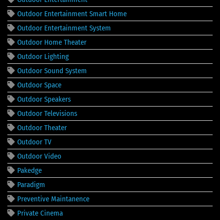
Outdoor Entertainment Smart Home
Outdoor Entertainment System
Outdoor Home Theater
Outdoor Lighting
Outdoor Sound System
Outdoor Space
Outdoor Speakers
Outdoor Televisions
Outdoor Theater
Outdoor TV
Outdoor Video
Pakedge
Paradigm
Preventive Maintanence
Private Cinema