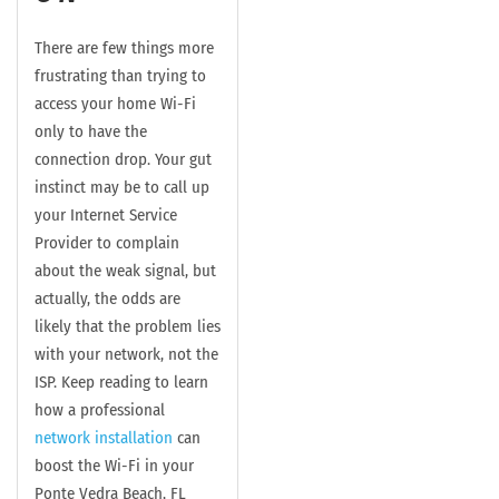
There are few things more
frustrating than trying to
access your home Wi-Fi
only to have the
connection drop. Your gut
instinct may be to call up
your Internet Service
Provider to complain
about the weak signal, but
actually, the odds are
likely that the problem lies
with your network, not the
ISP. Keep reading to learn
how a professional
network installation
can
boost the Wi-Fi in your
Ponte Vedra Beach, FL