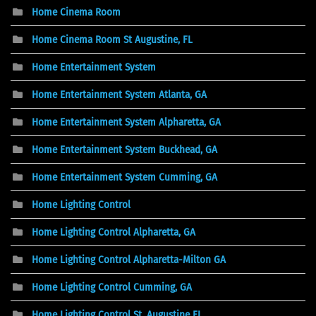
Home Cinema Room
Home Cinema Room St Augustine, FL
Home Entertainment System
Home Entertainment System Atlanta, GA
Home Entertainment System Alpharetta, GA
Home Entertainment System Buckhead, GA
Home Entertainment System Cumming, GA
Home Lighting Control
Home Lighting Control Alpharetta, GA
Home Lighting Control Alpharetta-Milton GA
Home Lighting Control Cumming, GA
Home Lighting Control St. Augustine FL