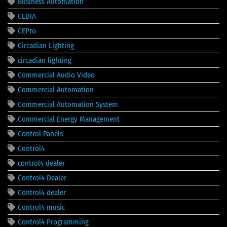
Business Automation
CEDIA
CEPro
Circadian Lighting
circadian lighting
Commercial Audio Video
Commercial Automation
Commercial Automation System
Commercial Energy Management
Control Panels
Control4
control4 dealer
Control4 Dealer
Control4 dealer
Control4 music
Control4 Programming