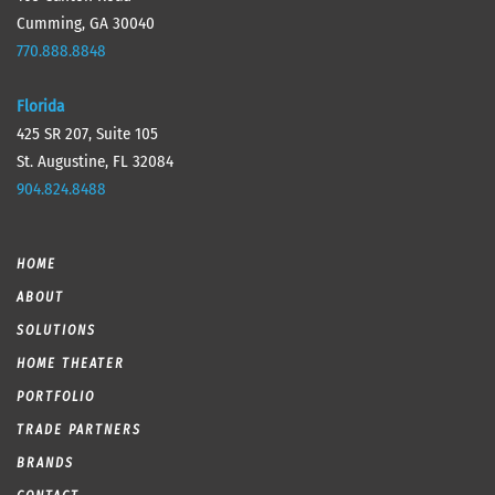
Cumming, GA 30040
770.888.8848
Florida
425 SR 207, Suite 105
St. Augustine, FL 32084
904.824.8488
HOME
ABOUT
SOLUTIONS
HOME THEATER
PORTFOLIO
TRADE PARTNERS
BRANDS