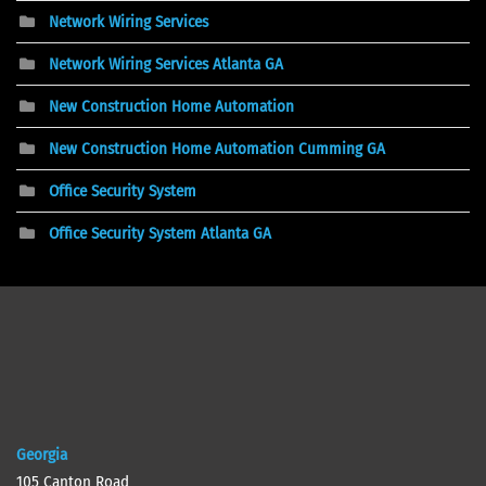
Network Wiring Services
Network Wiring Services Atlanta GA
New Construction Home Automation
New Construction Home Automation Cumming GA
Office Security System
Office Security System Atlanta GA
Georgia
105 Canton Road