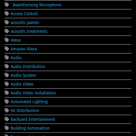
: Beamforming Microphone
Access Control
acoustic panels
acoustic treatments
Alexa
Amazon Alexa
Audio
Audio Distribution
Audio System
Audio Video
Audio Video Installation
Automated Lighting
AV Distribution
Backyard Entertainment
Building Automation