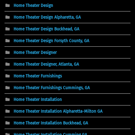
Home Theater Design
Home Theater Design Alpharetta, GA
Home Theater Design Buckhead, GA
Home Theater Design Forsyth County, GA
Home Theater Designer
Home Theater Designer, Atlanta, GA
Home Theater Furnishings
Home Theater Furnishings Cummings, GA
Home Theater Installation
Home Theater Installation Alpharetta-Milton GA
Home Theater Installation Buckhead, GA
Home Theater Installation Cumming GA