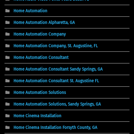
Home Automation
Home Automation Alpharetta, GA
Home Automation Company
Home Automation Company, St. Augustine, FL
Home Automation Consultant
Home Automation Consultant Sandy Springs, GA
Home Automation Consultant St. Augustine FL
Home Automation Solutions
Home Automation Solutions, Sandy Springs, GA
Home Cinema Installation
Home Cinema Installation Forsyth County, GA