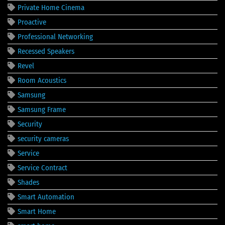
Private Home Cinema
Proactive
Professional Networking
Recessed Speakers
Revel
Room Acoustics
Samsung
Samsung Frame
Security
security cameras
Service
Service Contract
Shades
Smart Automation
Smart Home