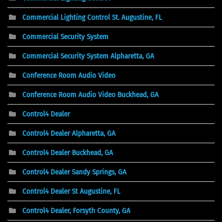
Commercial Lighting Control St. Augustine, FL
Commercial Security System
Commercial Security System Alpharetta, GA
Conference Room Audio Video
Conference Room Audio Video Buckhead, GA
Control4 Dealer
Control4 Dealer Alpharetta, GA
Control4 Dealer Buckhead, GA
Control4 Dealer Sandy Springs, GA
Control4 Dealer St Augustine, FL
Control4 Dealer, Forsyth County, GA