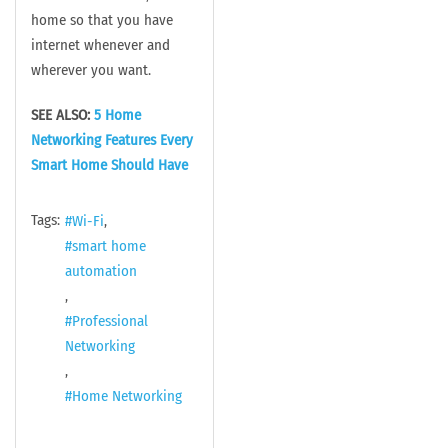
home so that you have
internet whenever and
wherever you want.
SEE ALSO:
5 Home
Networking Features Every
Smart Home Should Have
Tags:
Wi-Fi
smart home
automation
Professional
Networking
Home Networking