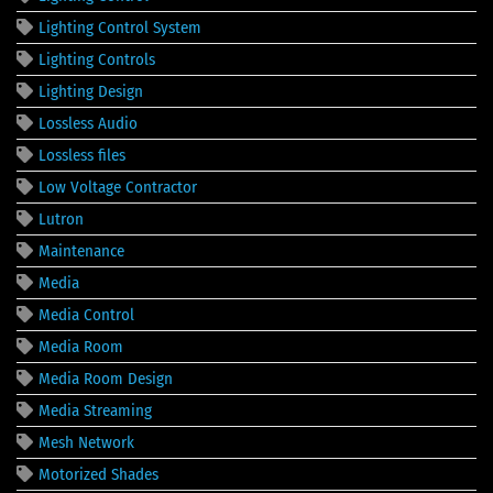
Lighting Control System
Lighting Controls
Lighting Design
Lossless Audio
Lossless files
Low Voltage Contractor
Lutron
Maintenance
Media
Media Control
Media Room
Media Room Design
Media Streaming
Mesh Network
Motorized Shades