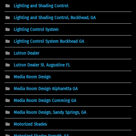
Lighting and Shading Control
Lighting and Shading Control, Buckhead, GA
Lighting Control System
Lighting Control System Buckhead GA
Lutron Dealer
Lutron Dealer St. Augustine FL
Media Room Design
Media Room Design Alpharetta GA
Media Room Design Cumming GA
Media Room Design, Sandy Springs, GA
Motorized Shades
Motorized Shades Forsyth, GA