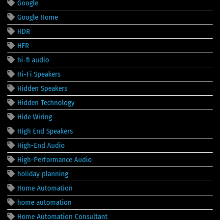
Google
Google Home
HDR
HFR
hi-fi audio
Hi-Fi Speakers
Hidden Speakers
Hidden Technology
Hide Wiring
High End Speakers
High-End Audio
High-Performance Audio
holiday planning
Home Automation
home automation
Home Automation Consultant