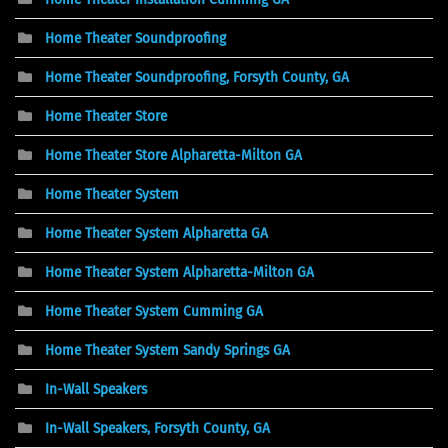
Home Theater Soundproofing
Home Theater Soundproofing, Forsyth County, GA
Home Theater Store
Home Theater Store Alpharetta-Milton GA
Home Theater System
Home Theater System Alpharetta GA
Home Theater System Alpharetta-Milton GA
Home Theater System Cumming GA
Home Theater System Sandy Springs GA
In-Wall Speakers
In-Wall Speakers, Forsyth County, GA