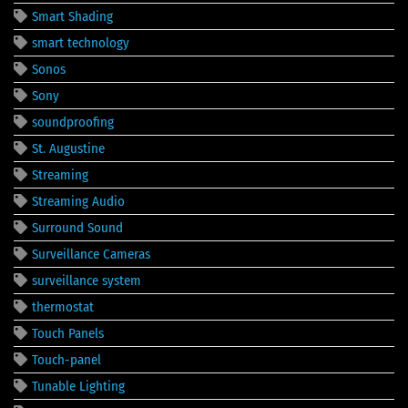
Smart Shading
smart technology
Sonos
Sony
soundproofing
St. Augustine
Streaming
Streaming Audio
Surround Sound
Surveillance Cameras
surveillance system
thermostat
Touch Panels
Touch-panel
Tunable Lighting