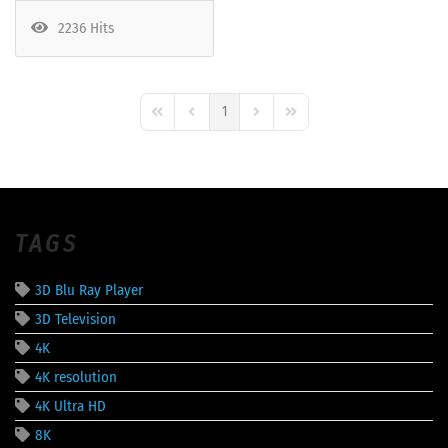
2236 Hits
1
First Page
Previous Page
Next Page
Last Page
TAGS
3D Blu Ray Player
3D Television
4K
4K resolution
4K Ultra HD
8K