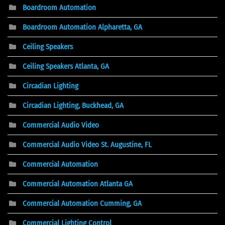
Boardroom Automation
Boardroom Automation Alpharetta, GA
Ceiling Speakers
Ceiling Speakers Atlanta, GA
Circadian Lighting
Circadian Lighting, Buckhead, GA
Commercial Audio Video
Commercial Audio Video St. Augustine, FL
Commercial Automation
Commercial Automation Atlanta GA
Commercial Automation Cumming, GA
Commercial Lighting Control