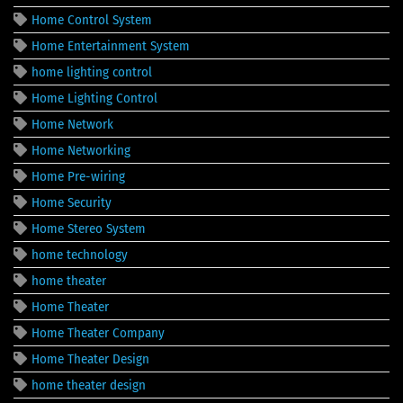
Home Control System
Home Entertainment System
home lighting control
Home Lighting Control
Home Network
Home Networking
Home Pre-wiring
Home Security
Home Stereo System
home technology
home theater
Home Theater
Home Theater Company
Home Theater Design
home theater design