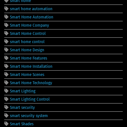
smart home
smart home automation
Smart Home Automation
Smart Home Company
Smart Home Control
smart home control
Smart Home Design
Smart Home Features
Smart Home Installation
Smart Home Scenes
Smart Home Technology
Smart Lighting
Smart Lighting Control
Smart security
smart security system
Smart Shades