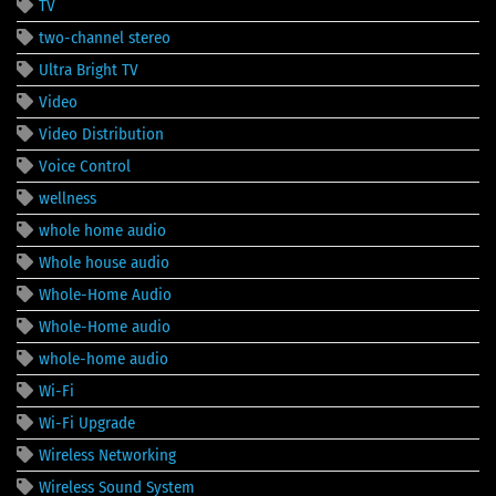
TV
two-channel stereo
Ultra Bright TV
Video
Video Distribution
Voice Control
wellness
whole home audio
Whole house audio
Whole-Home Audio
Whole-Home audio
whole-home audio
Wi-Fi
Wi-Fi Upgrade
Wireless Networking
Wireless Sound System