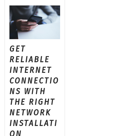
GET
RELIABLE
INTERNET
CONNECTIO
NS WITH
THE RIGHT
NETWORK
INSTALLATI
ON