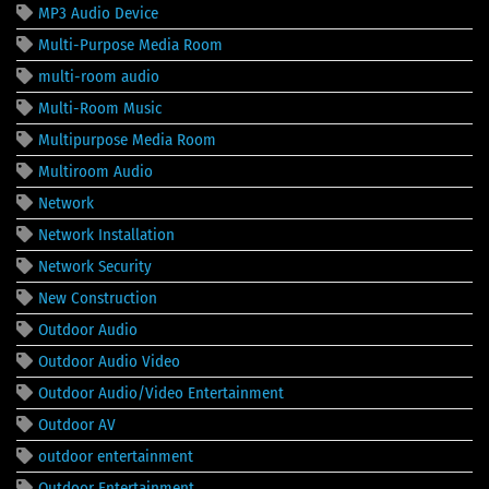
MP3 Audio Device
Multi-Purpose Media Room
multi-room audio
Multi-Room Music
Multipurpose Media Room
Multiroom Audio
Network
Network Installation
Network Security
New Construction
Outdoor Audio
Outdoor Audio Video
Outdoor Audio/Video Entertainment
Outdoor AV
outdoor entertainment
Outdoor Entertainment