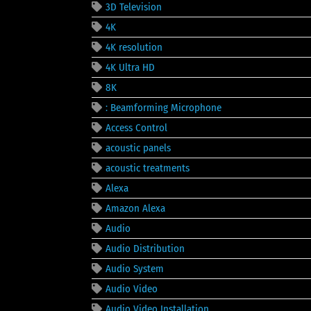
3D Television
4K
4K resolution
4K Ultra HD
8K
: Beamforming Microphone
Access Control
acoustic panels
acoustic treatments
Alexa
Amazon Alexa
Audio
Audio Distribution
Audio System
Audio Video
Audio Video Installation