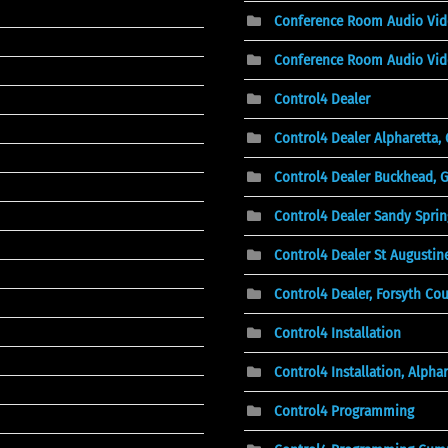
Conference Room Audio Vi
Conference Room Audio Vid
Control4 Dealer
Control4 Dealer Alpharetta,
Control4 Dealer Buckhead, 
Control4 Dealer Sandy Sprin
Control4 Dealer St Augustine
Control4 Dealer, Forsyth Co
Control4 Installation
Control4 Installation, Alphar
Control4 Programming