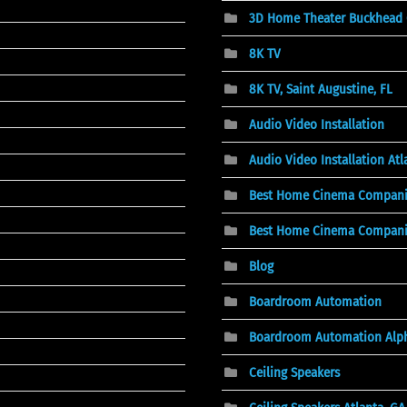
3D Home Theater Buckhead
8K TV
8K TV, Saint Augustine, FL
Audio Video Installation
Audio Video Installation At
Best Home Cinema Compani
Best Home Cinema Companies
Blog
Boardroom Automation
Boardroom Automation Alph
Ceiling Speakers