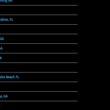
ming GA
stine, FL
 GA
GA
A
dra Beach FL
a, GA
y