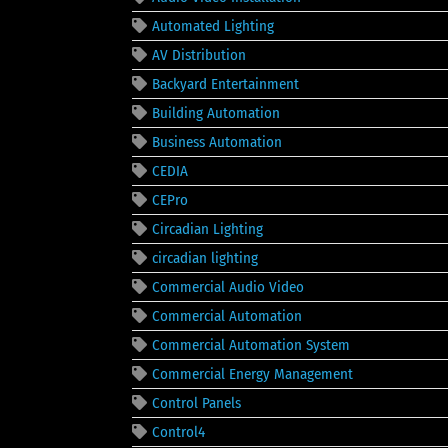
Automated Lighting
AV Distribution
Backyard Entertainment
Building Automation
Business Automation
CEDIA
CEPro
Circadian Lighting
circadian lighting
Commercial Audio Video
Commercial Automation
Commercial Automation System
Commercial Energy Management
Control Panels
Control4