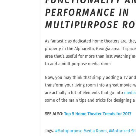
FUNCTIONALITY A
PERFORMANCE IN
MULTIPURPOSE R
As fantastic as dedicated home theaters are, they’
property in the Alpharetta, Georgia area. If space
area that’s useful for more than just watching m
to add a multipurpose media room.
Now, you may think that simply adding a TV and 
transform your living room into a great movie-
are actually a lot of elements that go into
media
some of the main tips and tricks for designing a
SEE ALSO:
Top 5 Home Theater Trends for 2017
Tags:
Multipurpose Media Room
Motorized Sh