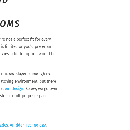
ND
OOMS
re not a perfect fit for every
 is limited or you’d prefer an
ovies, a better option would be
Blu-ray player is enough to
watching environment, but there
 room design
. Below, we go over
 stellar multipurpose space.
ades
Hidden Technology