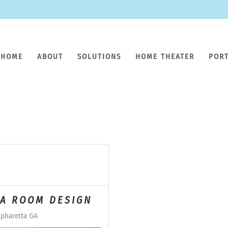
HOME
ABOUT
SOLUTIONS
HOME THEATER
POR
IA ROOM DESIGN
pharetta GA