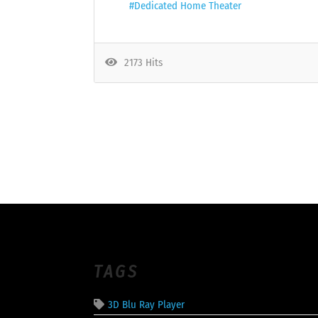
Dedicated Home Theater
2173 Hits
TAGS
3D Blu Ray Player