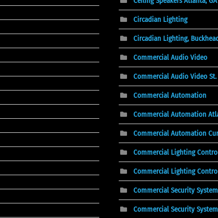
Ceiling Speakers Atlanta, GA
Circadian Lighting
Circadian Lighting, Buckhea
Commercial Audio Video
Commercial Audio Video St. 
Commercial Automation
Commercial Automation Atl
Commercial Automation Cu
Commercial Lighting Contro
Commercial Lighting Control
Commercial Security System
Commercial Security System