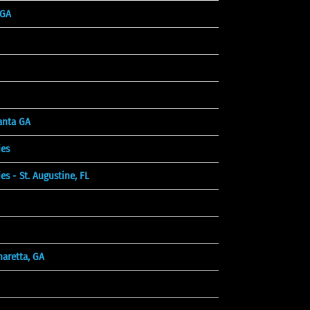
 GA
lanta GA
es
 - St. Augustine, FL
aretta, GA