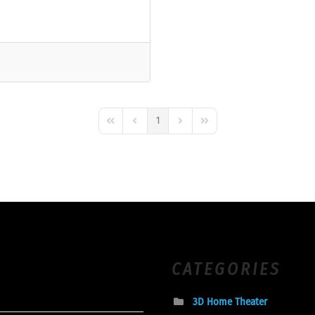
1
First Page
Previous Page
Next Page
Last Page
CATEGORIES
3D Home Theater