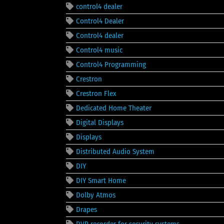
control4 dealer
Control4 Dealer
Control4 dealer
Control4 music
Control4 Programming
Crestron
Crestron Flex
Dedicated Home Theater
Digital Displays
Displays
Distributed Audio System
DIY
DIY Smart Home
Dolby Atmos
Drapes