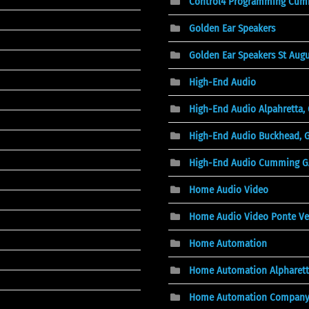
Control4 Programming Cum
Golden Ear Speakers
Golden Ear Speakers St Augu
High-End Audio
High-End Audio Alpahretta,
High-End Audio Buckhead, 
High-End Audio Cumming G
Home Audio Video
Home Audio Video Ponte Ve
Home Automation
Home Automation Alpharett
Home Automation Compan