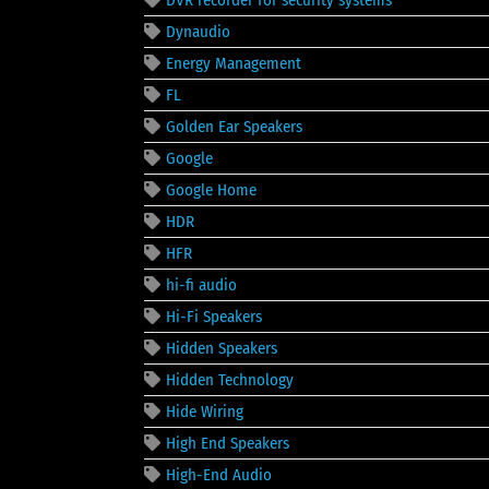
DVR recorder for security systems
Dynaudio
Energy Management
FL
Golden Ear Speakers
Google
Google Home
HDR
HFR
hi-fi audio
Hi-Fi Speakers
Hidden Speakers
Hidden Technology
Hide Wiring
High End Speakers
High-End Audio