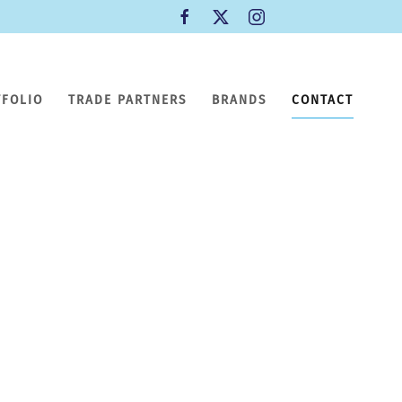
TFOLIO
TRADE PARTNERS
BRANDS
CONTACT