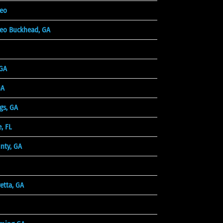
deo
eo Buckhead, GA
 GA
GA
gs, GA
, FL
unty, GA
etta, GA