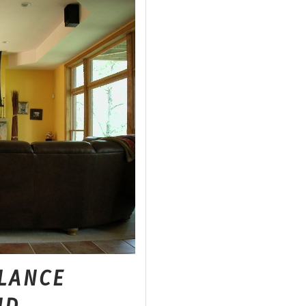
LANCE