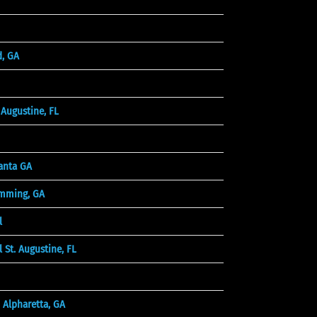
d, GA
Augustine, FL
anta GA
mming, GA
l
 St. Augustine, FL
 Alpharetta, GA