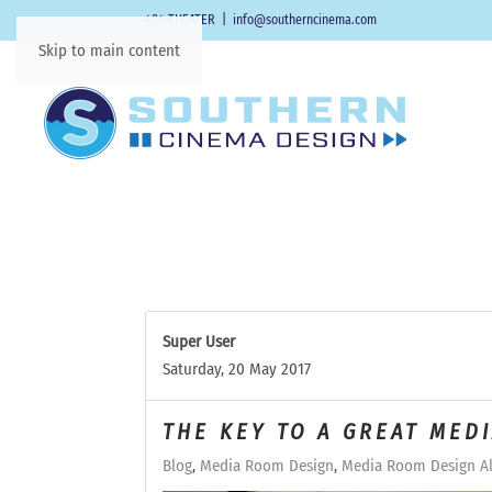
404-THEATER
|
info@southerncinema.com
Skip to main content
Super User
Saturday, 20 May 2017
THE KEY TO A GREAT MED
Blog
Media Room Design
Media Room Design Al