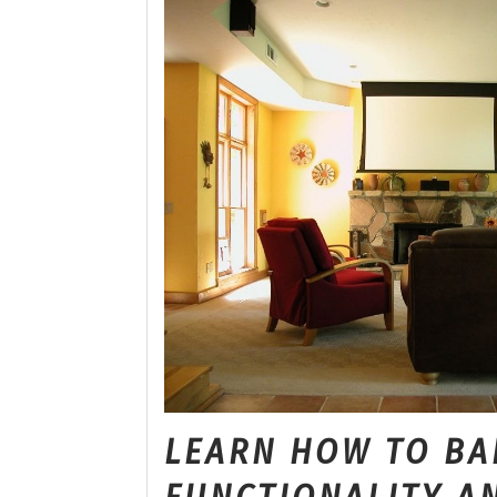
LEARN HOW TO BA