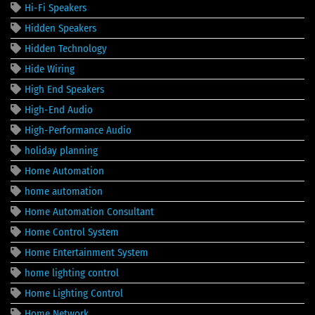
Hi-Fi Speakers
Hidden Speakers
Hidden Technology
Hide Wiring
High End Speakers
High-End Audio
High-Performance Audio
holiday planning
Home Automation
home automation
Home Automation Consultant
Home Control System
Home Entertainment System
home lighting control
Home Lighting Control
Home Network