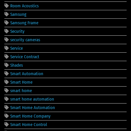
Room Acoustics
Samsung
Samsung Frame
Security
security cameras
Service
Service Contract
Shades
Smart Automation
Smart Home
smart home
smart home automation
Smart Home Automation
Smart Home Company
Smart Home Control