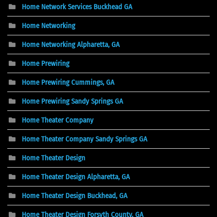
Home Network Services Buckhead GA
Home Networking
Home Networking Alpharetta, GA
Home Prewiring
Home Prewiring Cummings, GA
Home Prewiring Sandy Springs GA
Home Theater Company
Home Theater Company Sandy Springs GA
Home Theater Design
Home Theater Design Alpharetta, GA
Home Theater Design Buckhead, GA
Home Theater Design Forsyth County, GA