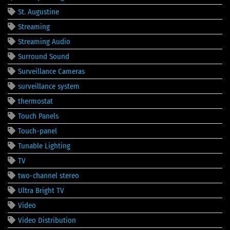
St. Augustine
Streaming
Streaming Audio
Surround Sound
Surveillance Cameras
surveillance system
thermostat
Touch Panels
Touch-panel
Tunable Lighting
TV
two-channel stereo
Ultra Bright TV
Video
Video Distribution