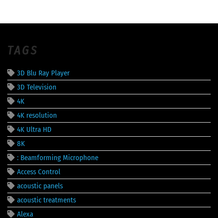
TAGS
3D Blu Ray Player
3D Television
4K
4K resolution
4K Ultra HD
8K
: Beamforming Microphone
Access Control
acoustic panels
acoustic treatments
Alexa