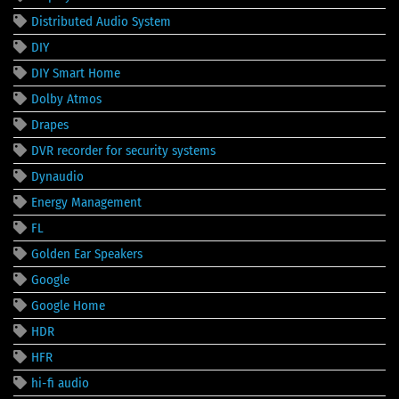
Distributed Audio System
DIY
DIY Smart Home
Dolby Atmos
Drapes
DVR recorder for security systems
Dynaudio
Energy Management
FL
Golden Ear Speakers
Google
Google Home
HDR
HFR
hi-fi audio