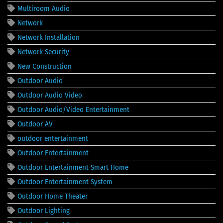
Multiroom Audio
Network
Network Installation
Network Security
New Construction
Outdoor Audio
Outdoor Audio Video
Outdoor Audio/Video Entertainment
Outdoor AV
outdoor entertainment
Outdoor Entertainment
Outdoor Entertainment Smart Home
Outdoor Entertainment System
Outdoor Home Theater
Outdoor Lighting