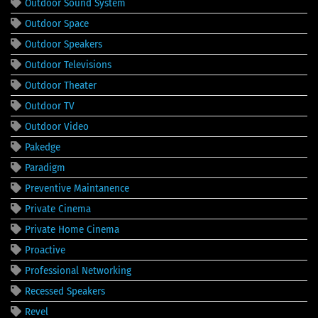
Outdoor Sound System
Outdoor Space
Outdoor Speakers
Outdoor Televisions
Outdoor Theater
Outdoor TV
Outdoor Video
Pakedge
Paradigm
Preventive Maintanence
Private Cinema
Private Home Cinema
Proactive
Professional Networking
Recessed Speakers
Revel