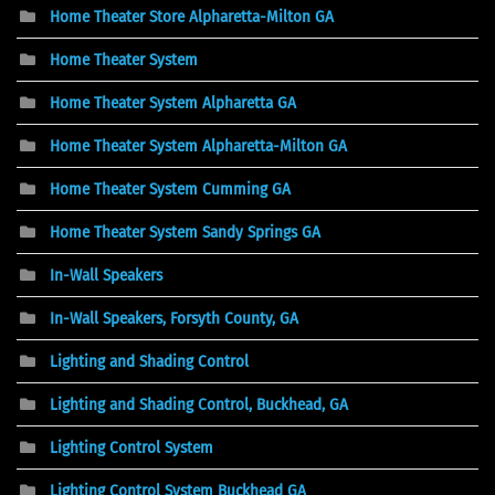
Home Theater Store Alpharetta-Milton GA
Home Theater System
Home Theater System Alpharetta GA
Home Theater System Alpharetta-Milton GA
Home Theater System Cumming GA
Home Theater System Sandy Springs GA
In-Wall Speakers
In-Wall Speakers, Forsyth County, GA
Lighting and Shading Control
Lighting and Shading Control, Buckhead, GA
Lighting Control System
Lighting Control System Buckhead GA