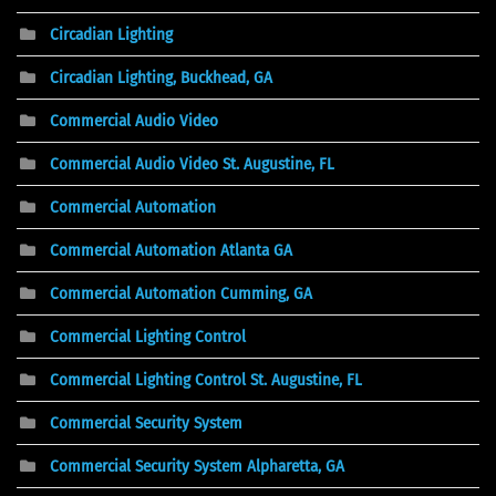
Circadian Lighting
Circadian Lighting, Buckhead, GA
Commercial Audio Video
Commercial Audio Video St. Augustine, FL
Commercial Automation
Commercial Automation Atlanta GA
Commercial Automation Cumming, GA
Commercial Lighting Control
Commercial Lighting Control St. Augustine, FL
Commercial Security System
Commercial Security System Alpharetta, GA