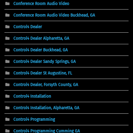
Conference Room Audio Video
Conference Room Audio Video Buckhead, GA
Control4 Dealer
Control4 Dealer Alpharetta, GA
Control4 Dealer Buckhead, GA
Control4 Dealer Sandy Springs, GA
Control4 Dealer St Augustine, FL
Control4 Dealer, Forsyth County, GA
Control4 Installation
Control4 Installation, Alpharetta, GA
Control4 Programming
Control4 Programming Cumming GA