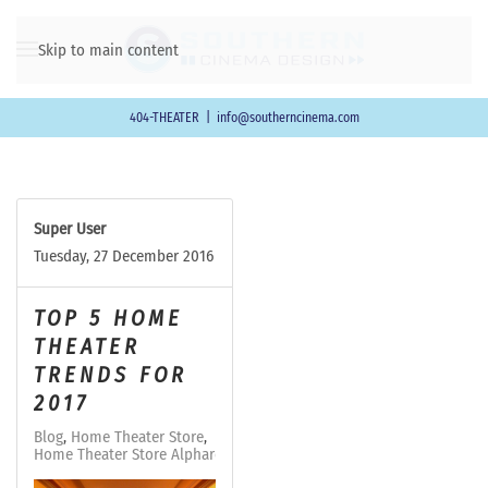
Skip to main content
404-THEATER
|
info@southerncinema.com
Super User
Tuesday, 27 December 2016
TOP 5 HOME
THEATER
TRENDS FOR
2017
Blog
Home Theater Store
Home Theater Store Alpharetta-Milton GA