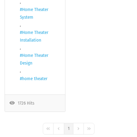
Home Theater
System
Home Theater
Installation
Home Theater
Design
home theater
1726 Hits
1
First Page
Previous Page
Next Page
Last Page