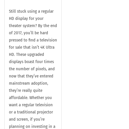
Still stuck using a regular
HD display for your
theater system? By the end
of 2017, you’ll be hard
pressed to find a television
for sale that isn’t 4K Ultra
HD. These upgraded
displays boast four times
the number of pixels, and
now that they’ve entered
mainstream adoption,
they’re really quite
affordable. Whether you
want a regular television
or a traditional projector
and screen, if you’re
planning on investing in a