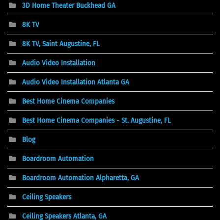
3D Home Theater Buckhead GA
8K TV
8K TV, Saint Augustine, FL
Audio Video Installation
Audio Video Installation Atlanta GA
Best Home Cinema Companies
Best Home Cinema Companies - St. Augustine, FL
Blog
Boardroom Automation
Boardroom Automation Alpharetta, GA
Ceiling Speakers
Ceiling Speakers Atlanta, GA