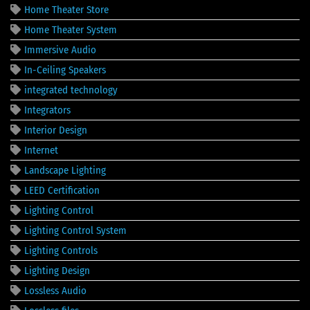
Home Theater Store
Home Theater System
Immersive Audio
In-Ceiling Speakers
integrated technology
Integrators
Interior Design
Internet
Landscape Lighting
LEED Certification
Lighting Control
Lighting Control System
Lighting Controls
Lighting Design
Lossless Audio