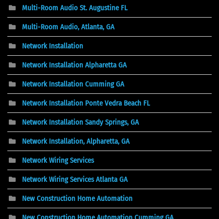
Multi-Room Audio St. Augustine FL
Multi-Room Audio, Atlanta, GA
Network Installation
Network Installation Alpharetta GA
Network Installation Cumming GA
Network Installation Ponte Vedra Beach FL
Network Installation Sandy Springs, GA
Network Installation, Alpharetta, GA
Network Wiring Services
Network Wiring Services Atlanta GA
New Construction Home Automation
New Construction Home Automation Cumming GA