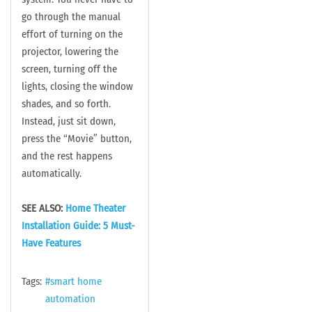
go through the manual
effort of turning on the
projector, lowering the
screen, turning off the
lights, closing the window
shades, and so forth.
Instead, just sit down,
press the “Movie” button,
and the rest happens
automatically.
SEE ALSO:
Home Theater
Installation Guide: 5 Must-
Have Features
Tags:
smart home
automation