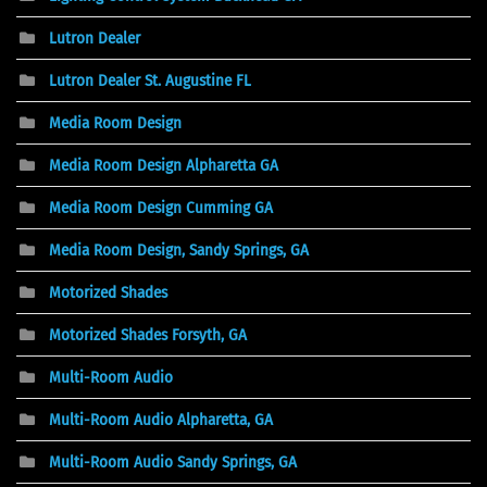
Lutron Dealer
Lutron Dealer St. Augustine FL
Media Room Design
Media Room Design Alpharetta GA
Media Room Design Cumming GA
Media Room Design, Sandy Springs, GA
Motorized Shades
Motorized Shades Forsyth, GA
Multi-Room Audio
Multi-Room Audio Alpharetta, GA
Multi-Room Audio Sandy Springs, GA