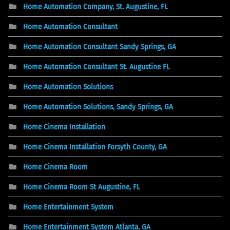
Home Automation Company, St. Augustine, FL
Home Automation Consultant
Home Automation Consultant Sandy Springs, GA
Home Automation Consultant St. Augustine FL
Home Automation Solutions
Home Automation Solutions, Sandy Springs, GA
Home Cinema Installation
Home Cinema Installation Forsyth County, GA
Home Cinema Room
Home Cinema Room St Augustine, FL
Home Entertainment System
Home Entertainment System Atlanta, GA