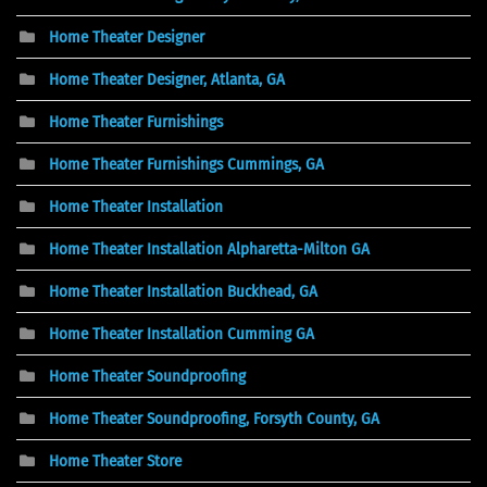
Home Theater Designer
Home Theater Designer, Atlanta, GA
Home Theater Furnishings
Home Theater Furnishings Cummings, GA
Home Theater Installation
Home Theater Installation Alpharetta-Milton GA
Home Theater Installation Buckhead, GA
Home Theater Installation Cumming GA
Home Theater Soundproofing
Home Theater Soundproofing, Forsyth County, GA
Home Theater Store