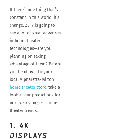
If there’s one thing that’s
constant in this world, it’s
change. 2017 is going to
see a lot of great advances
in home theater
technologies—are you
planning on taking
advantage of them? Before
you head over to your
local Alpharetta-Milton
home theater store
, take a
look at our predictions for
next year's biggest home
theater trends.
1. 4K
DISPLAYS