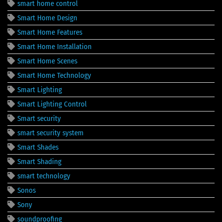
smart home control
Smart Home Design
Smart Home Features
Smart Home Installation
Smart Home Scenes
Smart Home Technology
Smart Lighting
Smart Lighting Control
Smart security
smart security system
Smart Shades
Smart Shading
smart technology
Sonos
Sony
soundproofing