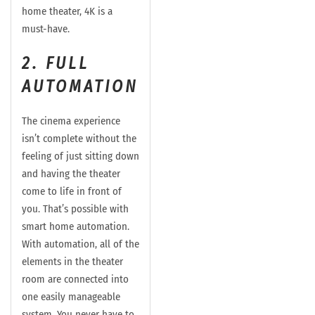
home theater, 4K is a
must-have.
2. FULL
AUTOMATION
The cinema experience
isn’t complete without the
feeling of just sitting down
and having the theater
come to life in front of
you. That’s possible with
smart home automation.
With automation, all of the
elements in the theater
room are connected into
one easily manageable
system. You never have to