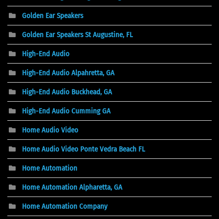
Golden Ear Speakers
Golden Ear Speakers St Augustine, FL
High-End Audio
High-End Audio Alpahretta, GA
High-End Audio Buckhead, GA
High-End Audio Cumming GA
Home Audio Video
Home Audio Video Ponte Vedra Beach FL
Home Automation
Home Automation Alpharetta, GA
Home Automation Company