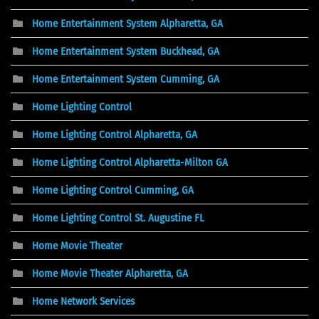
Home Entertainment System Alpharetta, GA
Home Entertainment System Buckhead, GA
Home Entertainment System Cumming, GA
Home Lighting Control
Home Lighting Control Alpharetta, GA
Home Lighting Control Alpharetta-Milton GA
Home Lighting Control Cumming, GA
Home Lighting Control St. Augustine FL
Home Movie Theater
Home Movie Theater Alpharetta, GA
Home Network Services