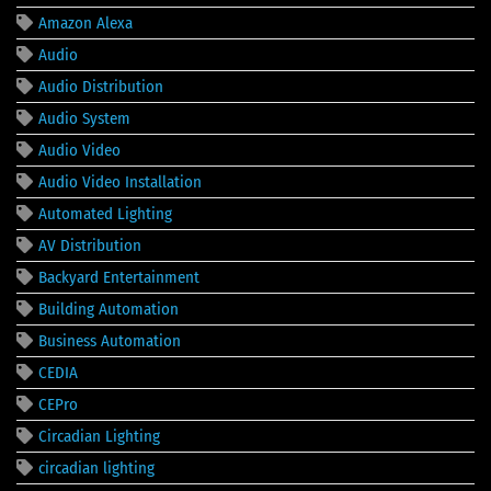
Amazon Alexa
Audio
Audio Distribution
Audio System
Audio Video
Audio Video Installation
Automated Lighting
AV Distribution
Backyard Entertainment
Building Automation
Business Automation
CEDIA
CEPro
Circadian Lighting
circadian lighting