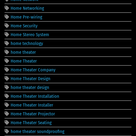
Home Networking
Home Pre-wiring
Home Security
Home Stereo System
home technology
home theater
Home Theater
Home Theater Company
Home Theater Design
home theater design
Home Theater Installation
Home Theater Installer
Home Theater Projector
Home Theater Seating
home theater soundproofing