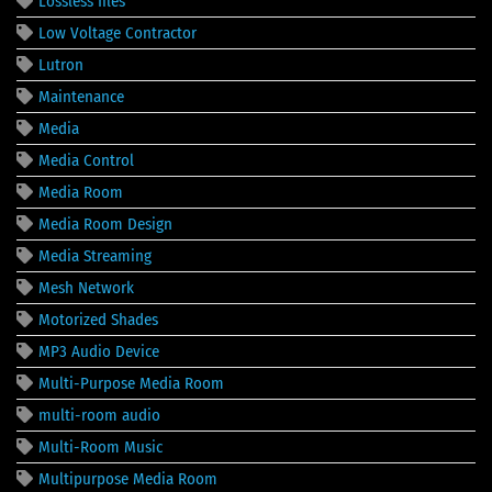
Lossless files
Low Voltage Contractor
Lutron
Maintenance
Media
Media Control
Media Room
Media Room Design
Media Streaming
Mesh Network
Motorized Shades
MP3 Audio Device
Multi-Purpose Media Room
multi-room audio
Multi-Room Music
Multipurpose Media Room