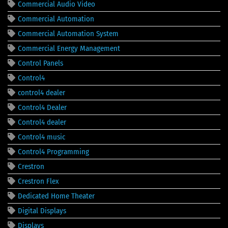
Commercial Audio Video
Commercial Automation
Commercial Automation System
Commercial Energy Management
Control Panels
Control4
control4 dealer
Control4 Dealer
Control4 dealer
Control4 music
Control4 Programming
Crestron
Crestron Flex
Dedicated Home Theater
Digital Displays
Displays