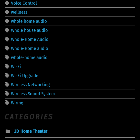
Voice Control
wellness
whole home audio
Whole house audio
Whole-Home Audio
Whole-Home audio
whole-home audio
Wi-Fi
Wi-Fi Upgrade
Wireless Networking
Wireless Sound System
Wiring
CATEGORIES
3D Home Theater