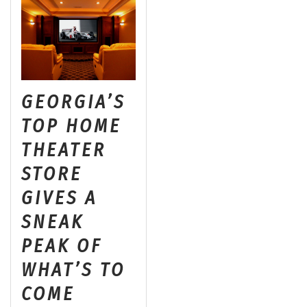
GEORGIA’S
TOP HOME
THEATER
STORE
GIVES A
SNEAK
PEAK OF
WHAT’S TO
COME