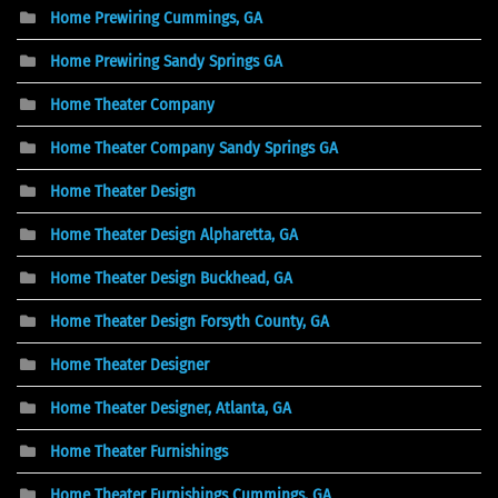
Home Prewiring Cummings, GA
Home Prewiring Sandy Springs GA
Home Theater Company
Home Theater Company Sandy Springs GA
Home Theater Design
Home Theater Design Alpharetta, GA
Home Theater Design Buckhead, GA
Home Theater Design Forsyth County, GA
Home Theater Designer
Home Theater Designer, Atlanta, GA
Home Theater Furnishings
Home Theater Furnishings Cummings, GA