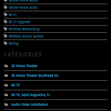
Whole-Home audio
whole-home audio
Wi-Fi
Wi-Fi Upgrade
Wireless Networking
Wireless Sound System
Wiring
CATEGORIES
3D Home Theater
3D Home Theater Buckhead GA
8K TV
8K TV, Saint Augustine, FL
Audio Video Installation