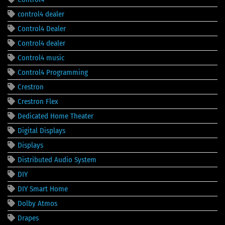
control4 dealer
Control4 Dealer
Control4 dealer
Control4 music
Control4 Programming
Crestron
Crestron Flex
Dedicated Home Theater
Digital Displays
Displays
Distributed Audio System
DIY
DIY Smart Home
Dolby Atmos
Drapes