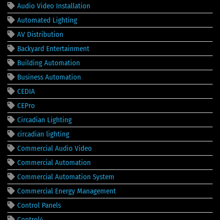
Audio Video Installation
Automated Lighting
AV Distribution
Backyard Entertainment
Building Automation
Business Automation
CEDIA
CEPro
Circadian Lighting
circadian lighting
Commercial Audio Video
Commercial Automation
Commercial Automation System
Commercial Energy Management
Control Panels
Control4