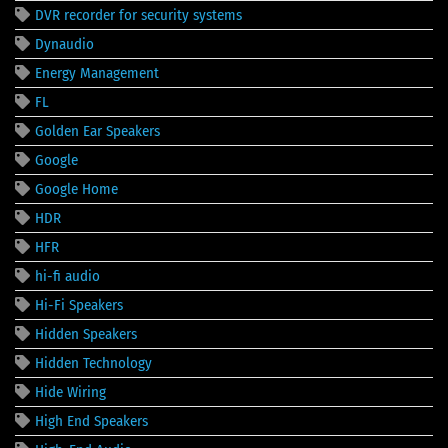
DVR recorder for security systems
Dynaudio
Energy Management
FL
Golden Ear Speakers
Google
Google Home
HDR
HFR
hi-fi audio
Hi-Fi Speakers
Hidden Speakers
Hidden Technology
Hide Wiring
High End Speakers