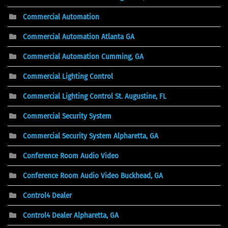
Commercial Automation
Commercial Automation Atlanta GA
Commercial Automation Cumming, GA
Commercial Lighting Control
Commercial Lighting Control St. Augustine, FL
Commercial Security System
Commercial Security System Alpharetta, GA
Conference Room Audio Video
Conference Room Audio Video Buckhead, GA
Control4 Dealer
Control4 Dealer Alpharetta, GA