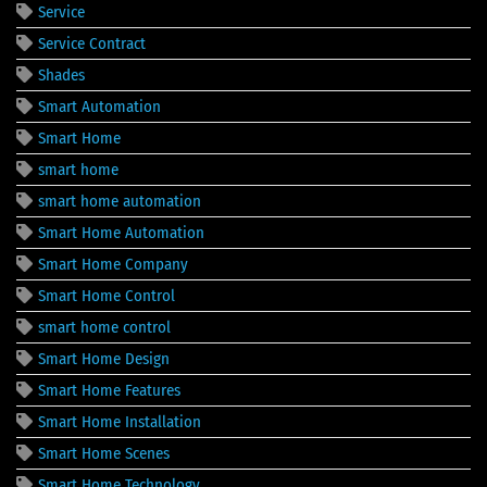
Service
Service Contract
Shades
Smart Automation
Smart Home
smart home
smart home automation
Smart Home Automation
Smart Home Company
Smart Home Control
smart home control
Smart Home Design
Smart Home Features
Smart Home Installation
Smart Home Scenes
Smart Home Technology