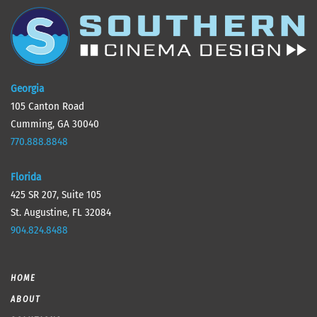
Georgia
105 Canton Road
Cumming, GA 30040
770.888.8848
Florida
425 SR 207, Suite 105
St. Augustine, FL 32084
904.824.8488
HOME
ABOUT