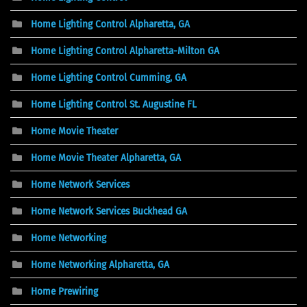
Home Lighting Control Alpharetta, GA
Home Lighting Control Alpharetta-Milton GA
Home Lighting Control Cumming, GA
Home Lighting Control St. Augustine FL
Home Movie Theater
Home Movie Theater Alpharetta, GA
Home Network Services
Home Network Services Buckhead GA
Home Networking
Home Networking Alpharetta, GA
Home Prewiring