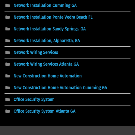
Network Installation Cumming GA
Network Installation Ponte Vedra Beach FL
Network Installation Sandy Springs, GA
Network Installation, Alpharetta, GA
Network Wiring Services
Network Wiring Services Atlanta GA
New Construction Home Automation
New Construction Home Automation Cumming GA
Office Security System
Office Security System Atlanta GA