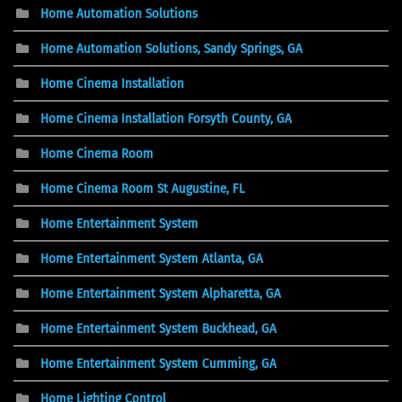
Home Automation Solutions
Home Automation Solutions, Sandy Springs, GA
Home Cinema Installation
Home Cinema Installation Forsyth County, GA
Home Cinema Room
Home Cinema Room St Augustine, FL
Home Entertainment System
Home Entertainment System Atlanta, GA
Home Entertainment System Alpharetta, GA
Home Entertainment System Buckhead, GA
Home Entertainment System Cumming, GA
Home Lighting Control