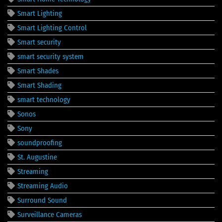
Smart Lighting
Smart Lighting Control
Smart security
smart security system
Smart Shades
Smart Shading
smart technology
Sonos
Sony
soundproofing
St. Augustine
Streaming
Streaming Audio
Surround Sound
Surveillance Cameras