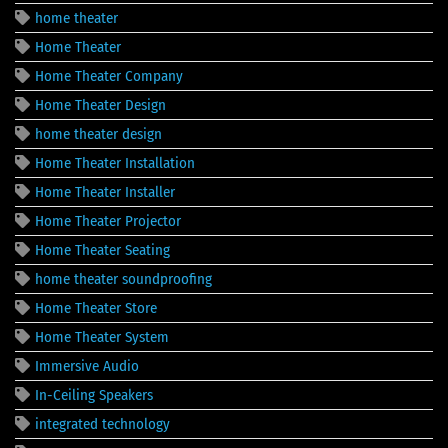
home theater
Home Theater
Home Theater Company
Home Theater Design
home theater design
Home Theater Installation
Home Theater Installer
Home Theater Projector
Home Theater Seating
home theater soundproofing
Home Theater Store
Home Theater System
Immersive Audio
In-Ceiling Speakers
integrated technology