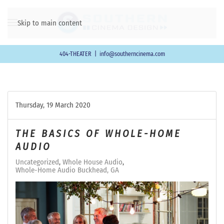
Skip to main content
404-THEATER
|
info@southerncinema.com
Thursday, 19 March 2020
THE BASICS OF WHOLE-HOME
AUDIO
Uncategorized
Whole House Audio
Whole-Home Audio Buckhead, GA