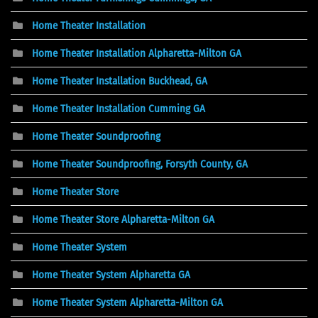
Home Theater Installation
Home Theater Installation Alpharetta-Milton GA
Home Theater Installation Buckhead, GA
Home Theater Installation Cumming GA
Home Theater Soundproofing
Home Theater Soundproofing, Forsyth County, GA
Home Theater Store
Home Theater Store Alpharetta-Milton GA
Home Theater System
Home Theater System Alpharetta GA
Home Theater System Alpharetta-Milton GA