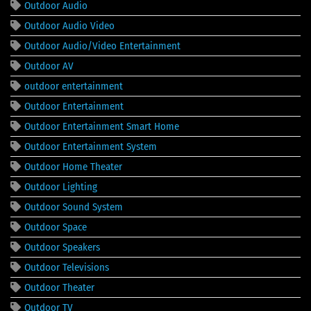
Outdoor Audio
Outdoor Audio Video
Outdoor Audio/Video Entertainment
Outdoor AV
outdoor entertainment
Outdoor Entertainment
Outdoor Entertainment Smart Home
Outdoor Entertainment System
Outdoor Home Theater
Outdoor Lighting
Outdoor Sound System
Outdoor Space
Outdoor Speakers
Outdoor Televisions
Outdoor Theater
Outdoor TV