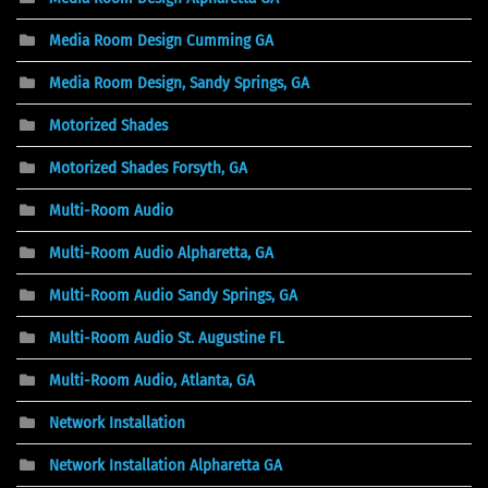
Media Room Design Cumming GA
Media Room Design, Sandy Springs, GA
Motorized Shades
Motorized Shades Forsyth, GA
Multi-Room Audio
Multi-Room Audio Alpharetta, GA
Multi-Room Audio Sandy Springs, GA
Multi-Room Audio St. Augustine FL
Multi-Room Audio, Atlanta, GA
Network Installation
Network Installation Alpharetta GA