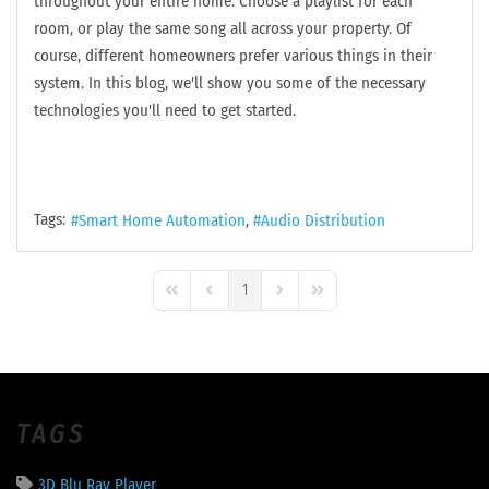
throughout your entire home. Choose a playlist for each
room, or play the same song all across your property. Of
course, different homeowners prefer various things in their
system. In this blog, we'll show you some of the necessary
technologies you'll need to get started.
Tags:
Smart Home Automation
Audio Distribution
1
First Page
Previous Page
Next Page
Last Page
TAGS
3D Blu Ray Player