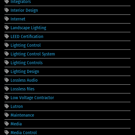
Integrators
Interior Design
Internet
Landscape Lighting
LEED Certification
Lighting Control
Lighting Control System
Lighting Controls
Lighting Design
Lossless Audio
Lossless files
Low Voltage Contractor
Lutron
Maintenance
Media
Media Control