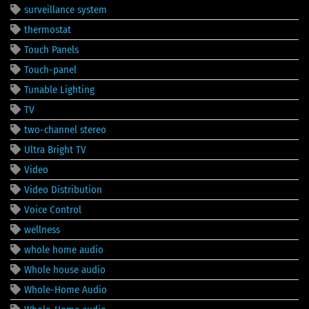
surveillance system
thermostat
Touch Panels
Touch-panel
Tunable Lighting
TV
two-channel stereo
Ultra Bright TV
Video
Video Distribution
Voice Control
wellness
whole home audio
Whole house audio
Whole-Home Audio