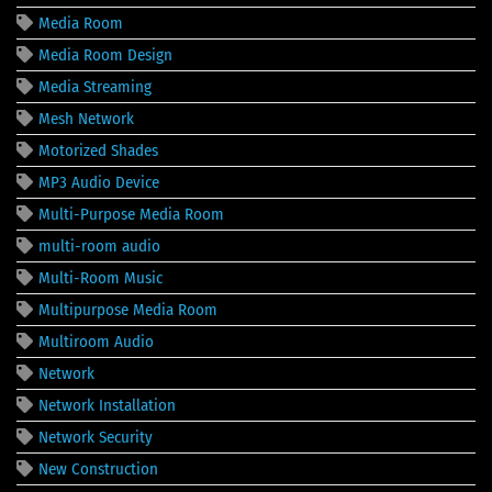
Media Room
Media Room Design
Media Streaming
Mesh Network
Motorized Shades
MP3 Audio Device
Multi-Purpose Media Room
multi-room audio
Multi-Room Music
Multipurpose Media Room
Multiroom Audio
Network
Network Installation
Network Security
New Construction