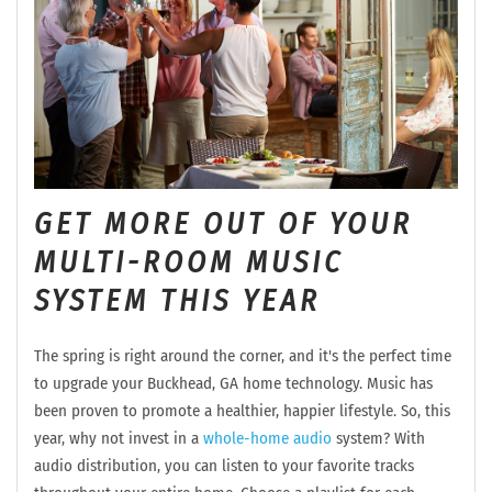
GET MORE OUT OF YOUR
MULTI-ROOM MUSIC
SYSTEM THIS YEAR
The spring is right around the corner, and it's the perfect time
to upgrade your Buckhead, GA home technology. Music has
been proven to promote a healthier, happier lifestyle. So, this
year, why not invest in a
whole-home audio
system? With
audio distribution, you can listen to your favorite tracks