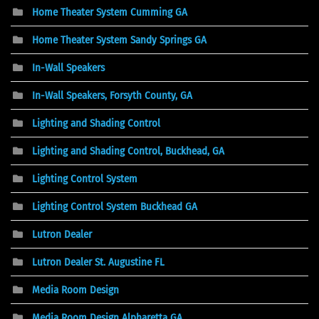
Home Theater System Cumming GA
Home Theater System Sandy Springs GA
In-Wall Speakers
In-Wall Speakers, Forsyth County, GA
Lighting and Shading Control
Lighting and Shading Control, Buckhead, GA
Lighting Control System
Lighting Control System Buckhead GA
Lutron Dealer
Lutron Dealer St. Augustine FL
Media Room Design
Media Room Design Alpharetta GA