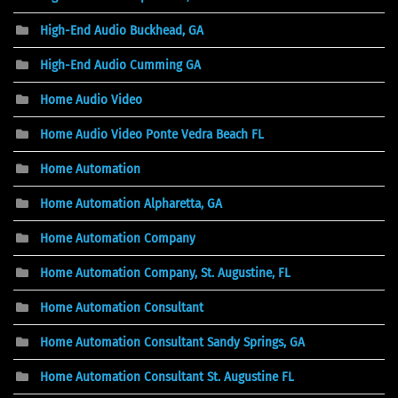
High-End Audio Buckhead, GA
High-End Audio Cumming GA
Home Audio Video
Home Audio Video Ponte Vedra Beach FL
Home Automation
Home Automation Alpharetta, GA
Home Automation Company
Home Automation Company, St. Augustine, FL
Home Automation Consultant
Home Automation Consultant Sandy Springs, GA
Home Automation Consultant St. Augustine FL