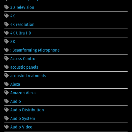
3D Television
4K
4K resolution
4K Ultra HD
8K
: Beamforming Microphone
Access Control
acoustic panels
acoustic treatments
Alexa
Amazon Alexa
Audio
Audio Distribution
Audio System
Audio Video