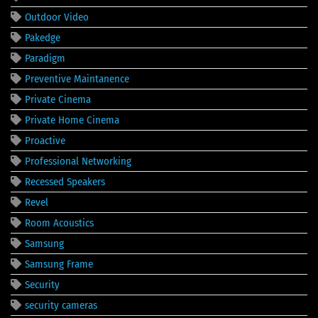
Outdoor Video
Pakedge
Paradigm
Preventive Maintanence
Private Cinema
Private Home Cinema
Proactive
Professional Networking
Recessed Speakers
Revel
Room Acoustics
Samsung
Samsung Frame
Security
security cameras