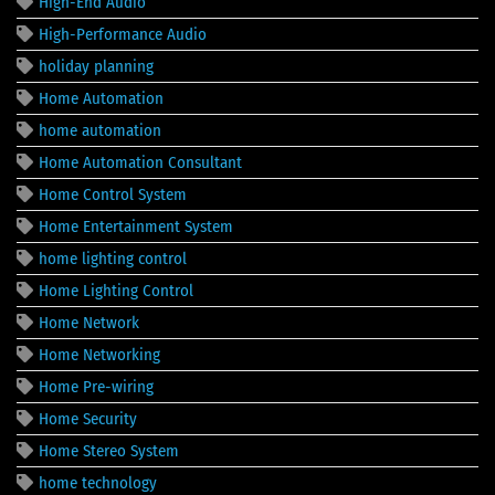
High-End Audio
High-Performance Audio
holiday planning
Home Automation
home automation
Home Automation Consultant
Home Control System
Home Entertainment System
home lighting control
Home Lighting Control
Home Network
Home Networking
Home Pre-wiring
Home Security
Home Stereo System
home technology