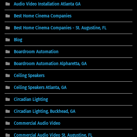
Audio Video Installation Atlanta GA
Best Home Cinema Companies
Best Home Cinema Companies - St. Augustine, FL
Blog
Boardroom Automation
Boardroom Automation Alpharetta, GA
Ceiling Speakers
Ceiling Speakers Atlanta, GA
Circadian Lighting
Circadian Lighting, Buckhead, GA
Commercial Audio Video
Commercial Audio Video St. Augustine, FL