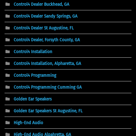
Control4 Dealer Buckhead, GA
Control4 Dealer Sandy Springs, GA
Control4 Dealer St Augustine, FL
Control4 Dealer, Forsyth County, GA
Control4 Installation
Control4 Installation, Alpharetta, GA
Control4 Programming
Control4 Programming Cumming GA
Golden Ear Speakers
Golden Ear Speakers St Augustine, FL
High-End Audio
High-End Audio Alpahretta, GA