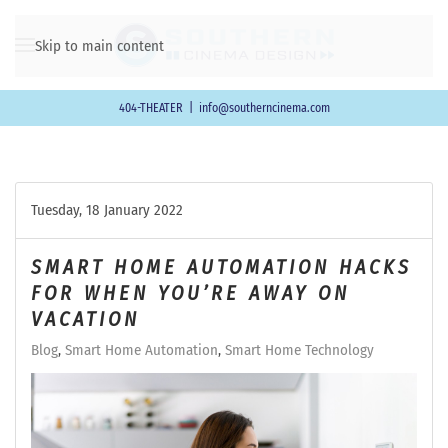
Skip to main content
404-THEATER
|
info@southerncinema.com
Tuesday, 18 January 2022
SMART HOME AUTOMATION HACKS
FOR WHEN YOU’RE AWAY ON
VACATION
Blog
Smart Home Automation
Smart Home Technology