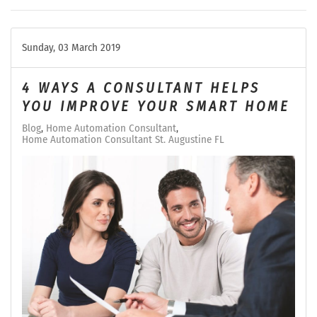
Sunday, 03 March 2019
4 WAYS A CONSULTANT HELPS
YOU IMPROVE YOUR SMART HOME
Blog
Home Automation Consultant
Home Automation Consultant St. Augustine FL