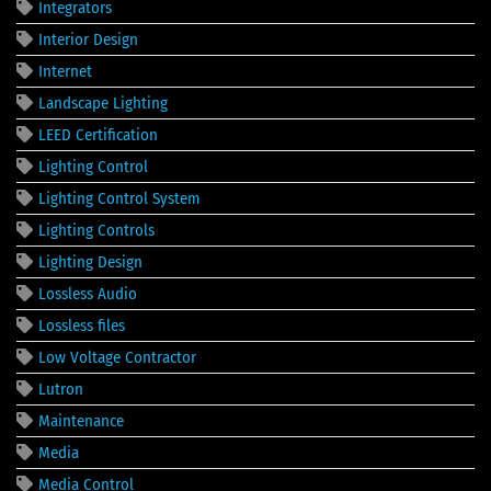
Integrators
Interior Design
Internet
Landscape Lighting
LEED Certification
Lighting Control
Lighting Control System
Lighting Controls
Lighting Design
Lossless Audio
Lossless files
Low Voltage Contractor
Lutron
Maintenance
Media
Media Control