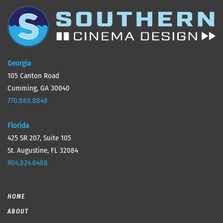
Georgia
105 Canton Road
Cumming, GA 30040
770.888.8848
Florida
425 SR 207, Suite 105
St. Augustine, FL 32084
904.824.8488
HOME
ABOUT