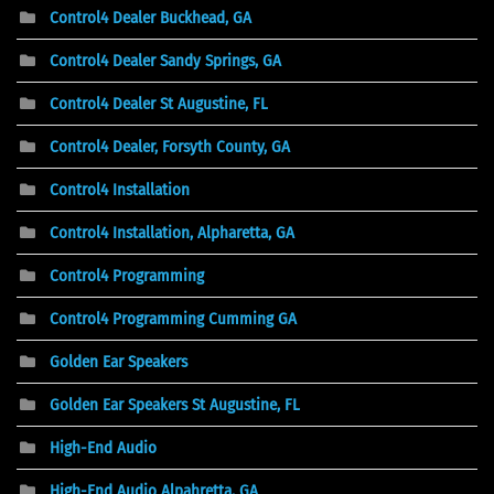
Control4 Dealer Buckhead, GA
Control4 Dealer Sandy Springs, GA
Control4 Dealer St Augustine, FL
Control4 Dealer, Forsyth County, GA
Control4 Installation
Control4 Installation, Alpharetta, GA
Control4 Programming
Control4 Programming Cumming GA
Golden Ear Speakers
Golden Ear Speakers St Augustine, FL
High-End Audio
High-End Audio Alpahretta, GA