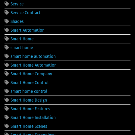
Service
Service Contract
Shades
Smart Automation
Smart Home
smart home
smart home automation
Smart Home Automation
Smart Home Company
Smart Home Control
smart home control
Smart Home Design
Smart Home Features
Smart Home Installation
Smart Home Scenes