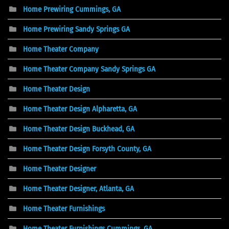
Home Prewiring Cummings, GA
Home Prewiring Sandy Springs GA
Home Theater Company
Home Theater Company Sandy Springs GA
Home Theater Design
Home Theater Design Alpharetta, GA
Home Theater Design Buckhead, GA
Home Theater Design Forsyth County, GA
Home Theater Designer
Home Theater Designer, Atlanta, GA
Home Theater Furnishings
Home Theater Furnishings Cummings, GA