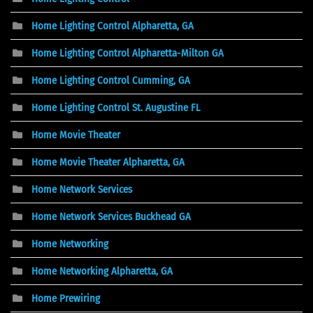
Home Lighting Control Alpharetta, GA
Home Lighting Control Alpharetta-Milton GA
Home Lighting Control Cumming, GA
Home Lighting Control St. Augustine FL
Home Movie Theater
Home Movie Theater Alpharetta, GA
Home Network Services
Home Network Services Buckhead GA
Home Networking
Home Networking Alpharetta, GA
Home Prewiring