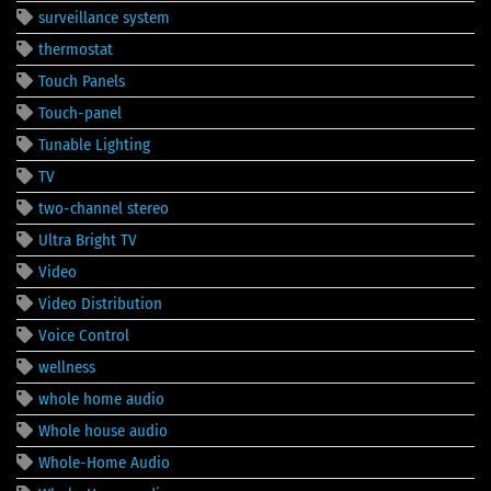
surveillance system
thermostat
Touch Panels
Touch-panel
Tunable Lighting
TV
two-channel stereo
Ultra Bright TV
Video
Video Distribution
Voice Control
wellness
whole home audio
Whole house audio
Whole-Home Audio