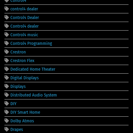
Control4
control4 dealer
Control4 Dealer
Control4 dealer
Control4 music
Control4 Programming
Crestron
Crestron Flex
Dedicated Home Theater
Digital Displays
Displays
Distributed Audio System
DIY
DIY Smart Home
Dolby Atmos
Drapes