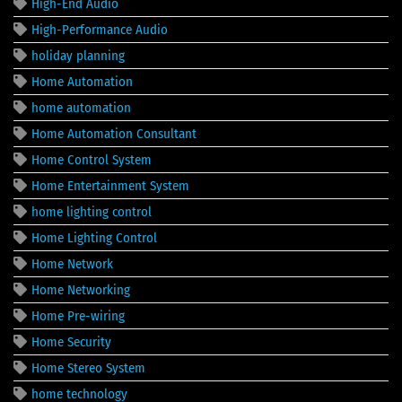
High-End Audio
High-Performance Audio
holiday planning
Home Automation
home automation
Home Automation Consultant
Home Control System
Home Entertainment System
home lighting control
Home Lighting Control
Home Network
Home Networking
Home Pre-wiring
Home Security
Home Stereo System
home technology