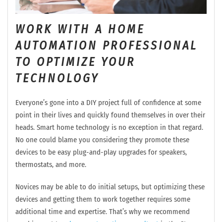
WORK WITH A HOME
AUTOMATION PROFESSIONAL
TO OPTIMIZE YOUR
TECHNOLOGY
Everyone’s gone into a DIY project full of confidence at some
point in their lives and quickly found themselves in over their
heads. Smart home technology is no exception in that regard.
No one could blame you considering they promote these
devices to be easy plug-and-play upgrades for speakers,
thermostats, and more.
Novices may be able to do initial setups, but optimizing these
devices and getting them to work together requires some
additional time and expertise. That’s why we recommend