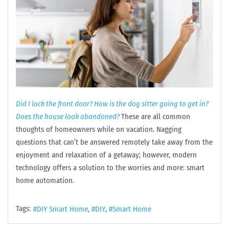
Did I lock the front door? How is the dog sitter going to get in?
Does the house look abandoned?
These are all common
thoughts of homeowners while on vacation. Nagging
questions that can’t be answered remotely take away from the
enjoyment and relaxation of a getaway; however, modern
technology offers a solution to the worries and more: smart
home automation.
Tags:
DIY Smart Home
DIY
Smart Home