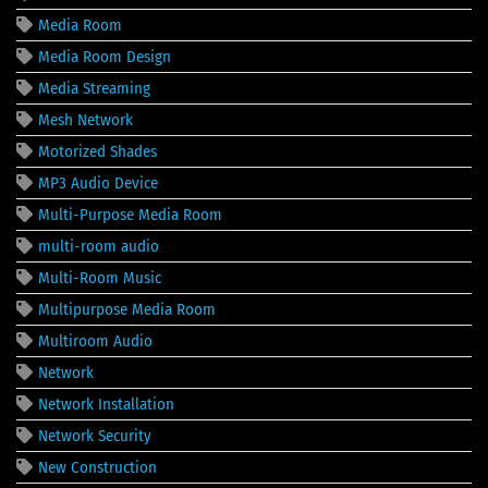
Media Room
Media Room Design
Media Streaming
Mesh Network
Motorized Shades
MP3 Audio Device
Multi-Purpose Media Room
multi-room audio
Multi-Room Music
Multipurpose Media Room
Multiroom Audio
Network
Network Installation
Network Security
New Construction