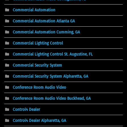
Commercial Automation
Commercial Automation Atlanta GA
Commercial Automation Cumming, GA
Commercial Lighting Control
Commercial Lighting Control St. Augustine, FL
Commercial Security System
Commercial Security System Alpharetta, GA
Conference Room Audio Video
Conference Room Audio Video Buckhead, GA
Control4 Dealer
Control4 Dealer Alpharetta, GA