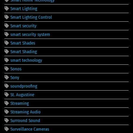
Smart Home Technology
Smart Lighting
Smart Lighting Control
Smart security
smart security system
Smart Shades
Smart Shading
smart technology
Sonos
Sony
soundproofing
St. Augustine
Streaming
Streaming Audio
Surround Sound
Surveillance Cameras