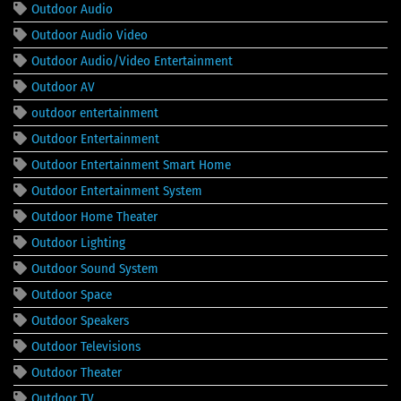
Outdoor Audio
Outdoor Audio Video
Outdoor Audio/Video Entertainment
Outdoor AV
outdoor entertainment
Outdoor Entertainment
Outdoor Entertainment Smart Home
Outdoor Entertainment System
Outdoor Home Theater
Outdoor Lighting
Outdoor Sound System
Outdoor Space
Outdoor Speakers
Outdoor Televisions
Outdoor Theater
Outdoor TV