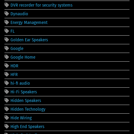
DVR recorder for security systems
Dynaudio
Energy Management
FL
Golden Ear Speakers
Google
Google Home
HDR
HFR
hi-fi audio
Hi-Fi Speakers
Hidden Speakers
Hidden Technology
Hide Wiring
High End Speakers