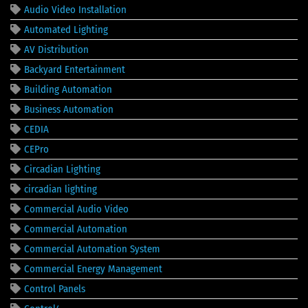
Audio Video Installation
Automated Lighting
AV Distribution
Backyard Entertainment
Building Automation
Business Automation
CEDIA
CEPro
Circadian Lighting
circadian lighting
Commercial Audio Video
Commercial Automation
Commercial Automation System
Commercial Energy Management
Control Panels