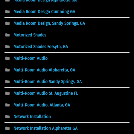
Media Room Design Alpharetta GA
Media Room Design Cumming GA
Media Room Design, Sandy Springs, GA
Motorized Shades
Motorized Shades Forsyth, GA
Multi-Room Audio
Multi-Room Audio Alpharetta, GA
Multi-Room Audio Sandy Springs, GA
Multi-Room Audio St. Augustine FL
Multi-Room Audio, Atlanta, GA
Network Installation
Network Installation Alpharetta GA