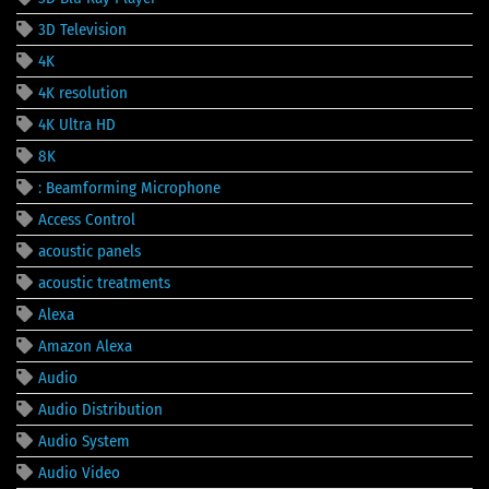
3D Television
4K
4K resolution
4K Ultra HD
8K
: Beamforming Microphone
Access Control
acoustic panels
acoustic treatments
Alexa
Amazon Alexa
Audio
Audio Distribution
Audio System
Audio Video