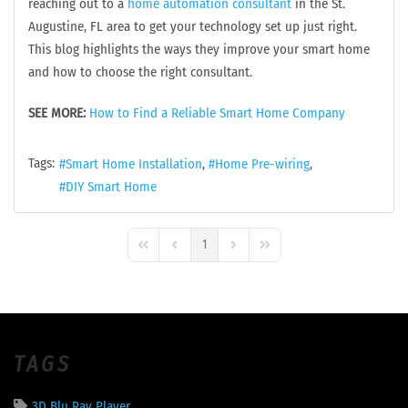
reaching out to a
home automation consultant
in the St.
Augustine, FL area to get your technology set up just right.
This blog highlights the ways they improve your smart home
and how to choose the right consultant.
SEE MORE:
How to Find a Reliable Smart Home Company
Tags:
Smart Home Installation
Home Pre-wiring
DIY Smart Home
1
First Page
Previous Page
Next Page
Last Page
TAGS
3D Blu Ray Player