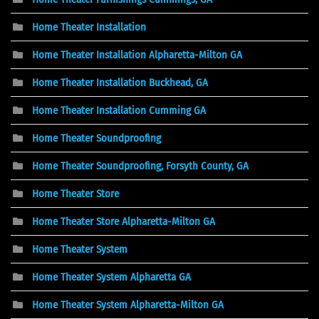
Home Theater Installation
Home Theater Installation Alpharetta-Milton GA
Home Theater Installation Buckhead, GA
Home Theater Installation Cumming GA
Home Theater Soundproofing
Home Theater Soundproofing, Forsyth County, GA
Home Theater Store
Home Theater Store Alpharetta-Milton GA
Home Theater System
Home Theater System Alpharetta GA
Home Theater System Alpharetta-Milton GA