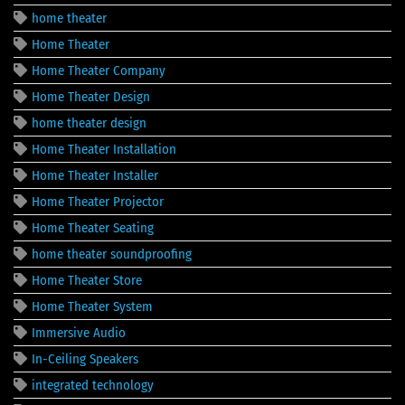
home theater
Home Theater
Home Theater Company
Home Theater Design
home theater design
Home Theater Installation
Home Theater Installer
Home Theater Projector
Home Theater Seating
home theater soundproofing
Home Theater Store
Home Theater System
Immersive Audio
In-Ceiling Speakers
integrated technology