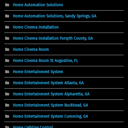
Home Automation Solutions
Home Automation Solutions, Sandy Springs, GA
Home Cinema Installation
Home Cinema Installation Forsyth County, GA
Home Cinema Room
Home Cinema Room St Augustine, FL
Home Entertainment System
Home Entertainment System Atlanta, GA
Home Entertainment System Alpharetta, GA
Home Entertainment System Buckhead, GA
Home Entertainment System Cumming, GA
Home Lighting Control