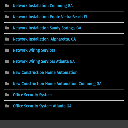
Network Installation Cumming GA
Network Installation Ponte Vedra Beach FL
Network Installation Sandy Springs, GA
Network Installation, Alpharetta, GA
Network Wiring Services
Network Wiring Services Atlanta GA
New Construction Home Automation
New Construction Home Automation Cumming GA
Office Security System
Office Security System Atlanta GA