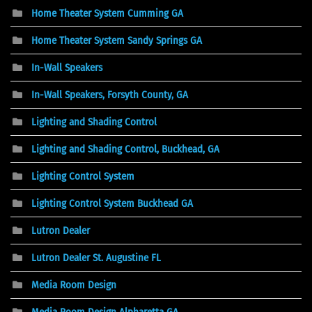
Home Theater System Cumming GA
Home Theater System Sandy Springs GA
In-Wall Speakers
In-Wall Speakers, Forsyth County, GA
Lighting and Shading Control
Lighting and Shading Control, Buckhead, GA
Lighting Control System
Lighting Control System Buckhead GA
Lutron Dealer
Lutron Dealer St. Augustine FL
Media Room Design