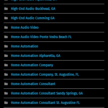
High-End Audio Buckhead, GA
High-End Audio Cumming GA
Home Audio Video
Home Audio Video Ponte Vedra Beach FL
Home Automation
Home Automation Alpharetta, GA
Home Automation Company
Home Automation Company, St. Augustine, FL
Home Automation Consultant
Home Automation Consultant Sandy Springs, GA
Home Automation Consultant St. Augustine FL