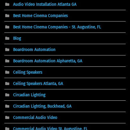
Audio Video Installation Atlanta GA
Best Home Cinema Companies
Best Home Cinema Companies - St. Augustine, FL
Blog
Boardroom Automation
Boardroom Automation Alpharetta, GA
Ceiling Speakers
Ceiling Speakers Atlanta, GA
Circadian Lighting
Circadian Lighting, Buckhead, GA
Commercial Audio Video
Commercial Audio Video St. Augustine, FL