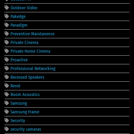
Outdoor Video
Pakedge
Paradigm
Preventive Maintanence
Private Cinema
Private Home Cinema
Proactive
Professional Networking
Recessed Speakers
Revel
Room Acoustics
Samsung
Samsung Frame
Security
security cameras