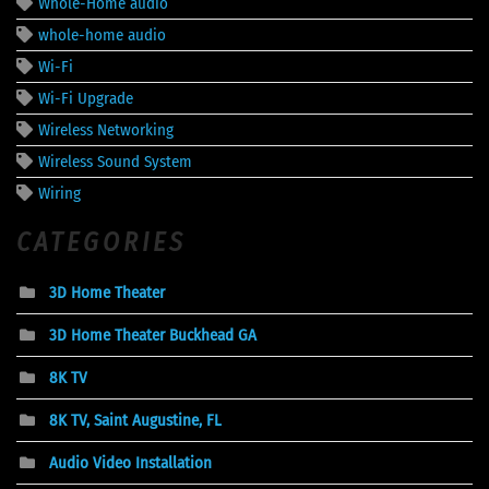
Whole-Home audio
whole-home audio
Wi-Fi
Wi-Fi Upgrade
Wireless Networking
Wireless Sound System
Wiring
CATEGORIES
3D Home Theater
3D Home Theater Buckhead GA
8K TV
8K TV, Saint Augustine, FL
Audio Video Installation