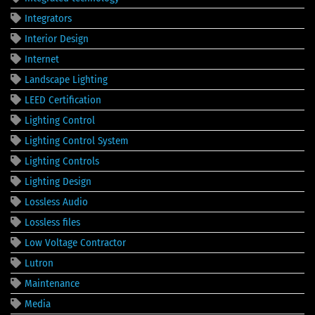
Integrators
Interior Design
Internet
Landscape Lighting
LEED Certification
Lighting Control
Lighting Control System
Lighting Controls
Lighting Design
Lossless Audio
Lossless files
Low Voltage Contractor
Lutron
Maintenance
Media