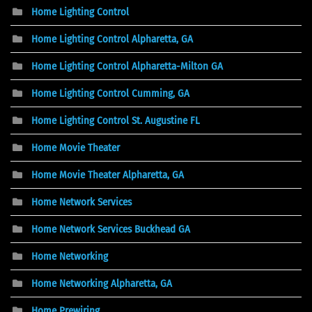
Home Lighting Control
Home Lighting Control Alpharetta, GA
Home Lighting Control Alpharetta-Milton GA
Home Lighting Control Cumming, GA
Home Lighting Control St. Augustine FL
Home Movie Theater
Home Movie Theater Alpharetta, GA
Home Network Services
Home Network Services Buckhead GA
Home Networking
Home Networking Alpharetta, GA
Home Prewiring