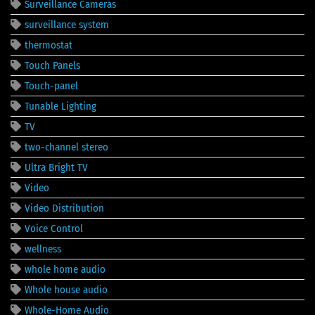
Surveillance Cameras
surveillance system
thermostat
Touch Panels
Touch-panel
Tunable Lighting
TV
two-channel stereo
Ultra Bright TV
Video
Video Distribution
Voice Control
wellness
whole home audio
Whole house audio
Whole-Home Audio