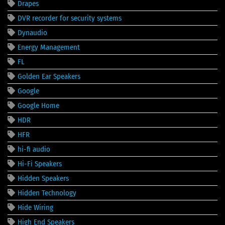
Drapes
DVR recorder for security systems
Dynaudio
Energy Management
FL
Golden Ear Speakers
Google
Google Home
HDR
HFR
hi-fi audio
Hi-Fi Speakers
Hidden Speakers
Hidden Technology
Hide Wiring
High End Speakers