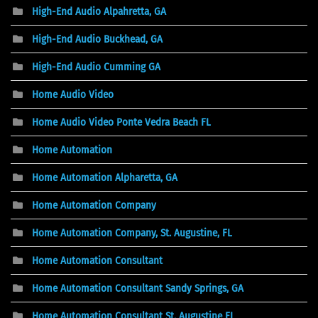
High-End Audio Alpahretta, GA
High-End Audio Buckhead, GA
High-End Audio Cumming GA
Home Audio Video
Home Audio Video Ponte Vedra Beach FL
Home Automation
Home Automation Alpharetta, GA
Home Automation Company
Home Automation Company, St. Augustine, FL
Home Automation Consultant
Home Automation Consultant Sandy Springs, GA
Home Automation Consultant St. Augustine FL