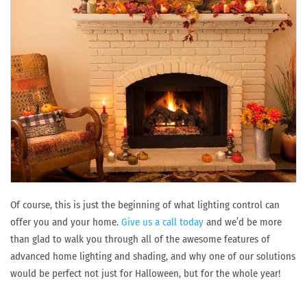
Of course, this is just the beginning of what lighting control can
offer you and your home.
Give us a call today
and we’d be more
than glad to walk you through all of the awesome features of
advanced home lighting and shading, and why one of our solutions
would be perfect not just for Halloween, but for the whole year!