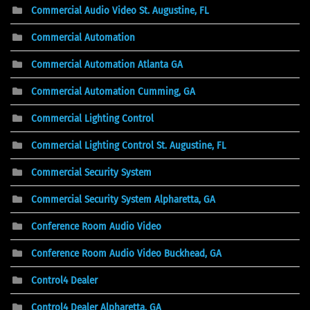
Commercial Audio Video St. Augustine, FL
Commercial Automation
Commercial Automation Atlanta GA
Commercial Automation Cumming, GA
Commercial Lighting Control
Commercial Lighting Control St. Augustine, FL
Commercial Security System
Commercial Security System Alpharetta, GA
Conference Room Audio Video
Conference Room Audio Video Buckhead, GA
Control4 Dealer
Control4 Dealer Alpharetta, GA