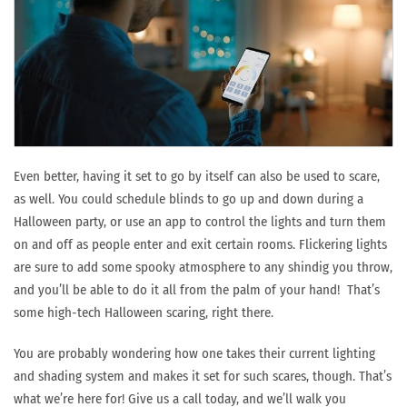
Even better, having it set to go by itself can also be used to scare,
as well. You could schedule blinds to go up and down during a
Halloween party, or use an app to control the lights and turn them
on and off as people enter and exit certain rooms. Flickering lights
are sure to add some spooky atmosphere to any shindig you throw,
and you’ll be able to do it all from the palm of your hand! That’s
some high-tech Halloween scaring, right there.
You are probably wondering how one takes their current lighting
and shading system and makes it set for such scares, though. That’s
what we’re here for! Give us a call today, and we’ll walk you