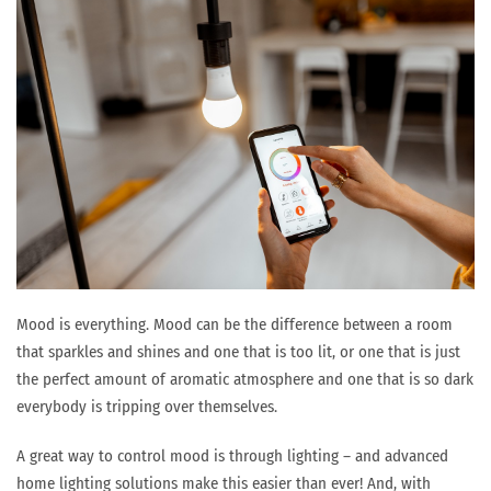
Mood is everything. Mood can be the difference between a room
that sparkles and shines and one that is too lit, or one that is just
the perfect amount of aromatic atmosphere and one that is so dark
everybody is tripping over themselves.
A great way to control mood is through lighting – and advanced
home lighting solutions make this easier than ever! And, with