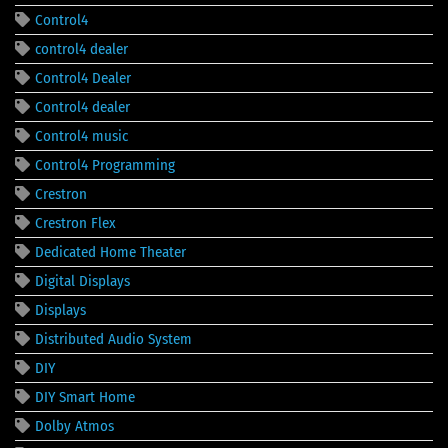
Control4
control4 dealer
Control4 Dealer
Control4 dealer
Control4 music
Control4 Programming
Crestron
Crestron Flex
Dedicated Home Theater
Digital Displays
Displays
Distributed Audio System
DIY
DIY Smart Home
Dolby Atmos