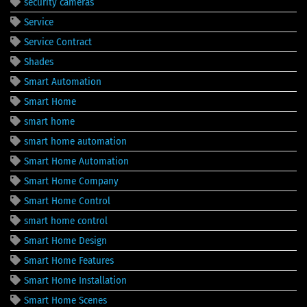
security cameras
Service
Service Contract
Shades
Smart Automation
Smart Home
smart home
smart home automation
Smart Home Automation
Smart Home Company
Smart Home Control
smart home control
Smart Home Design
Smart Home Features
Smart Home Installation
Smart Home Scenes