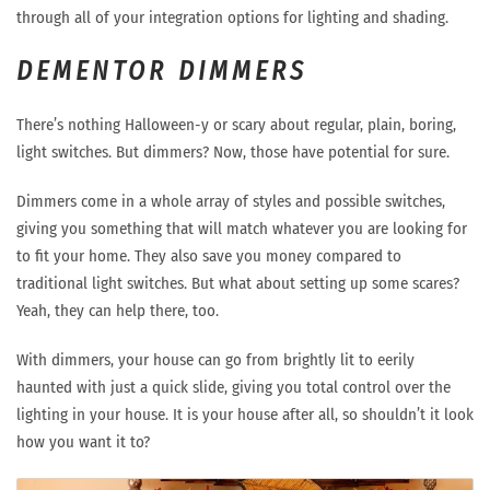
through all of your integration options for lighting and shading.
DEMENTOR DIMMERS
There’s nothing Halloween-y or scary about regular, plain, boring,
light switches. But dimmers? Now, those have potential for sure.
Dimmers come in a whole array of styles and possible switches,
giving you something that will match whatever you are looking for
to fit your home. They also save you money compared to
traditional light switches. But what about setting up some scares?
Yeah, they can help there, too.
With dimmers, your house can go from brightly lit to eerily
haunted with just a quick slide, giving you total control over the
lighting in your house. It is your house after all, so shouldn’t it look
how you want it to?