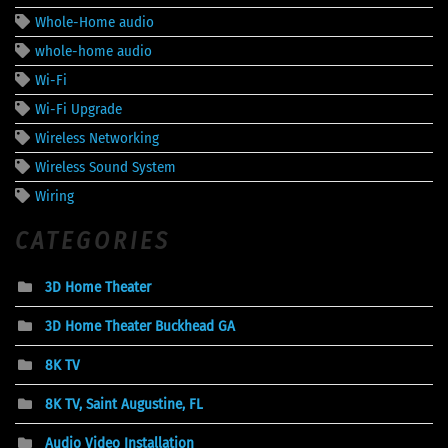
Whole-Home audio
whole-home audio
Wi-Fi
Wi-Fi Upgrade
Wireless Networking
Wireless Sound System
Wiring
CATEGORIES
3D Home Theater
3D Home Theater Buckhead GA
8K TV
8K TV, Saint Augustine, FL
Audio Video Installation