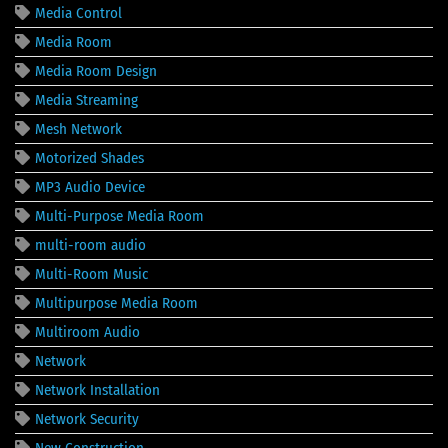
Media Control
Media Room
Media Room Design
Media Streaming
Mesh Network
Motorized Shades
MP3 Audio Device
Multi-Purpose Media Room
multi-room audio
Multi-Room Music
Multipurpose Media Room
Multiroom Audio
Network
Network Installation
Network Security
New Construction