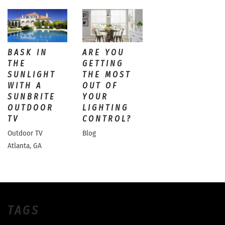
BASK IN
ARE YOU
THE
GETTING
SUNLIGHT
THE MOST
WITH A
OUT OF
SUNBRITE
YOUR
OUTDOOR
LIGHTING
TV
CONTROL?
Outdoor TV
Blog
Atlanta, GA
TAGS