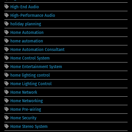
High-End Audio
High-Performance Audio
holiday planning
Home Automation
home automation
Home Automation Consultant
Home Control System
Home Entertainment System
home lighting control
Home Lighting Control
Home Network
Home Networking
Home Pre-wiring
Home Security
Home Stereo System