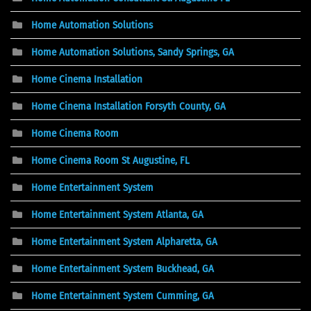
Home Automation Solutions
Home Automation Solutions, Sandy Springs, GA
Home Cinema Installation
Home Cinema Installation Forsyth County, GA
Home Cinema Room
Home Cinema Room St Augustine, FL
Home Entertainment System
Home Entertainment System Atlanta, GA
Home Entertainment System Alpharetta, GA
Home Entertainment System Buckhead, GA
Home Entertainment System Cumming, GA