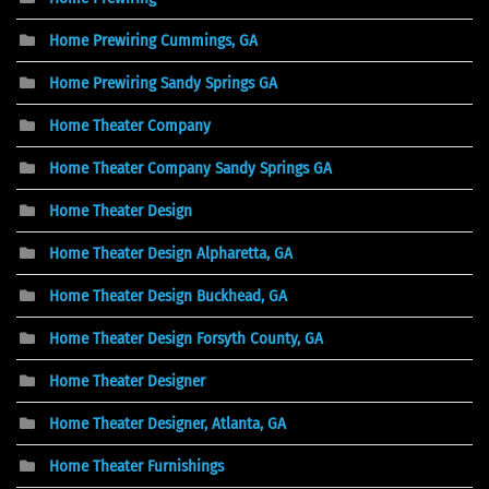
Home Prewiring Cummings, GA
Home Prewiring Sandy Springs GA
Home Theater Company
Home Theater Company Sandy Springs GA
Home Theater Design
Home Theater Design Alpharetta, GA
Home Theater Design Buckhead, GA
Home Theater Design Forsyth County, GA
Home Theater Designer
Home Theater Designer, Atlanta, GA
Home Theater Furnishings