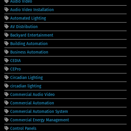
Audio Video
Audio Video Installation
Automated Lighting
AV Distribution
Backyard Entertainment
Building Automation
Business Automation
CEDIA
CEPro
Circadian Lighting
circadian lighting
Commercial Audio Video
Commercial Automation
Commercial Automation System
Commercial Energy Management
Control Panels