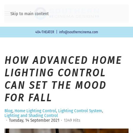
Skip to main content
404-THEATER
|
info@southerncinema.com
HOW ADVANCED HOME
LIGHTING CONTROL
CAN SET THE MOOD
FOR FALL
Blog
Home Lighting Control
Lighting Control System
Lighting and Shading Control
Tuesday, 14 September 2021
1349 Hits