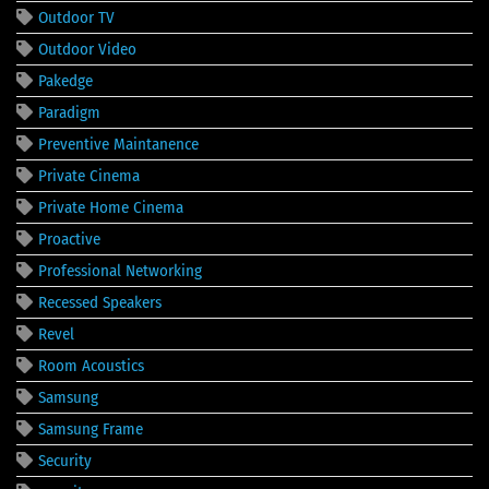
Outdoor TV
Outdoor Video
Pakedge
Paradigm
Preventive Maintanence
Private Cinema
Private Home Cinema
Proactive
Professional Networking
Recessed Speakers
Revel
Room Acoustics
Samsung
Samsung Frame
Security