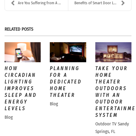
Are You Suffering from A Sluggish & Unreliable Hom...
Benefits of Smart Door Locks
RELATED POSTS
HOW
PLANNING
TAKE YOUR
CIRCADIAN
FOR A
HOME
LIGHTING
DEDICATED
THEATER
IMPROVES
HOME
OUTDOORS
SLEEP AND
THEATER
WITH AN
ENERGY
OUTDOOR
Blog
LEVELS
ENTERTAINME
SYSTEM
Blog
Outdoor TV Sandy
Springs, FL