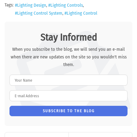
Tags:
Lighting Design
Lighting Controls
Lighting Control System
Lighting Control
Stay Informed
When you subscribe to the blog, we will send you an e-mail
when there are new updates on the site so you wouldn't miss
them.
Your Name
E-mail Address
SUBSCRIBE TO THE BLOG