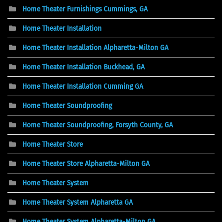
Home Theater Furnishings Cummings, GA
Home Theater Installation
Home Theater Installation Alpharetta-Milton GA
Home Theater Installation Buckhead, GA
Home Theater Installation Cumming GA
Home Theater Soundproofing
Home Theater Soundproofing, Forsyth County, GA
Home Theater Store
Home Theater Store Alpharetta-Milton GA
Home Theater System
Home Theater System Alpharetta GA
Home Theater System Alpharetta-Milton GA