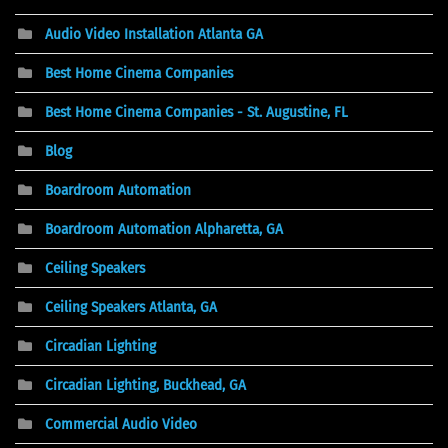
Audio Video Installation Atlanta GA
Best Home Cinema Companies
Best Home Cinema Companies - St. Augustine, FL
Blog
Boardroom Automation
Boardroom Automation Alpharetta, GA
Ceiling Speakers
Ceiling Speakers Atlanta, GA
Circadian Lighting
Circadian Lighting, Buckhead, GA
Commercial Audio Video