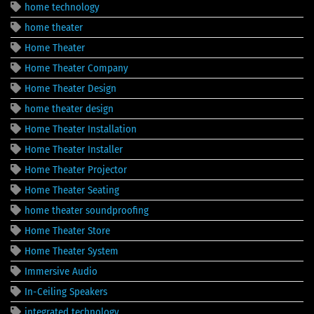
home technology
home theater
Home Theater
Home Theater Company
Home Theater Design
home theater design
Home Theater Installation
Home Theater Installer
Home Theater Projector
Home Theater Seating
home theater soundproofing
Home Theater Store
Home Theater System
Immersive Audio
In-Ceiling Speakers
integrated technology