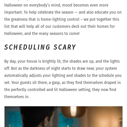
Halloween on everybody’s mind, mood becomes even more
important. To help celebrate the season — and also educate you on
the greatness that is home-lighting control – we put together this
list that will help all of our customers deck out their homes for
Halloween, and the many seasons to come!
SCHEDULING SCARY
By day, your house is brightly lit, the shades are up, and the lights
off. But as the darkness of night starts to draw near, your system
automatically adjusts your lighting and shades to the schedule you
set. Your guests sit there, a gasp, as they find themselves draped in
the perfectly controlled and lit Halloween setting, they now find
themselves in.