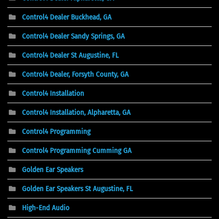
Control4 Dealer Buckhead, GA
Control4 Dealer Sandy Springs, GA
Control4 Dealer St Augustine, FL
Control4 Dealer, Forsyth County, GA
Control4 Installation
Control4 Installation, Alpharetta, GA
Control4 Programming
Control4 Programming Cumming GA
Golden Ear Speakers
Golden Ear Speakers St Augustine, FL
High-End Audio