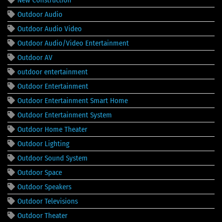
Outdoor Audio
Outdoor Audio Video
Outdoor Audio/Video Entertainment
Outdoor AV
outdoor entertainment
Outdoor Entertainment
Outdoor Entertainment Smart Home
Outdoor Entertainment System
Outdoor Home Theater
Outdoor Lighting
Outdoor Sound System
Outdoor Space
Outdoor Speakers
Outdoor Televisions
Outdoor Theater