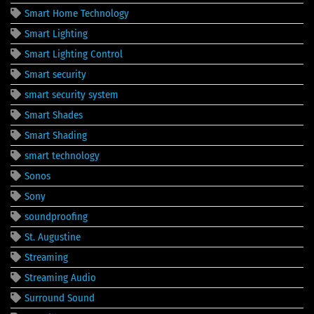
Smart Home Technology
Smart Lighting
Smart Lighting Control
Smart security
smart security system
Smart Shades
Smart Shading
smart technology
Sonos
Sony
soundproofing
St. Augustine
Streaming
Streaming Audio
Surround Sound