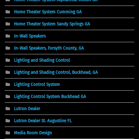
Home Theater System Cumming GA
Home Theater System Sandy Springs GA
In-Wall Speakers
In-Wall Speakers, Forsyth County, GA
Lighting and Shading Control
Lighting and Shading Control, Buckhead, GA
Lighting Control System
Lighting Control System Buckhead GA
Lutron Dealer
Lutron Dealer St. Augustine FL
Media Room Design