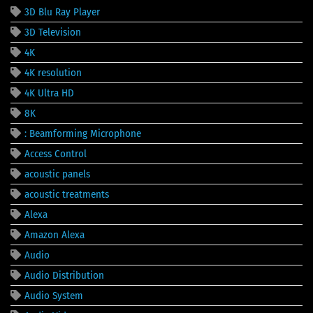
3D Blu Ray Player
3D Television
4K
4K resolution
4K Ultra HD
8K
: Beamforming Microphone
Access Control
acoustic panels
acoustic treatments
Alexa
Amazon Alexa
Audio
Audio Distribution
Audio System