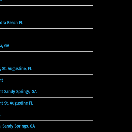
dra Beach FL
a, GA
y
St. Augustine, FL
nt
t Sandy Springs, GA
 St. Augustine FL
s
 Sandy Springs, GA