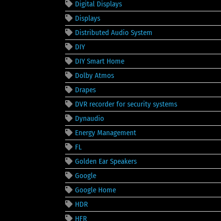
Digital Displays
Displays
Distributed Audio System
DIY
DIY Smart Home
Dolby Atmos
Drapes
DVR recorder for security systems
Dynaudio
Energy Management
FL
Golden Ear Speakers
Google
Google Home
HDR
HFR