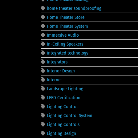
home theater soundproofing
Home Theater Store
Home Theater System
Immersive Audio
In-Ceiling Speakers
integrated technology
Integrators
Interior Design
Internet
Landscape Lighting
LEED Certification
Lighting Control
Lighting Control System
Lighting Controls
Lighting Design