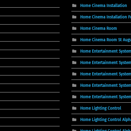
Home Cinema Installation
Home Cinema Installation F
Home Cinema Room
Home Cinema Room St Augus
Home Entertainment Syste
Home Entertainment System
Home Entertainment System
Home Entertainment System
Home Entertainment Syste
Home Lighting Control
Home Lighting Control Alpha
Home Lighting Control Alph