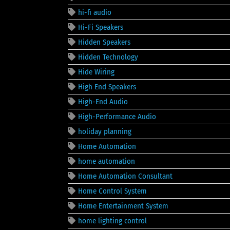
hi-fi audio
Hi-Fi Speakers
Hidden Speakers
Hidden Technology
Hide Wiring
High End Speakers
High-End Audio
High-Performance Audio
holiday planning
Home Automation
home automation
Home Automation Consultant
Home Control System
Home Entertainment System
home lighting control