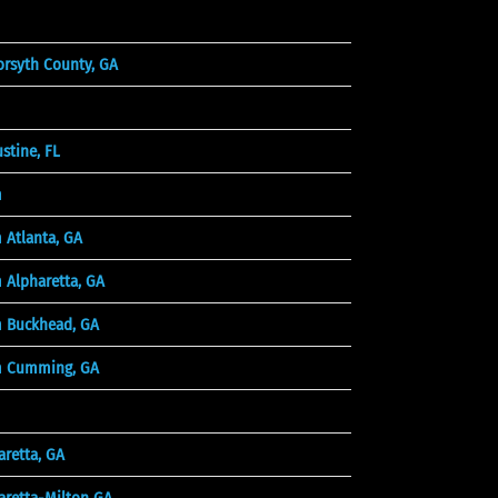
orsyth County, GA
tine, FL
m
 Atlanta, GA
 Alpharetta, GA
 Buckhead, GA
m Cumming, GA
retta, GA
aretta-Milton GA