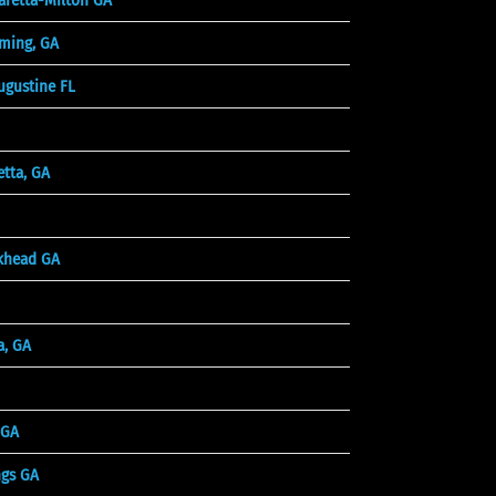
ming, GA
ugustine FL
tta, GA
khead GA
a, GA
 GA
ngs GA