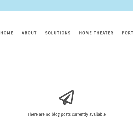
HOME
ABOUT
SOLUTIONS
HOME THEATER
POR
There are no blog posts currently available