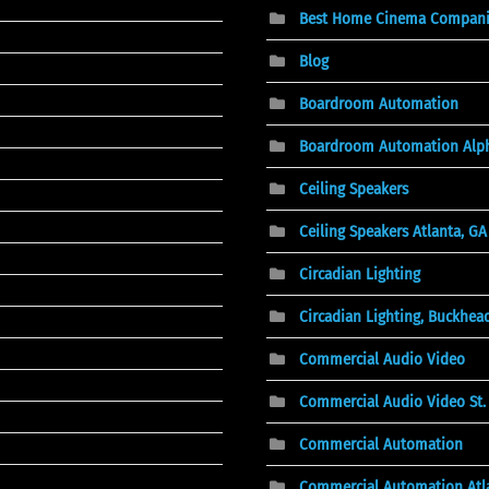
Best Home Cinema Companies
Blog
Boardroom Automation
Boardroom Automation Alph
Ceiling Speakers
Ceiling Speakers Atlanta, GA
Circadian Lighting
Circadian Lighting, Buckhea
Commercial Audio Video
Commercial Audio Video St. 
Commercial Automation
Commercial Automation Atl