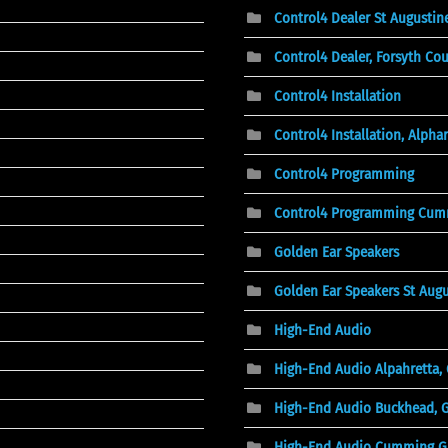
Control4 Dealer St Augustine
Control4 Dealer, Forsyth Co
Control4 Installation
Control4 Installation, Alphar
Control4 Programming
Control4 Programming Cum
Golden Ear Speakers
Golden Ear Speakers St Augu
High-End Audio
High-End Audio Alpahretta,
High-End Audio Buckhead, 
High-End Audio Cumming G