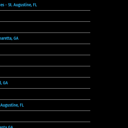
 - St. Augustine, FL
aretta, GA
d, GA
Augustine, FL
anta GA