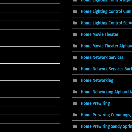
Home Lighting Control Cum
Home Lighting Control St. A
Home Movie Theater
Home Movie Theater Alphare
Home Network Services
Home Network Services Buc
Home Networking
Home Networking Alpharett
Home Prewiring
Home Prewiring Cummings,
Home Prewiring Sandy Spri