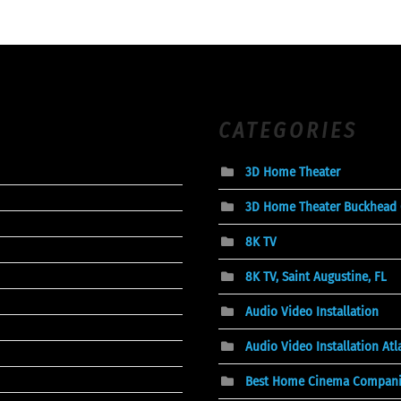
CATEGORIES
3D Home Theater
3D Home Theater Buckhead
8K TV
8K TV, Saint Augustine, FL
Audio Video Installation
Audio Video Installation At
Best Home Cinema Compani