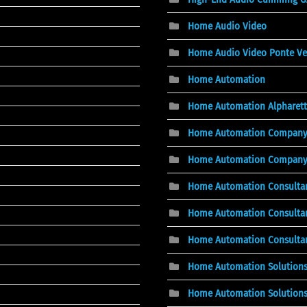
Home Audio Video
Home Audio Video Ponte Ve
Home Automation
Home Automation Alpharett
Home Automation Compan
Home Automation Company, 
Home Automation Consulta
Home Automation Consultan
Home Automation Consultant
Home Automation Solution
Home Automation Solutions,