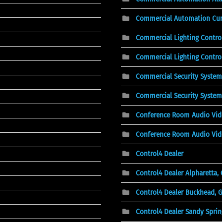
Commercial Automation Cu
Commercial Lighting Contro
Commercial Lighting Control
Commercial Security System
Commercial Security System
Conference Room Audio Vi
Conference Room Audio Vid
Control4 Dealer
Control4 Dealer Alpharetta,
Control4 Dealer Buckhead, 
Control4 Dealer Sandy Sprin