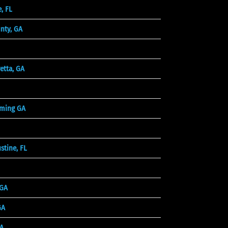
, FL
unty, GA
etta, GA
ming GA
stine, FL
 GA
GA
A