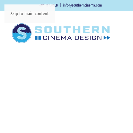
404-THEATER
|
info@southerncinema.com
Skip to main content