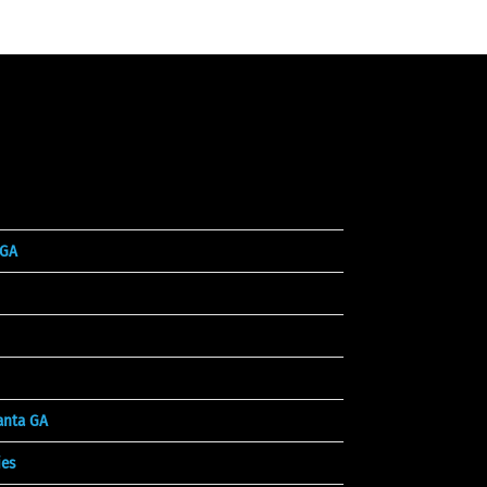
 GA
lanta GA
es