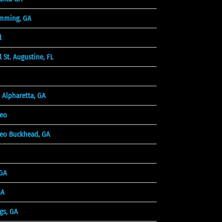
mming, GA
l
 St. Augustine, FL
 Alpharetta, GA
deo
eo Buckhead, GA
 GA
GA
gs, GA