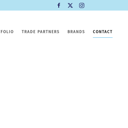
TFOLIO
TRADE PARTNERS
BRANDS
CONTACT