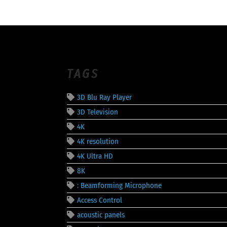
TAGS
3D Blu Ray Player
3D Television
4K
4K resolution
4K Ultra HD
8K
: Beamforming Microphone
Access Control
acoustic panels