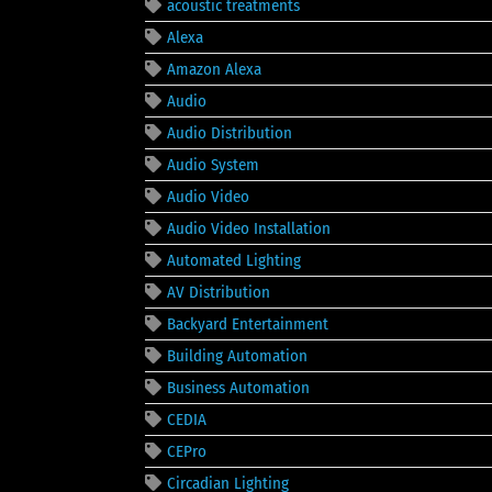
acoustic treatments
Alexa
Amazon Alexa
Audio
Audio Distribution
Audio System
Audio Video
Audio Video Installation
Automated Lighting
AV Distribution
Backyard Entertainment
Building Automation
Business Automation
CEDIA
CEPro
Circadian Lighting