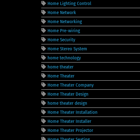
Home Lighting Control
Home Network
Home Networking
Home Pre-wiring
Home Security
Home Stereo System
home technology
home theater
Home Theater
Home Theater Company
Home Theater Design
home theater design
Home Theater Installation
Home Theater Installer
Home Theater Projector
Home Theater Seating