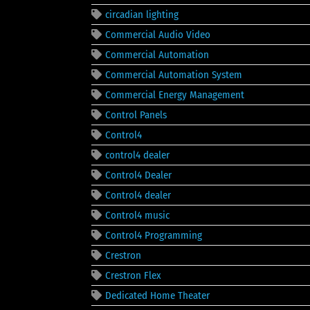
circadian lighting
Commercial Audio Video
Commercial Automation
Commercial Automation System
Commercial Energy Management
Control Panels
Control4
control4 dealer
Control4 Dealer
Control4 dealer
Control4 music
Control4 Programming
Crestron
Crestron Flex
Dedicated Home Theater