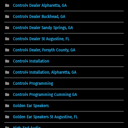
Control4 Dealer Alpharetta, GA
Control4 Dealer Buckhead, GA
Control4 Dealer Sandy Springs, GA
Control4 Dealer St Augustine, FL
Control4 Dealer, Forsyth County, GA
Control4 Installation
Control4 Installation, Alpharetta, GA
Control4 Programming
Control4 Programming Cumming GA
Golden Ear Speakers
Golden Ear Speakers St Augustine, FL
High-End Audio