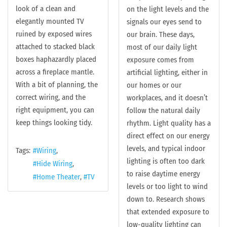
look of a clean and
on the light levels and the
elegantly mounted TV
signals our eyes send to
ruined by exposed wires
our brain. These days,
attached to stacked black
most of our daily light
boxes haphazardly placed
exposure comes from
across a fireplace mantle.
artificial lighting, either in
With a bit of planning, the
our homes or our
correct wiring, and the
workplaces, and it doesn’t
right equipment, you can
follow the natural daily
keep things looking tidy.
rhythm. Light quality has a
direct effect on our energy
levels, and typical indoor
Tags:
Wiring
lighting is often too dark
Hide Wiring
to raise daytime energy
Home Theater
TV
levels or too light to wind
down to. Research shows
that extended exposure to
low-quality lighting can