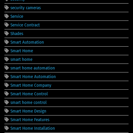
security cameras
Service
Service Contract
Shades
Smart Automation
Smart Home
smart home
smart home automation
Smart Home Automation
Smart Home Company
Smart Home Control
smart home control
Smart Home Design
Smart Home Features
Smart Home Installation