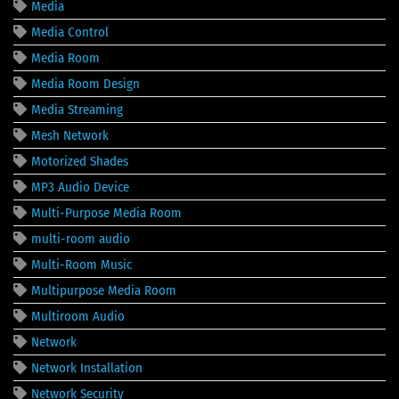
Media
Media Control
Media Room
Media Room Design
Media Streaming
Mesh Network
Motorized Shades
MP3 Audio Device
Multi-Purpose Media Room
multi-room audio
Multi-Room Music
Multipurpose Media Room
Multiroom Audio
Network
Network Installation
Network Security