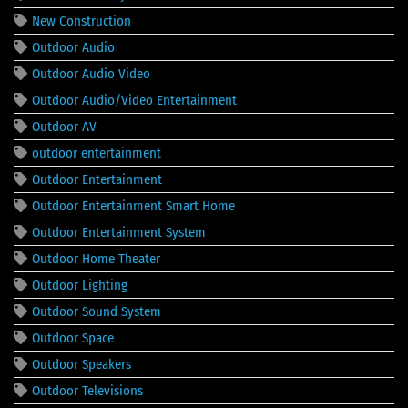
New Construction
Outdoor Audio
Outdoor Audio Video
Outdoor Audio/Video Entertainment
Outdoor AV
outdoor entertainment
Outdoor Entertainment
Outdoor Entertainment Smart Home
Outdoor Entertainment System
Outdoor Home Theater
Outdoor Lighting
Outdoor Sound System
Outdoor Space
Outdoor Speakers
Outdoor Televisions