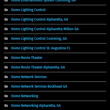
Home Entertainment System Cumming, GA
Home Lighting Control
Home Lighting Control Alpharetta, GA
Home Lighting Control Alpharetta-Milton GA
Home Lighting Control Cumming, GA
Home Lighting Control St. Augustine FL
Home Movie Theater
Home Movie Theater Alpharetta, GA
Home Network Services
Home Network Services Buckhead GA
Home Networking
Home Networking Alpharetta, GA