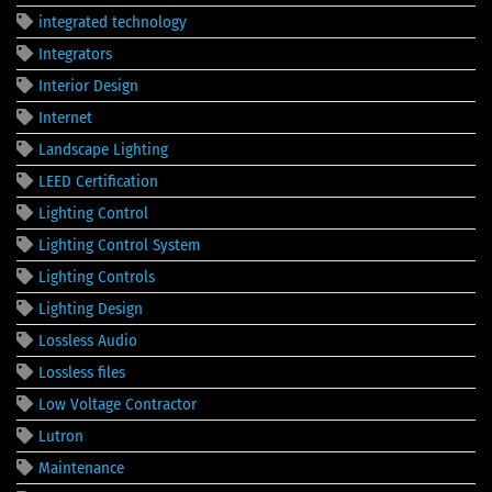
integrated technology
Integrators
Interior Design
Internet
Landscape Lighting
LEED Certification
Lighting Control
Lighting Control System
Lighting Controls
Lighting Design
Lossless Audio
Lossless files
Low Voltage Contractor
Lutron
Maintenance