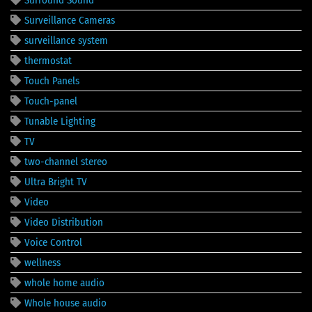
Surveillance Cameras
surveillance system
thermostat
Touch Panels
Touch-panel
Tunable Lighting
TV
two-channel stereo
Ultra Bright TV
Video
Video Distribution
Voice Control
wellness
whole home audio
Whole house audio