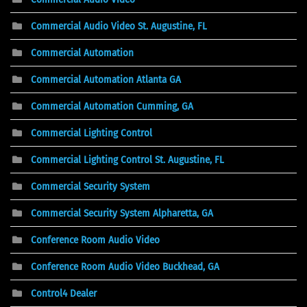
Commercial Audio Video St. Augustine, FL
Commercial Automation
Commercial Automation Atlanta GA
Commercial Automation Cumming, GA
Commercial Lighting Control
Commercial Lighting Control St. Augustine, FL
Commercial Security System
Commercial Security System Alpharetta, GA
Conference Room Audio Video
Conference Room Audio Video Buckhead, GA
Control4 Dealer