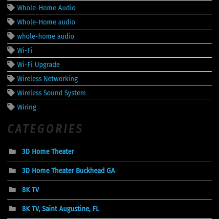
Whole-Home Audio
Whole-Home audio
whole-home audio
Wi-Fi
Wi-Fi Upgrade
Wireless Networking
Wireless Sound System
Wiring
CATEGORIES
3D Home Theater
3D Home Theater Buckhead GA
8K TV
8K TV, Saint Augustine, FL