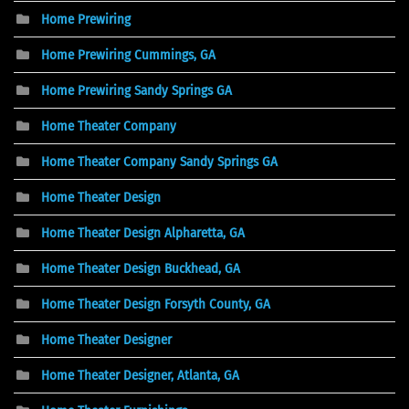
Home Prewiring
Home Prewiring Cummings, GA
Home Prewiring Sandy Springs GA
Home Theater Company
Home Theater Company Sandy Springs GA
Home Theater Design
Home Theater Design Alpharetta, GA
Home Theater Design Buckhead, GA
Home Theater Design Forsyth County, GA
Home Theater Designer
Home Theater Designer, Atlanta, GA