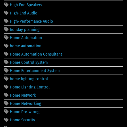
High End Speakers
High-End Audio
High-Performance Audio
holiday planning
Home Automation
home automation
Home Automation Consultant
Home Control System
Home Entertainment System
home lighting control
Home Lighting Control
Home Network
Home Networking
Home Pre-wiring
Home Security