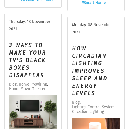
Smart Home
Thursday, 18 November
Monday, 08 November
2021
2021
3 WAYS TO
HOW
MAKE YOUR
CIRCADIAN
TV'S BLACK
LIGHTING
BOXES
IMPROVES
DISAPPEAR
SLEEP AND
Blog
Home Prewiring
ENERGY
Home Movie Theater
LEVELS
Blog
Lighting Control System
Circadian Lighting