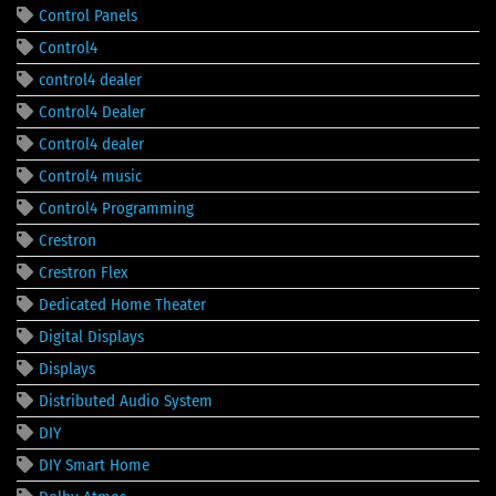
Control Panels
Control4
control4 dealer
Control4 Dealer
Control4 dealer
Control4 music
Control4 Programming
Crestron
Crestron Flex
Dedicated Home Theater
Digital Displays
Displays
Distributed Audio System
DIY
DIY Smart Home