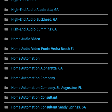
High-End Audio Alpahretta, GA
High-End Audio Buckhead, GA
High-End Audio Cumming GA
Home Audio Video
Home Audio Video Ponte Vedra Beach FL
Home Automation
Home Automation Alpharetta, GA
Home Automation Company
Home Automation Company, St. Augustine, FL
Home Automation Consultant
Home Automation Consultant Sandy Springs, GA