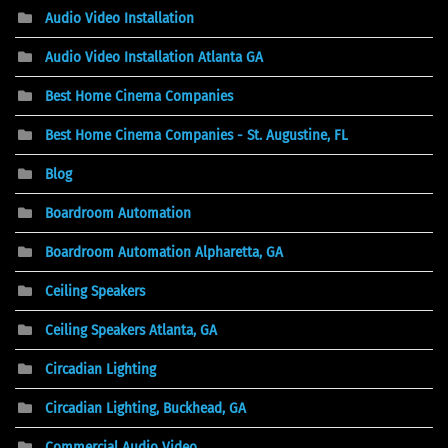
Audio Video Installation
Audio Video Installation Atlanta GA
Best Home Cinema Companies
Best Home Cinema Companies - St. Augustine, FL
Blog
Boardroom Automation
Boardroom Automation Alpharetta, GA
Ceiling Speakers
Ceiling Speakers Atlanta, GA
Circadian Lighting
Circadian Lighting, Buckhead, GA
Commercial Audio Video