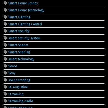
Smart Home Scenes
Smart Home Technology
Smart Lighting
Smart Lighting Control
Smart security
smart security system
Smart Shades
Smart Shading
smart technology
Sonos
Sony
soundproofing
St. Augustine
Streaming
Streaming Audio
Surround Sound