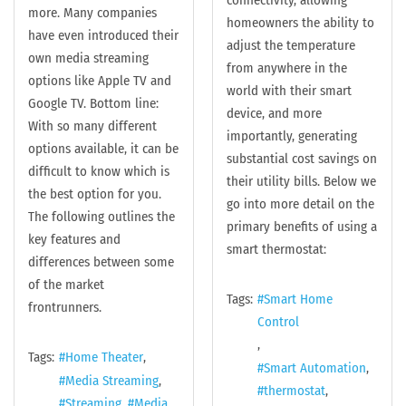
connectivity, allowing
more. Many companies
homeowners the ability to
have even introduced their
adjust the temperature
own media streaming
from anywhere in the
options like Apple TV and
world with their smart
Google TV. Bottom line:
device, and more
With so many different
importantly, generating
options available, it can be
substantial cost savings on
difficult to know which is
their utility bills. Below we
the best option for you.
go into more detail on the
The following outlines the
primary benefits of using a
key features and
smart thermostat:
differences between some
of the market
Tags:
Smart Home
frontrunners.
Control
Tags:
Home Theater
Smart Automation
Media Streaming
thermostat
Streaming
Media