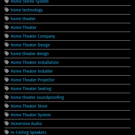
Home Stereo System
home technology
home theater
Home Theater
Home Theater Company
Home Theater Design
home theater design
Home Theater Installation
Home Theater Installer
Home Theater Projector
Home Theater Seating
home theater soundproofing
Home Theater Store
Home Theater System
Immersive Audio
In-Ceiling Speakers