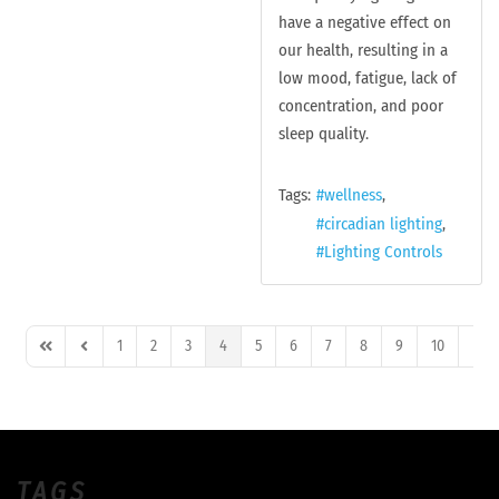
have a negative effect on
our health, resulting in a
low mood, fatigue, lack of
concentration, and poor
sleep quality.
Tags:
wellness
circadian lighting
Lighting Controls
1
2
3
4
5
6
7
8
9
10
First Page
Previous Page
Next
TAGS