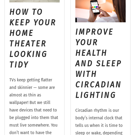
HOW TO
KEEP YOUR
IMPROVE
HOME
YOUR
THEATER
HEALTH
LOOKING
AND SLEEP
TIDY
WITH
TVs keep getting flatter
CIRCADIAN
and skinnier — some are
LIGHTING
almost as thin as
wallpaper! But we still
have devices that need to
Circadian rhythm is our
be plugged into them that
body’s internal clock that
must live somewhere. You
tells us when it is time to
don’t want to have the
sleep or wake, depending