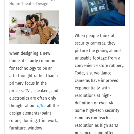
Home Theater Design
When people think of
security cameras, they
picture the grainy, almost
When designing a new
unusable footage from a
home, it’s fairly common
convenience store robbery.
for technology to be an
Today’s surveillance
afterthought rather than a
cameras have improved
primary focus in the
exponentially, with
process. TVs, speakers, and
resolutions at high-
electronics are often only
definition or even 4K.
thought about
after
all the
Some high-tech security
design elements (paint
cameras can reach a
colors, flooring, trim work,
resolution as high as 12
furniture, window
megapixels and offer