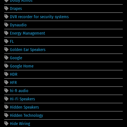
Dolby Atmos
Drapes
DVR recorder for security systems
Dynaudio
Energy Management
FL
Golden Ear Speakers
Google
Google Home
HDR
HFR
hi-fi audio
Hi-Fi Speakers
Hidden Speakers
Hidden Technology
Hide Wiring