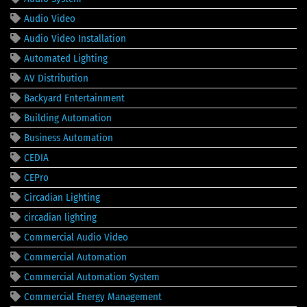
Audio Video
Audio Video Installation
Automated Lighting
AV Distribution
Backyard Entertainment
Building Automation
Business Automation
CEDIA
CEPro
Circadian Lighting
circadian lighting
Commercial Audio Video
Commercial Automation
Commercial Automation System
Commercial Energy Management