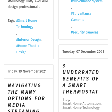
technology integrator and
surveillance system
design professionals.
Surveillance
Cameras
Tags:
Smart Home
Technology
security cameras
Interior Design
Home Theater
Tuesday, 07 December 2021
Design
3
Friday, 19 November 2021
UNDERRATED
BENEFITS OF
A SMART
NAVIGATING
THERMOSTAT
THE MANY
OPTIONS FOR
Blog
Smart Home Automation
MEDIA
Smart Home Technology
STREAMING