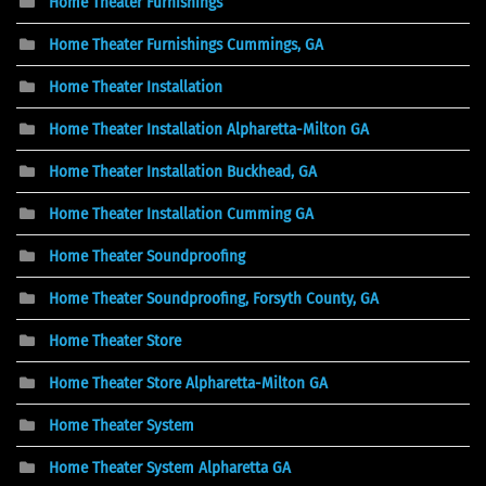
Home Theater Furnishings
Home Theater Furnishings Cummings, GA
Home Theater Installation
Home Theater Installation Alpharetta-Milton GA
Home Theater Installation Buckhead, GA
Home Theater Installation Cumming GA
Home Theater Soundproofing
Home Theater Soundproofing, Forsyth County, GA
Home Theater Store
Home Theater Store Alpharetta-Milton GA
Home Theater System
Home Theater System Alpharetta GA