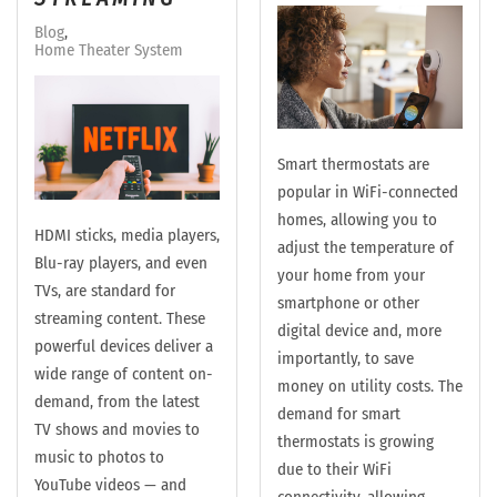
Blog
Home Theater System
Smart thermostats are
popular in WiFi-connected
homes, allowing you to
HDMI sticks, media players,
adjust the temperature of
Blu-ray players, and even
your home from your
TVs, are standard for
smartphone or other
streaming content. These
digital device and, more
powerful devices deliver a
importantly, to save
wide range of content on-
money on utility costs. The
demand, from the latest
demand for smart
TV shows and movies to
thermostats is growing
music to photos to
due to their WiFi
YouTube videos — and