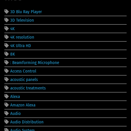
3D Blu Ray Player
3D Television
4K
4K resolution
4K Ultra HD
8K
: Beamforming Microphone
Access Control
acoustic panels
acoustic treatments
Alexa
Amazon Alexa
Audio
Audio Distribution
Audio System