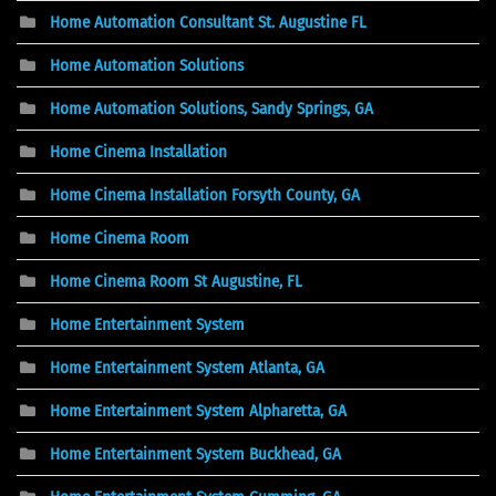
Home Automation Consultant St. Augustine FL
Home Automation Solutions
Home Automation Solutions, Sandy Springs, GA
Home Cinema Installation
Home Cinema Installation Forsyth County, GA
Home Cinema Room
Home Cinema Room St Augustine, FL
Home Entertainment System
Home Entertainment System Atlanta, GA
Home Entertainment System Alpharetta, GA
Home Entertainment System Buckhead, GA