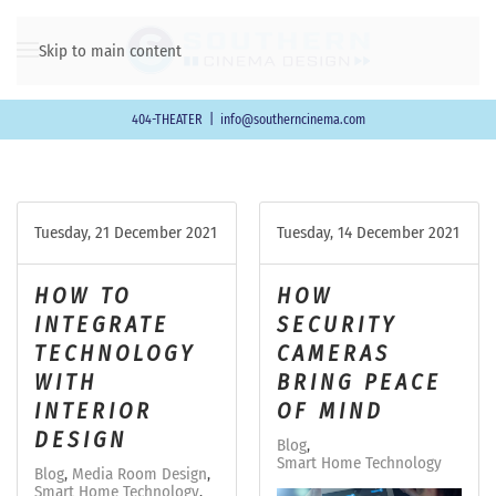
Skip to main content
404-THEATER
|
info@southerncinema.com
Tuesday, 21 December 2021
Tuesday, 14 December 2021
HOW TO
HOW
INTEGRATE
SECURITY
TECHNOLOGY
CAMERAS
WITH
BRING PEACE
INTERIOR
OF MIND
DESIGN
Blog
Smart Home Technology
Blog
Media Room Design
Smart Home Technology