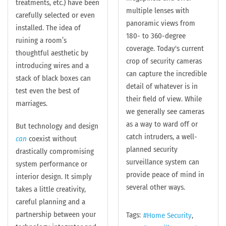
treatments, etc.) have been
multiple lenses with
carefully selected or even
panoramic views from
installed. The idea of
180- to 360-degree
ruining a room’s
coverage. Today's current
thoughtful aesthetic by
crop of security cameras
introducing wires and a
can capture the incredible
stack of black boxes can
detail of whatever is in
test even the best of
their field of view. While
marriages.
we generally see cameras
as a way to ward off or
But technology and design
catch intruders, a well-
can
coexist without
planned security
drastically compromising
surveillance system can
system performance or
provide peace of mind in
interior design. It simply
several other ways.
takes a little creativity,
careful planning and a
partnership between your
Tags:
Home Security