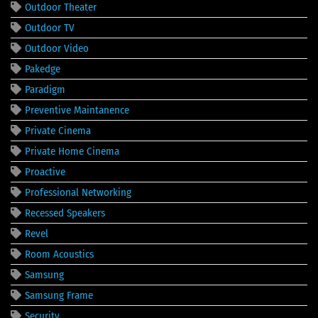
Outdoor Theater
Outdoor TV
Outdoor Video
Pakedge
Paradigm
Preventive Maintanence
Private Cinema
Private Home Cinema
Proactive
Professional Networking
Recessed Speakers
Revel
Room Acoustics
Samsung
Samsung Frame
Security