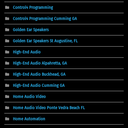
Control4 Programming
Control4 Programming Cumming GA
Golden Ear Speakers
Golden Ear Speakers St Augustine, FL
High-End Audio
High-End Audio Alpahretta, GA
High-End Audio Buckhead, GA
High-End Audio Cumming GA
Home Audio Video
Home Audio Video Ponte Vedra Beach FL
Home Automation