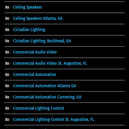
Ceiling Speakers
Ceiling Speakers Atlanta, GA
Circadian Lighting
Circadian Lighting, Buckhead, GA
Commercial Audio Video
Commercial Audio Video St. Augustine, FL
Commercial Automation
Commercial Automation Atlanta GA
Commercial Automation Cumming, GA
Commercial Lighting Control
Commercial Lighting Control St. Augustine, FL