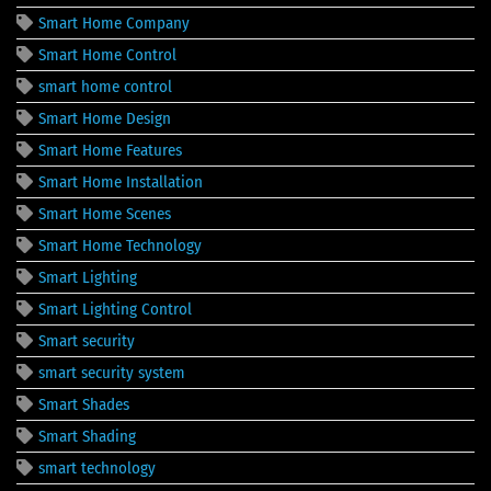
Smart Home Company
Smart Home Control
smart home control
Smart Home Design
Smart Home Features
Smart Home Installation
Smart Home Scenes
Smart Home Technology
Smart Lighting
Smart Lighting Control
Smart security
smart security system
Smart Shades
Smart Shading
smart technology