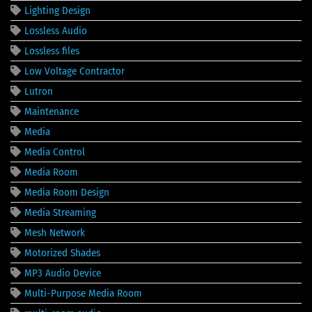
Lighting Design
Lossless Audio
Lossless files
Low Voltage Contractor
Lutron
Maintenance
Media
Media Control
Media Room
Media Room Design
Media Streaming
Mesh Network
Motorized Shades
MP3 Audio Device
Multi-Purpose Media Room