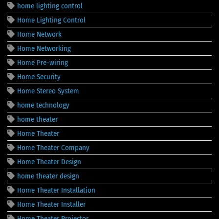
home lighting control
Home Lighting Control
Home Network
Home Networking
Home Pre-wiring
Home Security
Home Stereo System
home technology
home theater
Home Theater
Home Theater Company
Home Theater Design
home theater design
Home Theater Installation
Home Theater Installer
Home Theater Projector