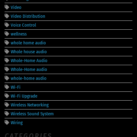
Video
Video Distribution
Voice Control
wellness
whole home audio
Whole house audio
Whole-Home Audio
Whole-Home audio
whole-home audio
Wi-Fi
Wi-Fi Upgrade
Wireless Networking
Wireless Sound System
Wiring
CATEGORIES