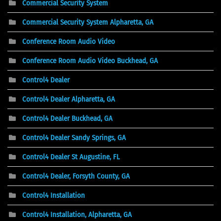
Commercial Security System
Commercial Security System Alpharetta, GA
Conference Room Audio Video
Conference Room Audio Video Buckhead, GA
Control4 Dealer
Control4 Dealer Alpharetta, GA
Control4 Dealer Buckhead, GA
Control4 Dealer Sandy Springs, GA
Control4 Dealer St Augustine, FL
Control4 Dealer, Forsyth County, GA
Control4 Installation
Control4 Installation, Alpharetta, GA