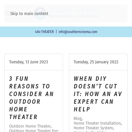
Skip to main content
404-THEATER
|
info@southerncinema.com
Tuesday, 13 June 2023
Tuesday, 25 January 2022
3 FUN
WHEN DIY
REASONS TO
DOESN’T CUT
CONSIDER AN
IT: HOW AN AV
OUTDOOR
EXPERT CAN
HOME
HELP
THEATER
Blog
Home Theater Installation
Outdoor Home Theater
Home Theater System
Outdoor Home Theater Forsyth County, GA