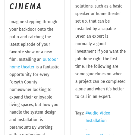
CINEMA
solutions, such as a basic
speaker or home theater
set up, that can be
Imagine stepping through
installed by a capable
your backdoor onto the
DIYer, an expert is
patio and catching the
normally a good
latest episode of your
investment if you want the
favorite show or a new
job done right the first
film. Installing an
outdoor
time. The following are
home theater
is a fantastic
some guidelines on when
opportunity for every
a project can be completed
Forsyth County
alone and when it’s better
homeowner looking to
to call in an expert.
expand their enjoyable
living spaces, but how you
handle the system design
Tags:
Audio Video
and installation is
Installation
paramount! By working
with a professional