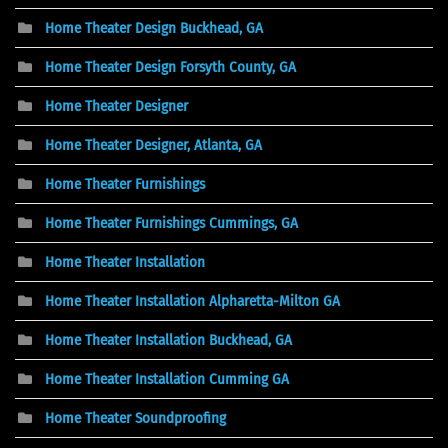
Home Theater Design Buckhead, GA
Home Theater Design Forsyth County, GA
Home Theater Designer
Home Theater Designer, Atlanta, GA
Home Theater Furnishings
Home Theater Furnishings Cummings, GA
Home Theater Installation
Home Theater Installation Alpharetta-Milton GA
Home Theater Installation Buckhead, GA
Home Theater Installation Cumming GA
Home Theater Soundproofing