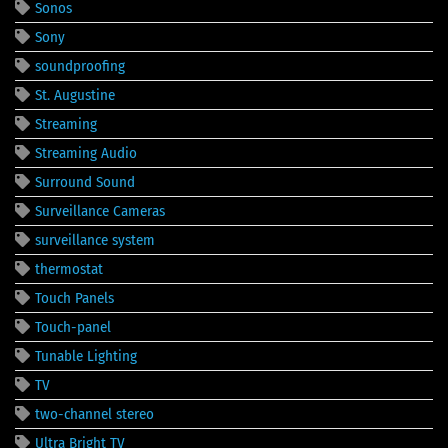
Sonos
Sony
soundproofing
St. Augustine
Streaming
Streaming Audio
Surround Sound
Surveillance Cameras
surveillance system
thermostat
Touch Panels
Touch-panel
Tunable Lighting
TV
two-channel stereo
Ultra Bright TV