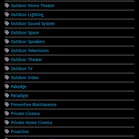
Outdoor Home Theater
Outdoor Lighting
Outdoor Sound System
Outdoor Space
Outdoor Speakers
Outdoor Televisions
Outdoor Theater
Outdoor TV
Outdoor Video
Pakedge
Paradigm
Preventive Maintanence
Private Cinema
Private Home Cinema
Proactive