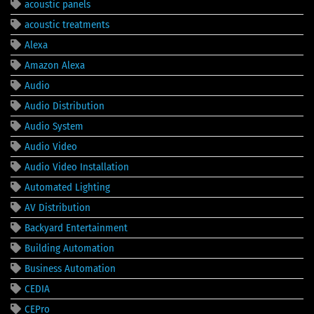
acoustic panels
acoustic treatments
Alexa
Amazon Alexa
Audio
Audio Distribution
Audio System
Audio Video
Audio Video Installation
Automated Lighting
AV Distribution
Backyard Entertainment
Building Automation
Business Automation
CEDIA
CEPro