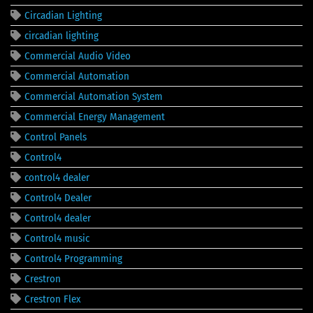
Circadian Lighting
circadian lighting
Commercial Audio Video
Commercial Automation
Commercial Automation System
Commercial Energy Management
Control Panels
Control4
control4 dealer
Control4 Dealer
Control4 dealer
Control4 music
Control4 Programming
Crestron
Crestron Flex