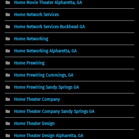
Home Movie Theater Alpharetta, GA
Home Network Services
Home Network Services Buckhead GA
Home Networking
Home Networking Alpharetta, GA
Home Prewiring
Home Prewiring Cummings, GA
Home Prewiring Sandy Springs GA
Home Theater Company
Home Theater Company Sandy Springs GA
Home Theater Design
Home Theater Design Alpharetta, GA