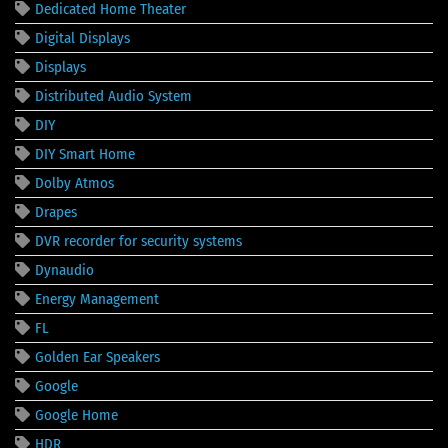
Dedicated Home Theater
Digital Displays
Displays
Distributed Audio System
DIY
DIY Smart Home
Dolby Atmos
Drapes
DVR recorder for security systems
Dynaudio
Energy Management
FL
Golden Ear Speakers
Google
Google Home
HDR