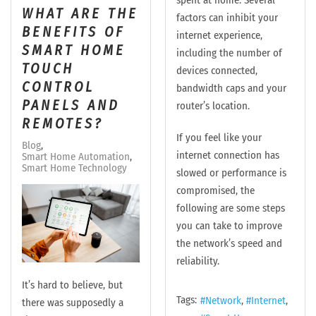
spent at home. Several
WHAT ARE THE
factors can inhibit your
BENEFITS OF
internet experience,
SMART HOME
including the number of
TOUCH
devices connected,
CONTROL
bandwidth caps and your
PANELS AND
router’s location.
REMOTES?
If you feel like your
Blog
internet connection has
Smart Home Automation
Smart Home Technology
slowed or performance is
compromised, the
following are some steps
you can take to improve
the network’s speed and
reliability.
It’s hard to believe, but
Tags:
Network
Internet
there was supposedly a