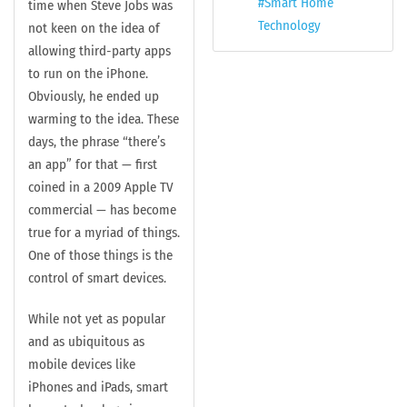
Smart Home
time when Steve Jobs was
Technology
not keen on the idea of
allowing third-party apps
to run on the iPhone.
Obviously, he ended up
warming to the idea. These
days, the phrase “there’s
an app” for that — first
coined in a 2009 Apple TV
commercial — has become
true for a myriad of things.
One of those things is the
control of smart devices.
While not yet as popular
and as ubiquitous as
mobile devices like
iPhones and iPads, smart