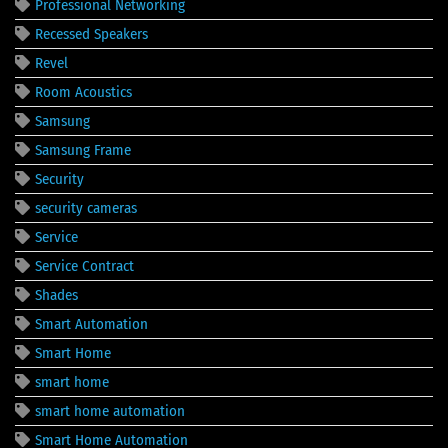
Professional Networking
Recessed Speakers
Revel
Room Acoustics
Samsung
Samsung Frame
Security
security cameras
Service
Service Contract
Shades
Smart Automation
Smart Home
smart home
smart home automation
Smart Home Automation