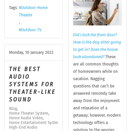
Tags:
Outdoor Home
Theater
Outdoor TV
Did I lock the front door?
How is the dog sitter going
to get in? Does the house
Monday, 10 January 2022
look abandoned?
These
are all common thoughts
THE BEST
of homeowners while on
AUDIO
vacation. Nagging
SYSTEMS FOR
questions that can’t be
THEATER-LIKE
answered remotely take
SOUND
away from the enjoyment
and relaxation of a
Blog
Home Theater System
getaway; however, modern
Home Audio Video
technology offers a
Home Entertainment System
High-End Audio
solution to the worries