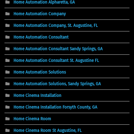
Home Automation Alpharetta, GA
Home Automation Company
Home Automation Company, St. Augustine, FL
Home Automation Consultant
Home Automation Consultant Sandy Springs, GA
Home Automation Consultant St. Augustine FL
Home Automation Solutions
Home Automation Solutions, Sandy Springs, GA
Home Cinema Installation
Home Cinema Installation Forsyth County, GA
Home Cinema Room
Home Cinema Room St Augustine, FL