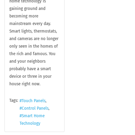
home technology is
gaining ground and
becoming more
mainstream every day.
Smart lights, thermostats,
and cameras are no longer
only seen in the homes of
the rich and famous. You
and your neighbors
probably have a smart
device or three in your
house right now.
Tags:
Touch Panels
Control Panels
Smart Home
Technology