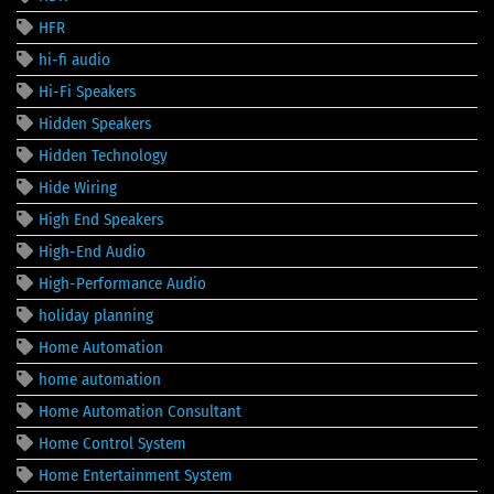
HFR
hi-fi audio
Hi-Fi Speakers
Hidden Speakers
Hidden Technology
Hide Wiring
High End Speakers
High-End Audio
High-Performance Audio
holiday planning
Home Automation
home automation
Home Automation Consultant
Home Control System
Home Entertainment System