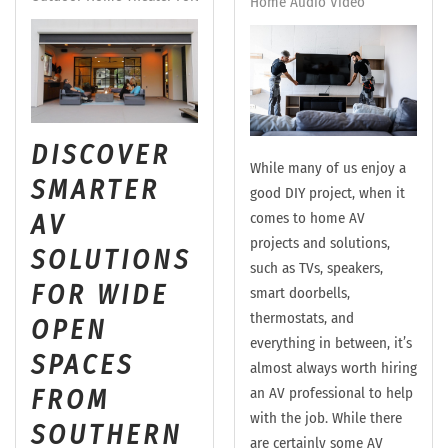
Home Audio Video
DISCOVER
While many of us enjoy a
SMARTER
good DIY project, when it
AV
comes to home AV
projects and solutions,
SOLUTIONS
such as TVs, speakers,
FOR WIDE
smart doorbells,
thermostats, and
OPEN
everything in between, it’s
SPACES
almost always worth hiring
FROM
an AV professional to help
with the job. While there
SOUTHERN
are certainly some AV