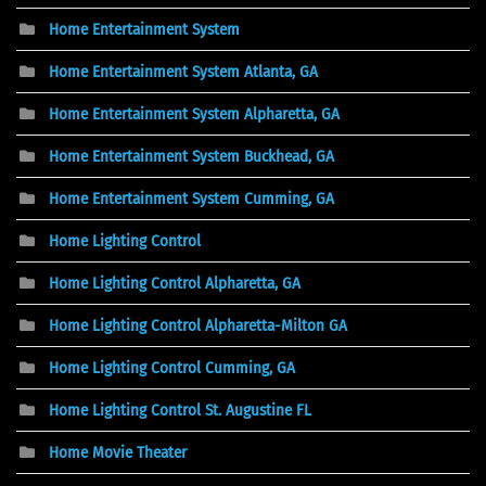
Home Entertainment System
Home Entertainment System Atlanta, GA
Home Entertainment System Alpharetta, GA
Home Entertainment System Buckhead, GA
Home Entertainment System Cumming, GA
Home Lighting Control
Home Lighting Control Alpharetta, GA
Home Lighting Control Alpharetta-Milton GA
Home Lighting Control Cumming, GA
Home Lighting Control St. Augustine FL
Home Movie Theater