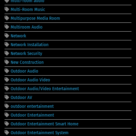
multi-room audio
Multi-Room Music
Multipurpose Media Room
Multiroom Audio
Network
Network Installation
Network Security
New Construction
Outdoor Audio
Outdoor Audio Video
Outdoor Audio/Video Entertainment
Outdoor AV
outdoor entertainment
Outdoor Entertainment
Outdoor Entertainment Smart Home
Outdoor Entertainment System