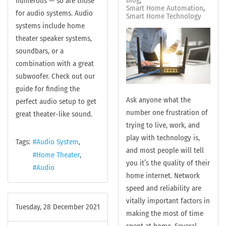
numerous — so are those
Smart Home Automation
for audio systems. Audio
Smart Home Technology
systems include home
theater speaker systems,
soundbars, or a
combination with a great
subwoofer. Check out our
guide for finding the
Ask anyone what the
perfect audio setup to get
number one frustration of
great theater-like sound.
trying to live, work, and
play with technology is,
Tags:
Audio System
and most people will tell
Home Theater
you it’s the quality of their
Audio
home internet. Network
speed and reliability are
vitally important factors in
Tuesday, 28 December 2021
making the most of time