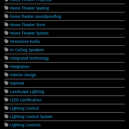
Home Theater Seating
home theater soundproofing
Home Theater Store
Home Theater System
Immersive Audio
In-Ceiling Speakers
integrated technology
Integrators
Interior Design
Internet
Landscape Lighting
LEED Certification
Lighting Control
Lighting Control System
Lighting Controls