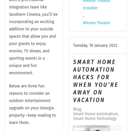
Home Theater
integration team like
Installer
Southern Cinema, you’ll be
incorporating an exciting
Home Theater
addition to your outside
spaces that allow you and
your guests to enjoy
Tuesday, 18 January 2022
movies, TV shows, and
sporting events in a
SMART HOME
unique and fun
AUTOMATION
environment.
HACKS FOR
WHEN YOU’RE
Below are three fun
AWAY ON
reasons to consider an
VACATION
outdoor entertainment
upgrade on your Georgia
Blog
Smart Home Automation
property—keep reading to
Smart Home Technology
learn them.