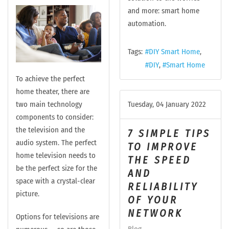
and more: smart home
automation.
Tags:
DIY Smart Home
DIY
Smart Home
To achieve the perfect
home theater, there are
two main technology
Tuesday, 04 January 2022
components to consider:
the television and the
7 SIMPLE TIPS
audio system. The perfect
TO IMPROVE
home television needs to
THE SPEED
be the perfect size for the
AND
space with a crystal-clear
RELIABILITY
picture.
OF YOUR
NETWORK
Options for televisions are
Blog