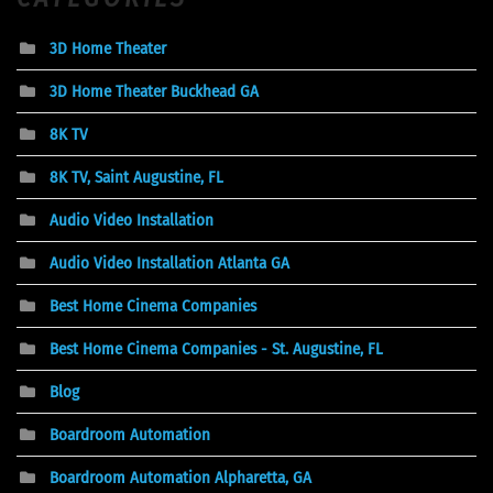
3D Home Theater
3D Home Theater Buckhead GA
8K TV
8K TV, Saint Augustine, FL
Audio Video Installation
Audio Video Installation Atlanta GA
Best Home Cinema Companies
Best Home Cinema Companies - St. Augustine, FL
Blog
Boardroom Automation
Boardroom Automation Alpharetta, GA