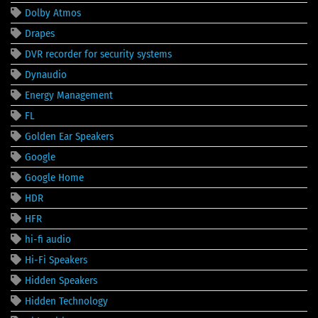
Dolby Atmos
Drapes
DVR recorder for security systems
Dynaudio
Energy Management
FL
Golden Ear Speakers
Google
Google Home
HDR
HFR
hi-fi audio
Hi-Fi Speakers
Hidden Speakers
Hidden Technology