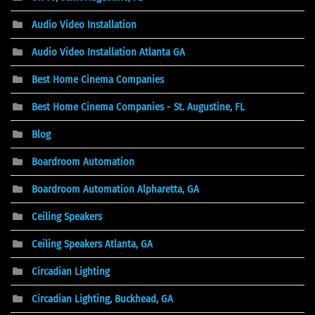
Audio Video Installation
Audio Video Installation Atlanta GA
Best Home Cinema Companies
Best Home Cinema Companies - St. Augustine, FL
Blog
Boardroom Automation
Boardroom Automation Alpharetta, GA
Ceiling Speakers
Ceiling Speakers Atlanta, GA
Circadian Lighting
Circadian Lighting, Buckhead, GA