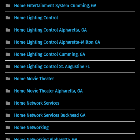
Home Entertainment System Cumming, GA
Home Lighting Control
Home Lighting Control Alpharetta, GA
Home Lighting Control Alpharetta-Milton GA
Home Lighting Control Cumming, GA
Home Lighting Control St. Augustine FL
Home Movie Theater
Home Movie Theater Alpharetta, GA
Home Network Services
Home Network Services Buckhead GA
Home Networking
Home Networking Alpharetta, GA