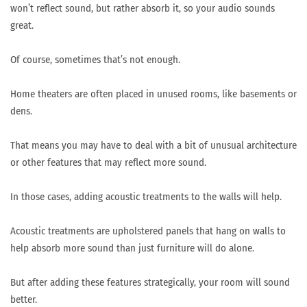
won’t reflect sound, but rather absorb it, so your audio sounds
great.
Of course, sometimes that’s not enough.
Home theaters are often placed in unused rooms, like basements or
dens.
That means you may have to deal with a bit of unusual architecture
or other features that may reflect more sound.
In those cases, adding acoustic treatments to the walls will help.
Acoustic treatments are upholstered panels that hang on walls to
help absorb more sound than just furniture will do alone.
But after adding these features strategically, your room will sound
better.