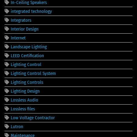
In-Ceiling Speakers
integrated technology
Integrators
Interior Design
Internet
Landscape Lighting
LEED Certification
Lighting Control
Lighting Control System
Lighting Controls
Lighting Design
Lossless Audio
Lossless files
Low Voltage Contractor
Lutron
Maintenance