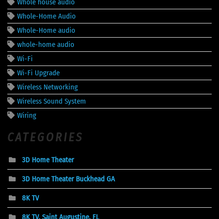
Whole house audio
Whole-Home Audio
Whole-Home audio
whole-home audio
Wi-Fi
Wi-Fi Upgrade
Wireless Networking
Wireless Sound System
Wiring
CATEGORIES
3D Home Theater
3D Home Theater Buckhead GA
8K TV
8K TV, Saint Augustine, FL