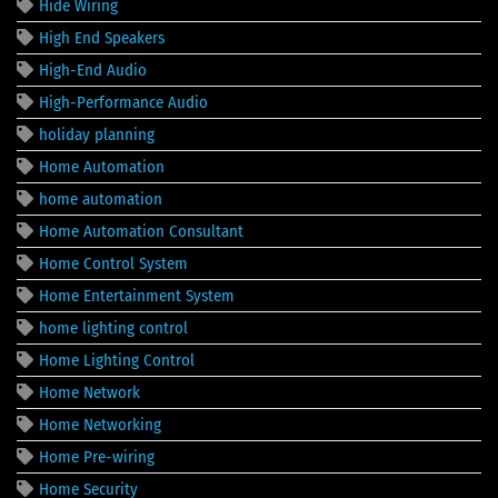
Hide Wiring
High End Speakers
High-End Audio
High-Performance Audio
holiday planning
Home Automation
home automation
Home Automation Consultant
Home Control System
Home Entertainment System
home lighting control
Home Lighting Control
Home Network
Home Networking
Home Pre-wiring
Home Security