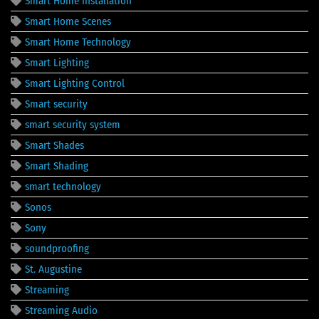
Smart Home Installation
Smart Home Scenes
Smart Home Technology
Smart Lighting
Smart Lighting Control
Smart security
smart security system
Smart Shades
Smart Shading
smart technology
Sonos
Sony
soundproofing
St. Augustine
Streaming
Streaming Audio