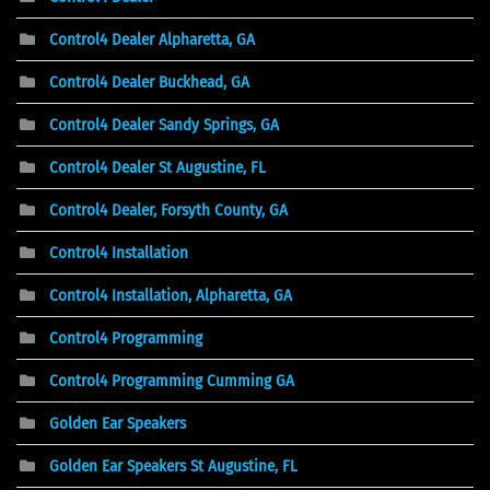
Control4 Dealer Alpharetta, GA
Control4 Dealer Buckhead, GA
Control4 Dealer Sandy Springs, GA
Control4 Dealer St Augustine, FL
Control4 Dealer, Forsyth County, GA
Control4 Installation
Control4 Installation, Alpharetta, GA
Control4 Programming
Control4 Programming Cumming GA
Golden Ear Speakers
Golden Ear Speakers St Augustine, FL