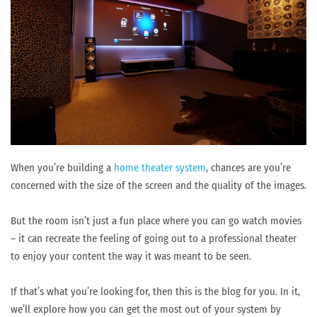
When you’re building a
home theater system
, chances are you’re
concerned with the size of the screen and the quality of the images.
But the room isn’t just a fun place where you can go watch movies
– it can recreate the feeling of going out to a professional theater
to enjoy your content the way it was meant to be seen.
If that’s what you’re looking for, then this is the blog for you. In it,
we’ll explore how you can get the most out of your system by