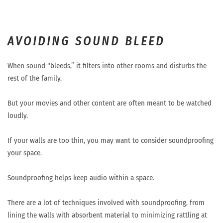
AVOIDING SOUND BLEED
When sound “bleeds,” it filters into other rooms and disturbs the
rest of the family.
But your movies and other content are often meant to be watched
loudly.
If your walls are too thin, you may want to consider soundproofing
your space.
Soundproofing helps keep audio within a space.
There are a lot of techniques involved with soundproofing, from
lining the walls with absorbent material to minimizing rattling at