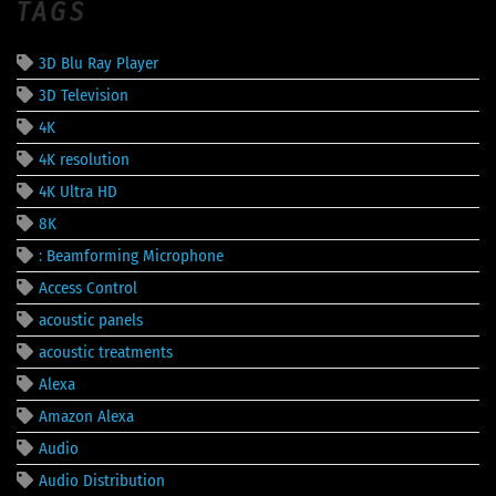
TAGS
3D Blu Ray Player
3D Television
4K
4K resolution
4K Ultra HD
8K
: Beamforming Microphone
Access Control
acoustic panels
acoustic treatments
Alexa
Amazon Alexa
Audio
Audio Distribution