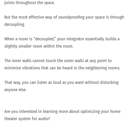
joints throughout the space.
But the most effective way of soundproofing your space is through
decoupling.
When a room is “decoupled,” your integrator essentially builds a
slightly smaller room within the room.
The inner walls cannot touch the outer walls at any point to
minimize vibrations that can be heard in the neighboring rooms.
That way, you can listen as loud as you want without disturbing
anyone else.
Are you interested in learning more about optimizing your home
theater system for audio?