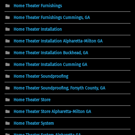
Home Theater Furnishings
Home Theater Furnishings Cummings, GA
Home Theater Installation
Home Theater Installation Alpharetta-Milton GA
Home Theater Installation Buckhead, GA
Home Theater Installation Cumming GA
Home Theater Soundproofing
Home Theater Soundproofing, Forsyth County, GA
Home Theater Store
Home Theater Store Alpharetta-Milton GA
Home Theater System
Home Theater System Alpharetta GA