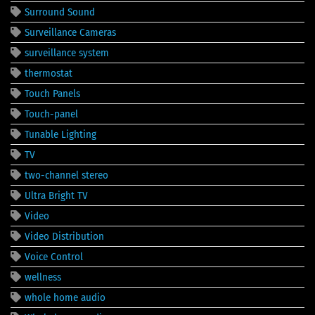
Surround Sound
Surveillance Cameras
surveillance system
thermostat
Touch Panels
Touch-panel
Tunable Lighting
TV
two-channel stereo
Ultra Bright TV
Video
Video Distribution
Voice Control
wellness
whole home audio