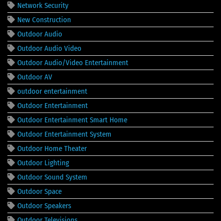
Network Security
New Construction
Outdoor Audio
Outdoor Audio Video
Outdoor Audio/Video Entertainment
Outdoor AV
outdoor entertainment
Outdoor Entertainment
Outdoor Entertainment Smart Home
Outdoor Entertainment System
Outdoor Home Theater
Outdoor Lighting
Outdoor Sound System
Outdoor Space
Outdoor Speakers
Outdoor Televisions