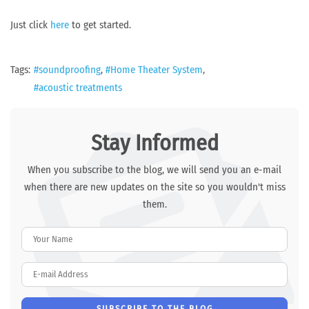
Just click
here
to get started.
Tags:
soundproofing
Home Theater System
acoustic treatments
Stay Informed
When you subscribe to the blog, we will send you an e-mail
when there are new updates on the site so you wouldn't miss
them.
Your Name
E-mail Address
SUBSCRIBE TO THE BLOG