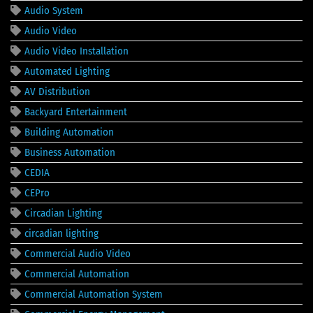
Audio System
Audio Video
Audio Video Installation
Automated Lighting
AV Distribution
Backyard Entertainment
Building Automation
Business Automation
CEDIA
CEPro
Circadian Lighting
circadian lighting
Commercial Audio Video
Commercial Automation
Commercial Automation System