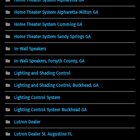
Home Theater System Alpharetta-Milton GA
Home Theater System Cumming GA
Home Theater System Sandy Springs GA
In-Wall Speakers
In-Wall Speakers, Forsyth County, GA
Lighting and Shading Control
Lighting and Shading Control, Buckhead, GA
Lighting Control System
Lighting Control System Buckhead GA
Lutron Dealer
Lutron Dealer St. Augustine FL