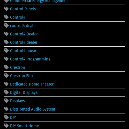
Commercial Energy Management
Control Panels
Control4
control4 dealer
Control4 Dealer
Control4 dealer
Control4 music
Control4 Programming
Crestron
Crestron Flex
Dedicated Home Theater
Digital Displays
Displays
Distributed Audio System
DIY
DIY Smart Home