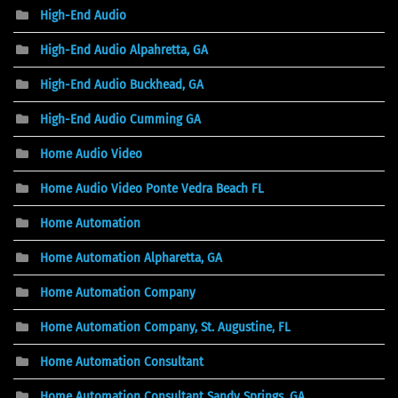
High-End Audio
High-End Audio Alpahretta, GA
High-End Audio Buckhead, GA
High-End Audio Cumming GA
Home Audio Video
Home Audio Video Ponte Vedra Beach FL
Home Automation
Home Automation Alpharetta, GA
Home Automation Company
Home Automation Company, St. Augustine, FL
Home Automation Consultant
Home Automation Consultant Sandy Springs, GA