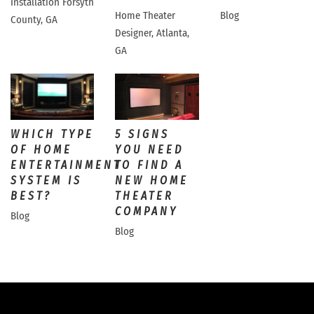
Installation Forsyth
Home Theater
Blog
County, GA
Designer, Atlanta,
GA
WHICH TYPE
5 SIGNS
OF HOME
YOU NEED
ENTERTAINMENT
TO FIND A
SYSTEM IS
NEW HOME
BEST?
THEATER
COMPANY
Blog
Blog