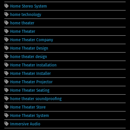
Home Stereo System
home technology
home theater
Home Theater
Home Theater Company
Home Theater Design
home theater design
Home Theater Installation
Home Theater Installer
Home Theater Projector
Home Theater Seating
home theater soundproofing
Home Theater Store
Home Theater System
Immersive Audio