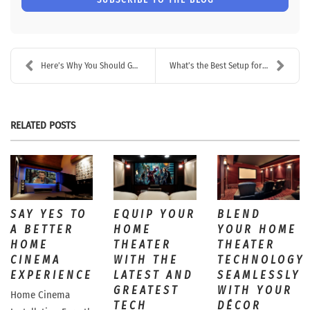
Here’s Why You Should Go With a Professional Netwo...
What’s the Best Setup for a Whole House Audio Syst...
RELATED POSTS
SAY YES TO
EQUIP YOUR
BLEND
A BETTER
HOME
YOUR HOME
HOME
THEATER
THEATER
CINEMA
WITH THE
TECHNOLOGY
EXPERIENCE
LATEST AND
SEAMLESSLY
GREATEST
WITH YOUR
Home Cinema
TECH
DÉCOR