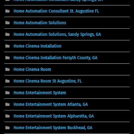
Home Automation Consultant St. Augustine FL
Home Automation Solutions
Home Automation Solutions, Sandy Springs, GA
Home Cinema Installation
Home Cinema Installation Forsyth County, GA
Home Cinema Room
Home Cinema Room St Augustine, FL
Home Entertainment System
Home Entertainment System Atlanta, GA
Home Entertainment System Alpharetta, GA
Home Entertainment System Buckhead, GA