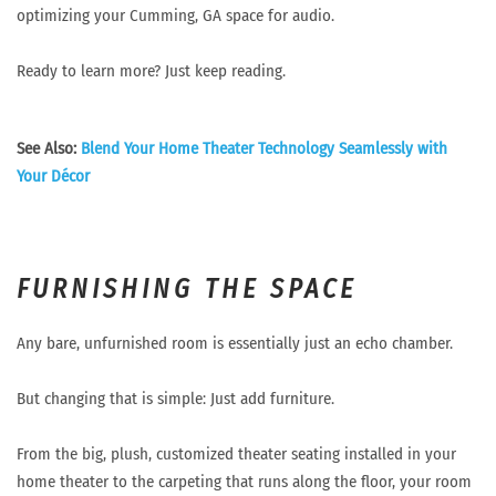
optimizing your Cumming, GA space for audio.
Ready to learn more? Just keep reading.
See Also:
Blend Your Home Theater Technology Seamlessly with
Your Décor
FURNISHING THE SPACE
Any bare, unfurnished room is essentially just an echo chamber.
But changing that is simple: Just add furniture.
From the big, plush, customized theater seating installed in your
home theater to the carpeting that runs along the floor, your room