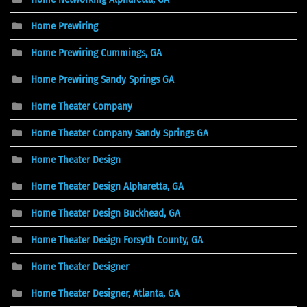
Home Prewiring
Home Prewiring Cummings, GA
Home Prewiring Sandy Springs GA
Home Theater Company
Home Theater Company Sandy Springs GA
Home Theater Design
Home Theater Design Alpharetta, GA
Home Theater Design Buckhead, GA
Home Theater Design Forsyth County, GA
Home Theater Designer
Home Theater Designer, Atlanta, GA