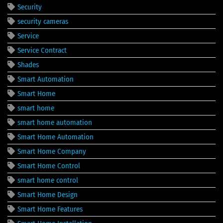
Security
security cameras
Service
Service Contract
Shades
Smart Automation
Smart Home
smart home
smart home automation
Smart Home Automation
Smart Home Company
Smart Home Control
smart home control
Smart Home Design
Smart Home Features