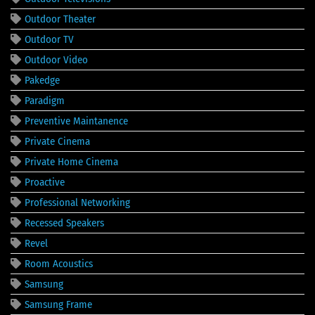
Outdoor Theater
Outdoor TV
Outdoor Video
Pakedge
Paradigm
Preventive Maintanence
Private Cinema
Private Home Cinema
Proactive
Professional Networking
Recessed Speakers
Revel
Room Acoustics
Samsung
Samsung Frame