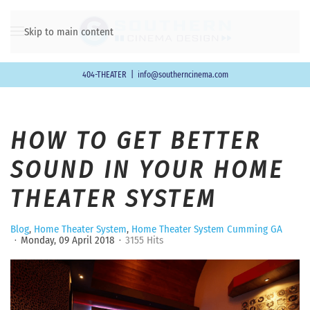
Skip to main content
404-THEATER
|
info@southerncinema.com
HOW TO GET BETTER
SOUND IN YOUR HOME
THEATER SYSTEM
Blog
Home Theater System
Home Theater System Cumming GA
Monday, 09 April 2018
3155 Hits