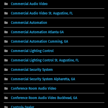
Commercial Audio Video
Commercial Audio Video St. Augustine, FL
Commercial Automation
Commercial Automation Atlanta GA
Commercial Automation Cumming, GA
Commercial Lighting Control
Commercial Lighting Control St. Augustine, FL
Commercial Security System
Commercial Security System Alpharetta, GA
Conference Room Audio Video
Conference Room Audio Video Buckhead, GA
Control4 Dealer