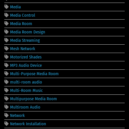
Media
Media Control
Media Room
Media Room Design
Media Streaming
Mesh Network
Motorized Shades
MP3 Audio Device
Multi-Purpose Media Room
multi-room audio
Multi-Room Music
Multipurpose Media Room
Multiroom Audio
Network
Network Installation