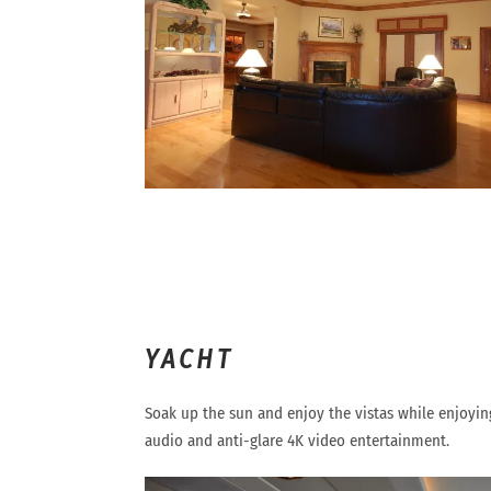
YACHT
Soak up the sun and enjoy the vistas while enjoyi
audio and anti-glare 4K video entertainment.