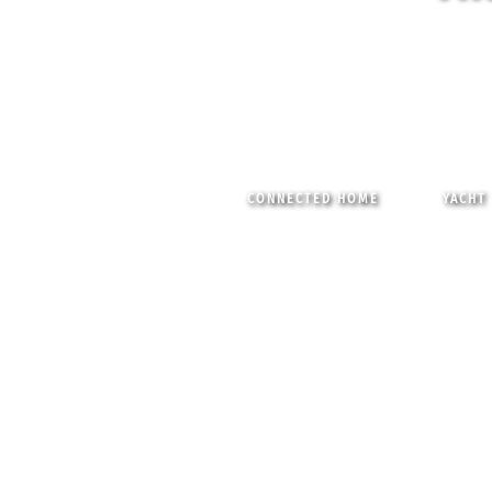
CONNECTED HOME
YACHT