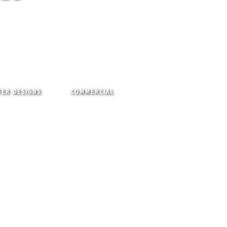
ER DESIGNS
COMMERCIAL