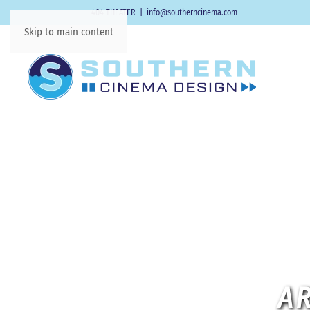
404-THEATER
|
info@southerncinema.com
Skip to main content
AR