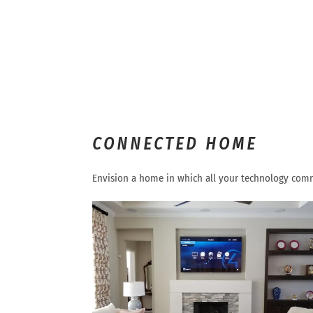
CONNECTED HOME
Envision a home in which all your technology comm