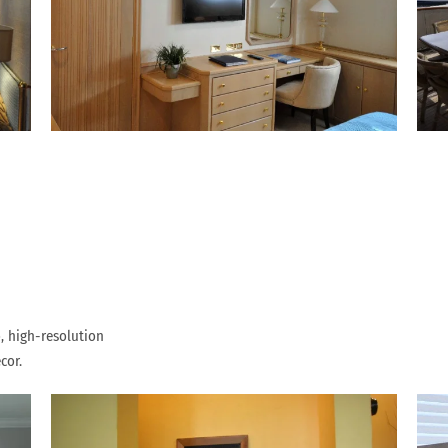
, high-resolution
cor.