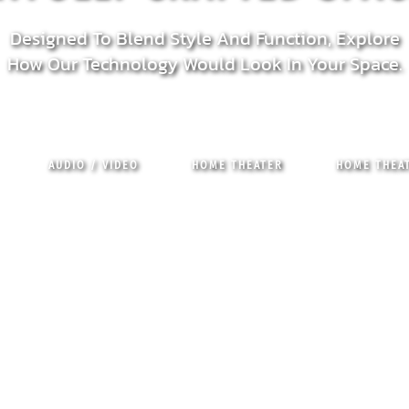
Designed To Blend Style And Function, Explore
How Our Technology Would Look In Your Space.
AUDIO / VIDEO
HOME THEATER
HOME THEAT