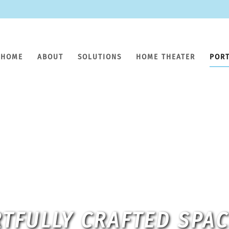
HOME
ABOUT
SOLUTIONS
HOME THEATER
POR
TFULLY CRAFTED SPA