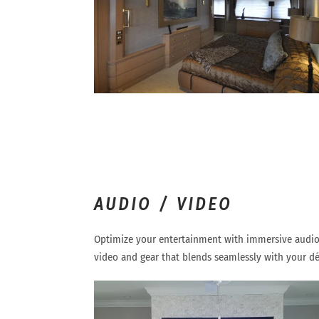
AUDIO / VIDEO
Optimize your entertainment with immersive audio
video and gear that blends seamlessly with your dé