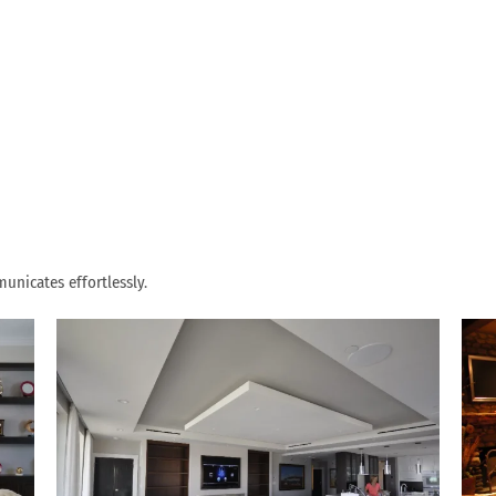
unicates effortlessly.