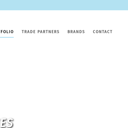
TFOLIO
TRADE PARTNERS
BRANDS
CONTACT
CES