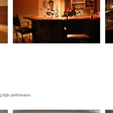
ng high-performance