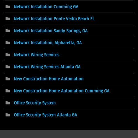
Network Installation Cumming GA
Network Installation Ponte Vedra Beach FL
Network Installation Sandy Springs, GA
Network Installation, Alpharetta, GA
Network Wiring Services
Network Wiring Services Atlanta GA
New Construction Home Automation
New Construction Home Automation Cumming GA
Office Security System
Office Security System Atlanta GA