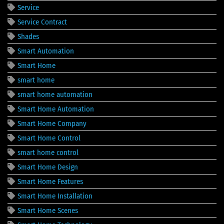
Service
Service Contract
Shades
Smart Automation
Smart Home
smart home
smart home automation
Smart Home Automation
Smart Home Company
Smart Home Control
smart home control
Smart Home Design
Smart Home Features
Smart Home Installation
Smart Home Scenes