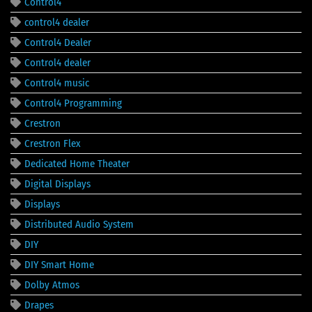
Control4
control4 dealer
Control4 Dealer
Control4 dealer
Control4 music
Control4 Programming
Crestron
Crestron Flex
Dedicated Home Theater
Digital Displays
Displays
Distributed Audio System
DIY
DIY Smart Home
Dolby Atmos
Drapes