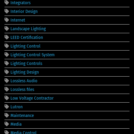
Integrators
Interior Design
Internet
Landscape Lighting
LEED Certification
Lighting Control
Lighting Control System
Lighting Controls
Lighting Design
Lossless Audio
Lossless files
Low Voltage Contractor
Lutron
Maintenance
Media
Media Control