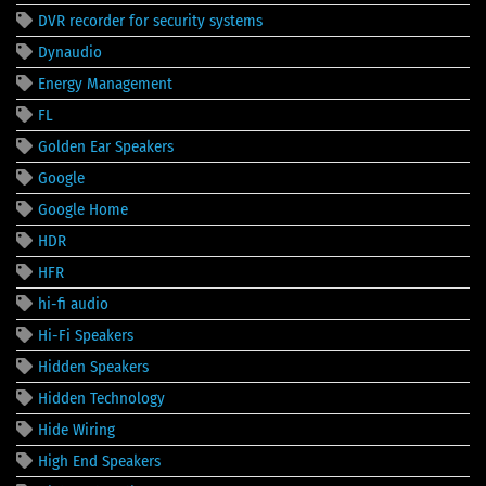
DVR recorder for security systems
Dynaudio
Energy Management
FL
Golden Ear Speakers
Google
Google Home
HDR
HFR
hi-fi audio
Hi-Fi Speakers
Hidden Speakers
Hidden Technology
Hide Wiring
High End Speakers