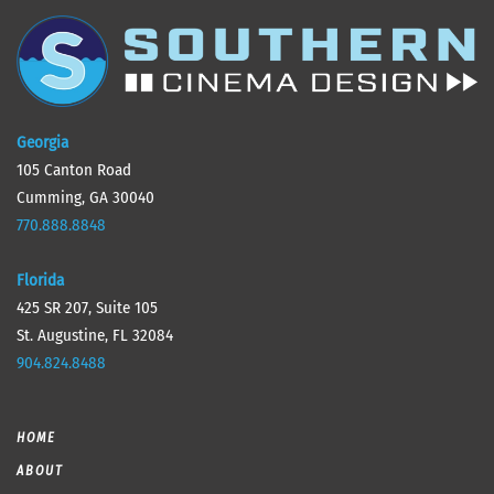
Georgia
105 Canton Road
Cumming, GA 30040
770.888.8848
Florida
425 SR 207, Suite 105
St. Augustine, FL 32084
904.824.8488
HOME
ABOUT