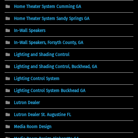
Home Theater System Cumming GA
Home Theater System Sandy Springs GA
In-Wall Speakers
In-Wall Speakers, Forsyth County, GA
Lighting and Shading Control
Lighting and Shading Control, Buckhead, GA
Lighting Control System
Lighting Control System Buckhead GA
Lutron Dealer
Lutron Dealer St. Augustine FL
Media Room Design