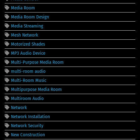
Media Room
Media Room Design
Media Streaming
Mesh Network
Motorized Shades
MP3 Audio Device
Multi-Purpose Media Room
multi-room audio
Multi-Room Music
Multipurpose Media Room
Multiroom Audio
Network
Network Installation
Network Security
New Construction