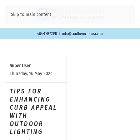
Skip to main content
404-THEATER
|
info@southerncinema.com
Super User
Thursday, 16 May 2024
TIPS FOR
ENHANCING
CURB APPEAL
WITH
OUTDOOR
LIGHTING