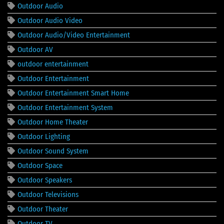
Outdoor Audio
Outdoor Audio Video
Outdoor Audio/Video Entertainment
Outdoor AV
outdoor entertainment
Outdoor Entertainment
Outdoor Entertainment Smart Home
Outdoor Entertainment System
Outdoor Home Theater
Outdoor Lighting
Outdoor Sound System
Outdoor Space
Outdoor Speakers
Outdoor Televisions
Outdoor Theater
Outdoor TV