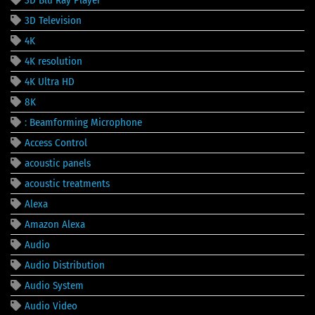
3D Television
4K
4K resolution
4K Ultra HD
8K
: Beamforming Microphone
Access Control
acoustic panels
acoustic treatments
Alexa
Amazon Alexa
Audio
Audio Distribution
Audio System
Audio Video