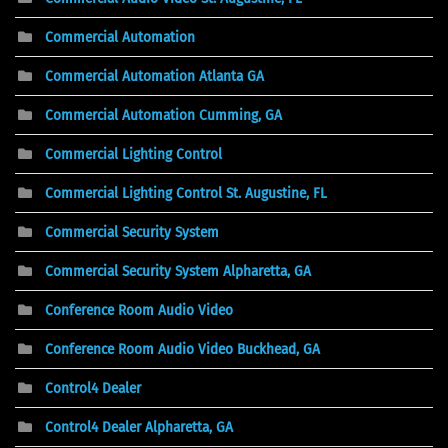
Commercial Automation
Commercial Automation Atlanta GA
Commercial Automation Cumming, GA
Commercial Lighting Control
Commercial Lighting Control St. Augustine, FL
Commercial Security System
Commercial Security System Alpharetta, GA
Conference Room Audio Video
Conference Room Audio Video Buckhead, GA
Control4 Dealer
Control4 Dealer Alpharetta, GA