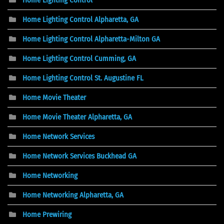
Home Lighting Control Alpharetta, GA
Home Lighting Control Alpharetta-Milton GA
Home Lighting Control Cumming, GA
Home Lighting Control St. Augustine FL
Home Movie Theater
Home Movie Theater Alpharetta, GA
Home Network Services
Home Network Services Buckhead GA
Home Networking
Home Networking Alpharetta, GA
Home Prewiring