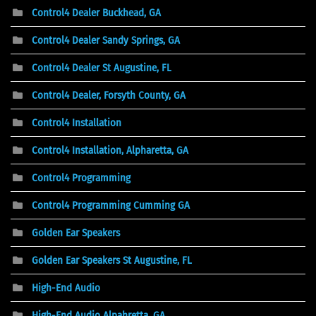
Control4 Dealer Buckhead, GA
Control4 Dealer Sandy Springs, GA
Control4 Dealer St Augustine, FL
Control4 Dealer, Forsyth County, GA
Control4 Installation
Control4 Installation, Alpharetta, GA
Control4 Programming
Control4 Programming Cumming GA
Golden Ear Speakers
Golden Ear Speakers St Augustine, FL
High-End Audio
High-End Audio Alpahretta, GA