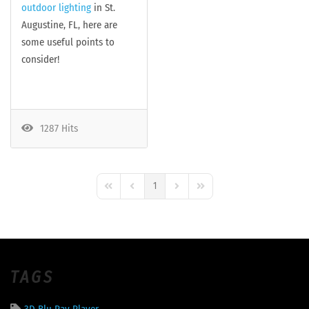
outdoor lighting
in St.
Augustine, FL, here are
some useful points to
consider!
1287 Hits
1
First Page
Previous Page
Next Page
Last Page
TAGS
3D Blu Ray Player