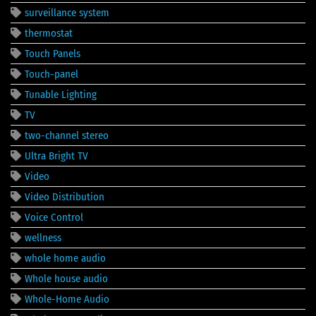
surveillance system
thermostat
Touch Panels
Touch-panel
Tunable Lighting
TV
two-channel stereo
Ultra Bright TV
Video
Video Distribution
Voice Control
wellness
whole home audio
Whole house audio
Whole-Home Audio