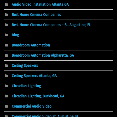
Audio Video Installation Atlanta GA
Best Home Cinema Companies
Best Home Cinema Companies - St. Augustine, FL
Blog
Boardroom Automation
Boardroom Automation Alpharetta, GA
Ceiling Speakers
Ceiling Speakers Atlanta, GA
Circadian Lighting
Circadian Lighting, Buckhead, GA
Commercial Audio Video
Commercial Audio Video St. Augustine, FL