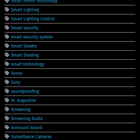
Smart Home Technology
Smart Lighting
Smart Lighting Control
Smart security
smart security system
Smart Shades
Smart Shading
smart technology
Sonos
Sony
soundproofing
St. Augustine
Streaming
Streaming Audio
Surround Sound
Surveillance Cameras