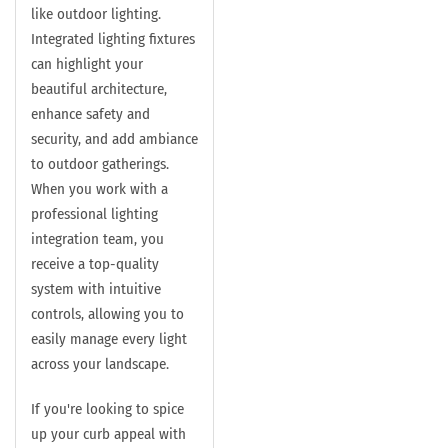
like outdoor lighting.
Integrated lighting fixtures
can highlight your
beautiful architecture,
enhance safety and
security, and add ambiance
to outdoor gatherings.
When you work with a
professional lighting
integration team, you
receive a top-quality
system with intuitive
controls, allowing you to
easily manage every light
across your landscape.
If you're looking to spice
up your curb appeal with