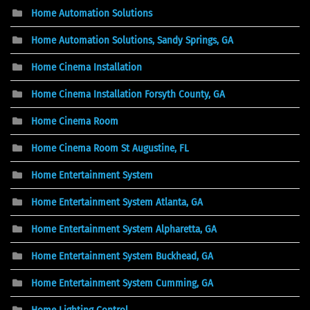
Home Automation Solutions
Home Automation Solutions, Sandy Springs, GA
Home Cinema Installation
Home Cinema Installation Forsyth County, GA
Home Cinema Room
Home Cinema Room St Augustine, FL
Home Entertainment System
Home Entertainment System Atlanta, GA
Home Entertainment System Alpharetta, GA
Home Entertainment System Buckhead, GA
Home Entertainment System Cumming, GA
Home Lighting Control