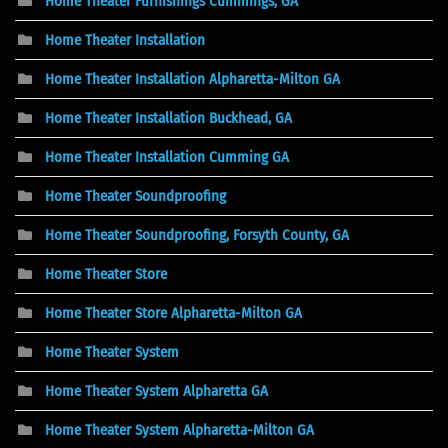
Home Theater Furnishings Cummings, GA
Home Theater Installation
Home Theater Installation Alpharetta-Milton GA
Home Theater Installation Buckhead, GA
Home Theater Installation Cumming GA
Home Theater Soundproofing
Home Theater Soundproofing, Forsyth County, GA
Home Theater Store
Home Theater Store Alpharetta-Milton GA
Home Theater System
Home Theater System Alpharetta GA
Home Theater System Alpharetta-Milton GA