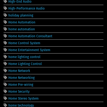
High-End Audio
High-Performance Audio
holiday planning
Home Automation
home automation
Home Automation Consultant
Home Control System
Home Entertainment System
home lighting control
Home Lighting Control
Home Network
Home Networking
Home Pre-wiring
Home Security
Home Stereo System
home technology