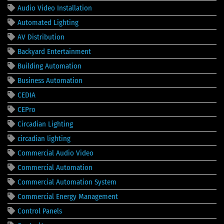
Audio Video Installation
Automated Lighting
AV Distribution
Backyard Entertainment
Building Automation
Business Automation
CEDIA
CEPro
Circadian Lighting
circadian lighting
Commercial Audio Video
Commercial Automation
Commercial Automation System
Commercial Energy Management
Control Panels