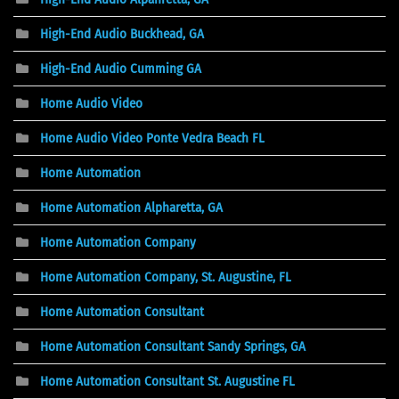
High-End Audio Buckhead, GA
High-End Audio Cumming GA
Home Audio Video
Home Audio Video Ponte Vedra Beach FL
Home Automation
Home Automation Alpharetta, GA
Home Automation Company
Home Automation Company, St. Augustine, FL
Home Automation Consultant
Home Automation Consultant Sandy Springs, GA
Home Automation Consultant St. Augustine FL