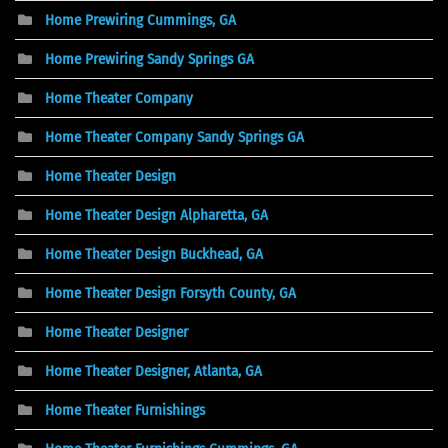
Home Prewiring Cummings, GA
Home Prewiring Sandy Springs GA
Home Theater Company
Home Theater Company Sandy Springs GA
Home Theater Design
Home Theater Design Alpharetta, GA
Home Theater Design Buckhead, GA
Home Theater Design Forsyth County, GA
Home Theater Designer
Home Theater Designer, Atlanta, GA
Home Theater Furnishings