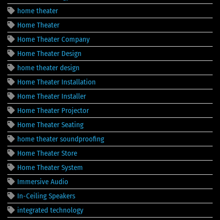
home theater
Home Theater
Home Theater Company
Home Theater Design
home theater design
Home Theater Installation
Home Theater Installer
Home Theater Projector
Home Theater Seating
home theater soundproofing
Home Theater Store
Home Theater System
Immersive Audio
In-Ceiling Speakers
integrated technology