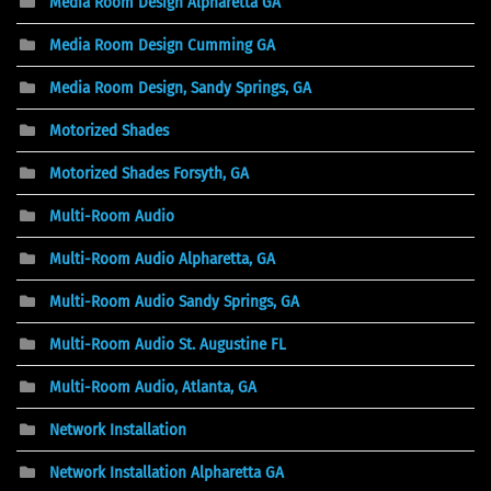
Media Room Design Alpharetta GA
Media Room Design Cumming GA
Media Room Design, Sandy Springs, GA
Motorized Shades
Motorized Shades Forsyth, GA
Multi-Room Audio
Multi-Room Audio Alpharetta, GA
Multi-Room Audio Sandy Springs, GA
Multi-Room Audio St. Augustine FL
Multi-Room Audio, Atlanta, GA
Network Installation
Network Installation Alpharetta GA