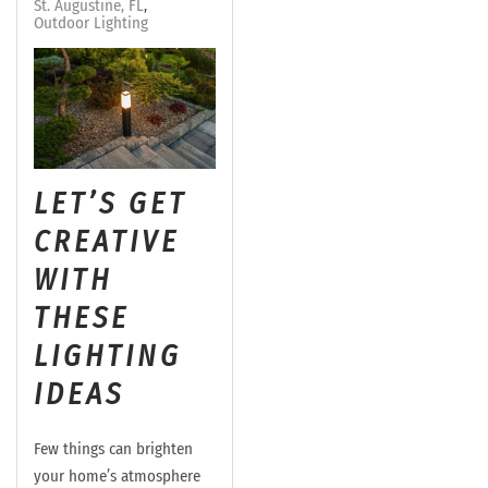
St. Augustine, FL
Outdoor Lighting
LET’S GET
CREATIVE
WITH
THESE
LIGHTING
IDEAS
Few things can brighten
your home’s atmosphere