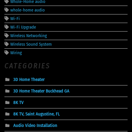
Whole-Home audio
whole-home audio
Wi-Fi
Wi-Fi Upgrade
Wireless Networking
Wireless Sound System
Wiring
CATEGORIES
3D Home Theater
3D Home Theater Buckhead GA
8K TV
8K TV, Saint Augustine, FL
Audio Video Installation