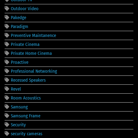
Outdoor Video
Pakedge
Paradigm
Preventive Maintanence
Private Cinema
Private Home Cinema
Proactive
Professional Networking
Recessed Speakers
Revel
Room Acoustics
Samsung
Samsung Frame
Security
security cameras