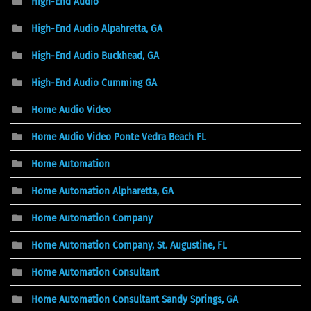
High-End Audio
High-End Audio Alpahretta, GA
High-End Audio Buckhead, GA
High-End Audio Cumming GA
Home Audio Video
Home Audio Video Ponte Vedra Beach FL
Home Automation
Home Automation Alpharetta, GA
Home Automation Company
Home Automation Company, St. Augustine, FL
Home Automation Consultant
Home Automation Consultant Sandy Springs, GA