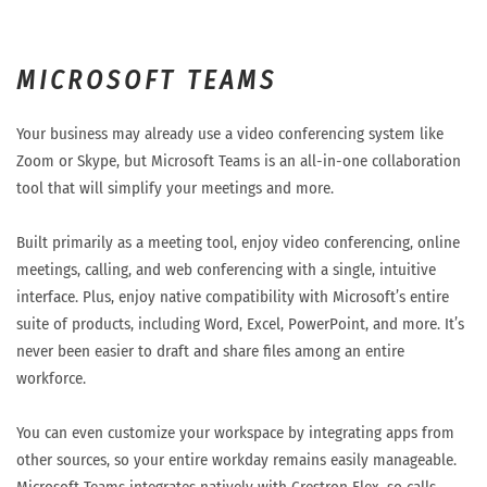
MICROSOFT TEAMS
Your business may already use a video conferencing system like
Zoom or Skype, but Microsoft Teams is an all-in-one collaboration
tool that will simplify your meetings and more.
Built primarily as a meeting tool, enjoy video conferencing, online
meetings, calling, and web conferencing with a single, intuitive
interface. Plus, enjoy native compatibility with Microsoft’s entire
suite of products, including Word, Excel, PowerPoint, and more. It’s
never been easier to draft and share files among an entire
workforce.
You can even customize your workspace by integrating apps from
other sources, so your entire workday remains easily manageable.