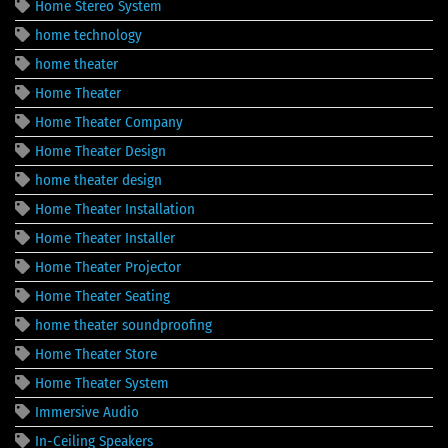
Home Stereo System
home technology
home theater
Home Theater
Home Theater Company
Home Theater Design
home theater design
Home Theater Installation
Home Theater Installer
Home Theater Projector
Home Theater Seating
home theater soundproofing
Home Theater Store
Home Theater System
Immersive Audio
In-Ceiling Speakers