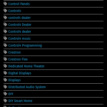
Control Panels
Control4
control4 dealer
Control4 Dealer
Control4 dealer
Control4 music
Control4 Programming
Crestron
Crestron Flex
Dedicated Home Theater
Digital Displays
Displays
Distributed Audio System
DIY
DIY Smart Home