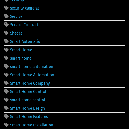
security cameras
Service
Service Contract
Shades
Smart Automation
Smart Home
smart home
smart home automation
Smart Home Automation
Smart Home Company
Smart Home Control
smart home control
Smart Home Design
Smart Home Features
Smart Home Installation