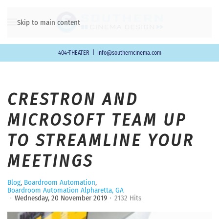
Skip to main content
404-THEATER
|
info@southerncinema.com
CRESTRON AND
MICROSOFT TEAM UP
TO STREAMLINE YOUR
MEETINGS
Blog
Boardroom Automation
Boardroom Automation Alpharetta, GA
Wednesday, 20 November 2019
2132 Hits