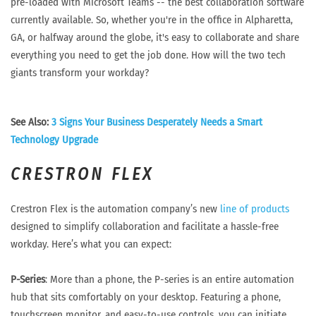
pre-loaded with Microsoft Teams -- the best collaboration software
currently available. So, whether you're in the office in Alpharetta,
GA, or halfway around the globe, it's easy to collaborate and share
everything you need to get the job done. How will the two tech
giants transform your workday?
See Also:
3 Signs Your Business Desperately Needs a Smart
Technology Upgrade
CRESTRON FLEX
Crestron Flex is the automation company’s new
line of products
designed to simplify collaboration and facilitate a hassle-free
workday. Here’s what you can expect:
P-Series
: More than a phone, the P-series is an entire automation
hub that sits comfortably on your desktop. Featuring a phone,
touchscreen monitor, and easy-to-use controls, you can initiate