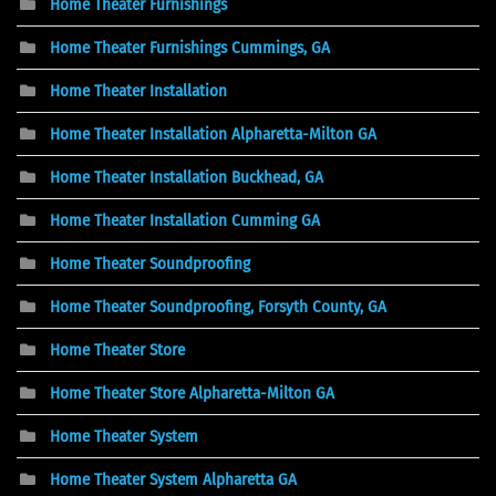
Home Theater Furnishings
Home Theater Furnishings Cummings, GA
Home Theater Installation
Home Theater Installation Alpharetta-Milton GA
Home Theater Installation Buckhead, GA
Home Theater Installation Cumming GA
Home Theater Soundproofing
Home Theater Soundproofing, Forsyth County, GA
Home Theater Store
Home Theater Store Alpharetta-Milton GA
Home Theater System
Home Theater System Alpharetta GA