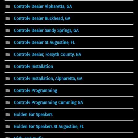
Control4 Dealer Alpharetta, GA
Control4 Dealer Buckhead, GA
Control4 Dealer Sandy Springs, GA
Control4 Dealer St Augustine, FL
Control4 Dealer, Forsyth County, GA
Control4 Installation
Control4 Installation, Alpharetta, GA
Control4 Programming
Control4 Programming Cumming GA
Golden Ear Speakers
Golden Ear Speakers St Augustine, FL