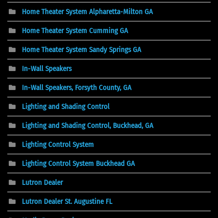
Home Theater System Alpharetta-Milton GA
Home Theater System Cumming GA
Home Theater System Sandy Springs GA
In-Wall Speakers
In-Wall Speakers, Forsyth County, GA
Lighting and Shading Control
Lighting and Shading Control, Buckhead, GA
Lighting Control System
Lighting Control System Buckhead GA
Lutron Dealer
Lutron Dealer St. Augustine FL