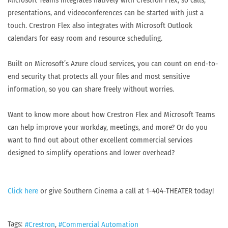
Microsoft Teams integrates natively with Crestron Flex, so calls,
presentations, and videoconferences can be started with just a
touch. Crestron Flex also integrates with Microsoft Outlook
calendars for easy room and resource scheduling.
Built on Microsoft’s Azure cloud services, you can count on end-to-
end security that protects all your files and most sensitive
information, so you can share freely without worries.
Want to know more about how Crestron Flex and Microsoft Teams
can help improve your workday, meetings, and more? Or do you
want to find out about other excellent commercial services
designed to simplify operations and lower overhead?
Click here
or give Southern Cinema a call at 1-404-THEATER today!
Tags:
Crestron
Commercial Automation