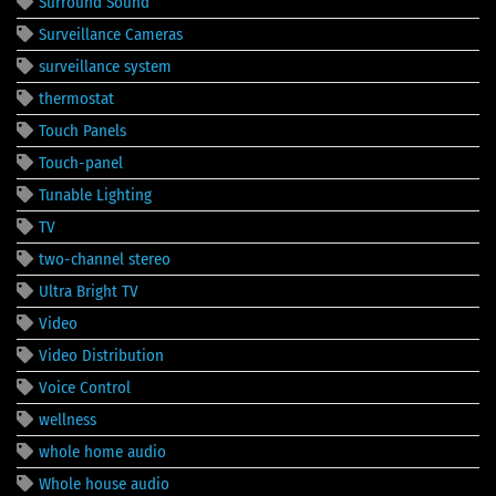
Surround Sound
Surveillance Cameras
surveillance system
thermostat
Touch Panels
Touch-panel
Tunable Lighting
TV
two-channel stereo
Ultra Bright TV
Video
Video Distribution
Voice Control
wellness
whole home audio
Whole house audio