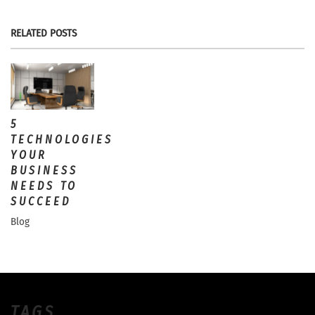
RELATED POSTS
5
TECHNOLOGIES
YOUR
BUSINESS
NEEDS TO
SUCCEED
Blog
TAGS