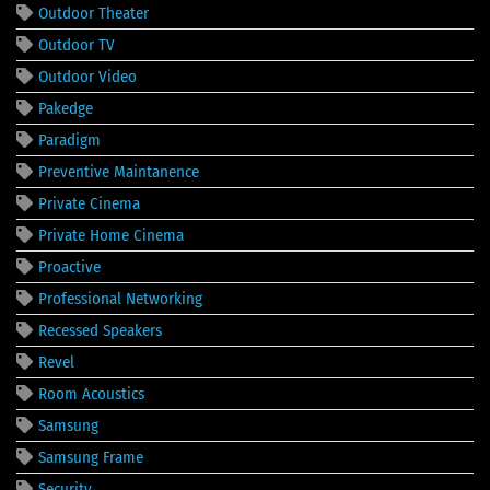
Outdoor Theater
Outdoor TV
Outdoor Video
Pakedge
Paradigm
Preventive Maintanence
Private Cinema
Private Home Cinema
Proactive
Professional Networking
Recessed Speakers
Revel
Room Acoustics
Samsung
Samsung Frame
Security