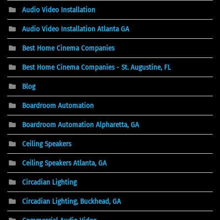
Audio Video Installation
Audio Video Installation Atlanta GA
Best Home Cinema Companies
Best Home Cinema Companies - St. Augustine, FL
Blog
Boardroom Automation
Boardroom Automation Alpharetta, GA
Ceiling Speakers
Ceiling Speakers Atlanta, GA
Circadian Lighting
Circadian Lighting, Buckhead, GA