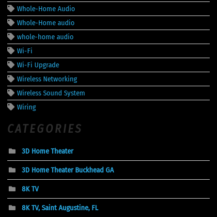
Whole-Home Audio
Whole-Home audio
whole-home audio
Wi-Fi
Wi-Fi Upgrade
Wireless Networking
Wireless Sound System
Wiring
CATEGORIES
3D Home Theater
3D Home Theater Buckhead GA
8K TV
8K TV, Saint Augustine, FL