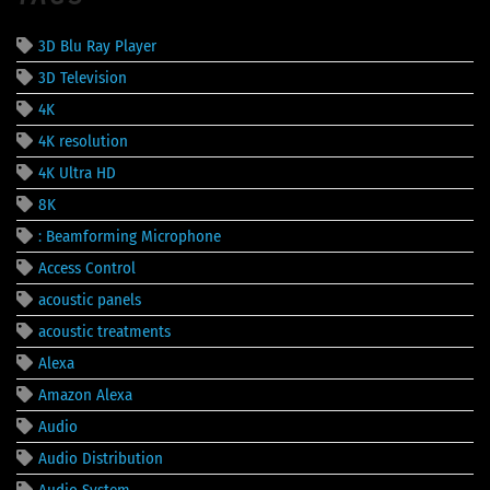
3D Blu Ray Player
3D Television
4K
4K resolution
4K Ultra HD
8K
: Beamforming Microphone
Access Control
acoustic panels
acoustic treatments
Alexa
Amazon Alexa
Audio
Audio Distribution
Audio System