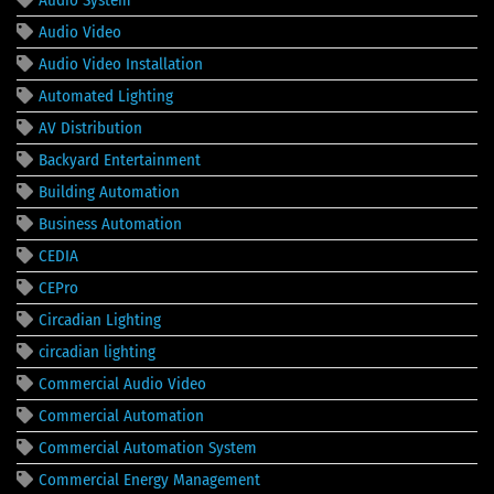
Audio Video
Audio Video Installation
Automated Lighting
AV Distribution
Backyard Entertainment
Building Automation
Business Automation
CEDIA
CEPro
Circadian Lighting
circadian lighting
Commercial Audio Video
Commercial Automation
Commercial Automation System
Commercial Energy Management