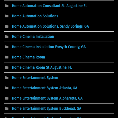
Home Automation Consultant St. Augustine FL
Home Automation Solutions
Home Automation Solutions, Sandy Springs, GA
Home Cinema Installation
Home Cinema Installation Forsyth County, GA
Home Cinema Room
Home Cinema Room St Augustine, FL
Home Entertainment System
Home Entertainment System Atlanta, GA
Home Entertainment System Alpharetta, GA
Home Entertainment System Buckhead, GA