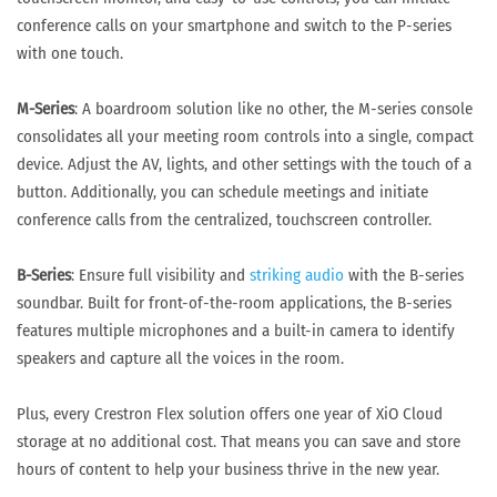
conference calls on your smartphone and switch to the P-series
with one touch.
M-Series
: A boardroom solution like no other, the M-series console
consolidates all your meeting room controls into a single, compact
device. Adjust the AV, lights, and other settings with the touch of a
button. Additionally, you can schedule meetings and initiate
conference calls from the centralized, touchscreen controller.
B-Series
: Ensure full visibility and
striking audio
with the B-series
soundbar. Built for front-of-the-room applications, the B-series
features multiple microphones and a built-in camera to identify
speakers and capture all the voices in the room.
Plus, every Crestron Flex solution offers one year of XiO Cloud
storage at no additional cost. That means you can save and store
hours of content to help your business thrive in the new year.