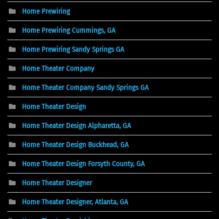
Home Prewiring
Home Prewiring Cummings, GA
Home Prewiring Sandy Springs GA
Home Theater Company
Home Theater Company Sandy Springs GA
Home Theater Design
Home Theater Design Alpharetta, GA
Home Theater Design Buckhead, GA
Home Theater Design Forsyth County, GA
Home Theater Designer
Home Theater Designer, Atlanta, GA