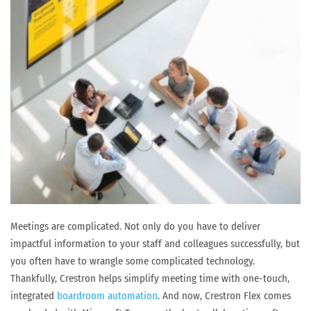
Meetings are complicated. Not only do you have to deliver
impactful information to your staff and colleagues successfully, but
you often have to wrangle some complicated technology.
Thankfully, Crestron helps simplify meeting time with one-touch,
integrated
boardroom automation
. And now, Crestron Flex comes