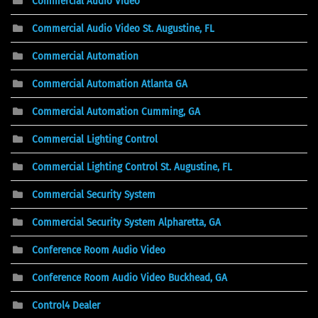
Commercial Audio Video
Commercial Audio Video St. Augustine, FL
Commercial Automation
Commercial Automation Atlanta GA
Commercial Automation Cumming, GA
Commercial Lighting Control
Commercial Lighting Control St. Augustine, FL
Commercial Security System
Commercial Security System Alpharetta, GA
Conference Room Audio Video
Conference Room Audio Video Buckhead, GA
Control4 Dealer