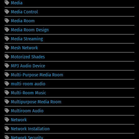
Media
Media Control
Media Room
Media Room Design
Media Streaming
Mesh Network
Motorized Shades
MP3 Audio Device
Multi-Purpose Media Room
multi-room audio
Multi-Room Music
Multipurpose Media Room
Multiroom Audio
Network
Network Installation
Network Security