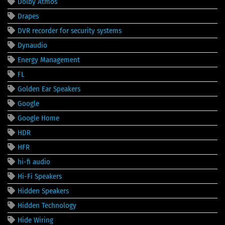
Dolby Atmos
Drapes
DVR recorder for security systems
Dynaudio
Energy Management
FL
Golden Ear Speakers
Google
Google Home
HDR
HFR
hi-fi audio
Hi-Fi Speakers
Hidden Speakers
Hidden Technology
Hide Wiring