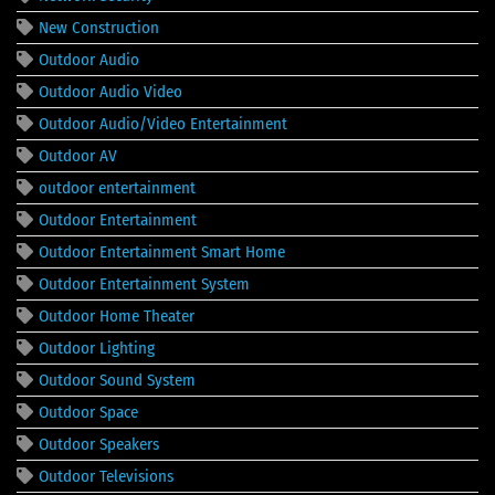
New Construction
Outdoor Audio
Outdoor Audio Video
Outdoor Audio/Video Entertainment
Outdoor AV
outdoor entertainment
Outdoor Entertainment
Outdoor Entertainment Smart Home
Outdoor Entertainment System
Outdoor Home Theater
Outdoor Lighting
Outdoor Sound System
Outdoor Space
Outdoor Speakers
Outdoor Televisions