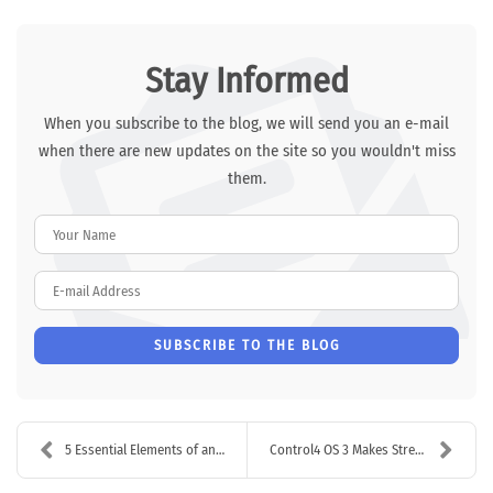
Stay Informed
When you subscribe to the blog, we will send you an e-mail
when there are new updates on the site so you wouldn't miss
them.
Your Name
E-mail Address
SUBSCRIBE TO THE BLOG
5 Essential Elements of an Office Security System
Control4 OS 3 Makes Streaming AV Easier Than Ever