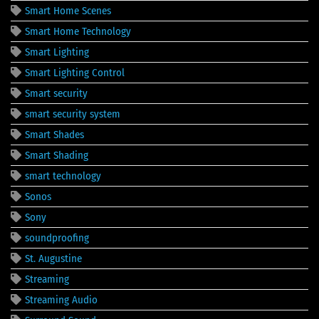
Smart Home Scenes
Smart Home Technology
Smart Lighting
Smart Lighting Control
Smart security
smart security system
Smart Shades
Smart Shading
smart technology
Sonos
Sony
soundproofing
St. Augustine
Streaming
Streaming Audio