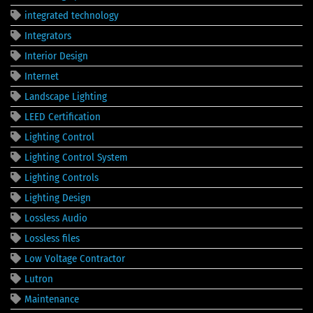
integrated technology
Integrators
Interior Design
Internet
Landscape Lighting
LEED Certification
Lighting Control
Lighting Control System
Lighting Controls
Lighting Design
Lossless Audio
Lossless files
Low Voltage Contractor
Lutron
Maintenance