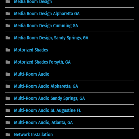
Media Room Design
Media Room Design Alpharetta GA
Media Room Design Cumming GA
Media Room Design, Sandy Springs, GA
Motorized Shades
Motorized Shades Forsyth, GA
Multi-Room Audio
Multi-Room Audio Alpharetta, GA
Multi-Room Audio Sandy Springs, GA
Multi-Room Audio St. Augustine FL
Multi-Room Audio, Atlanta, GA
Network Installation