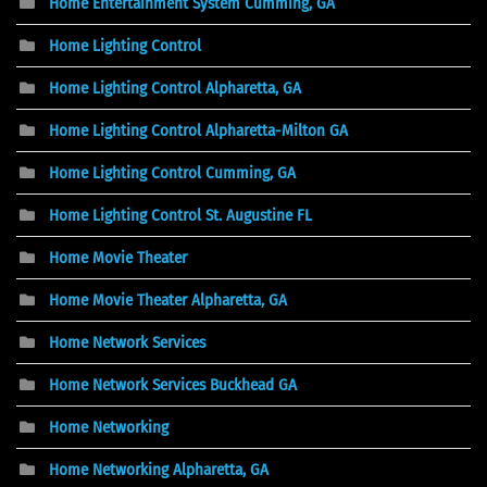
Home Entertainment System Cumming, GA
Home Lighting Control
Home Lighting Control Alpharetta, GA
Home Lighting Control Alpharetta-Milton GA
Home Lighting Control Cumming, GA
Home Lighting Control St. Augustine FL
Home Movie Theater
Home Movie Theater Alpharetta, GA
Home Network Services
Home Network Services Buckhead GA
Home Networking
Home Networking Alpharetta, GA