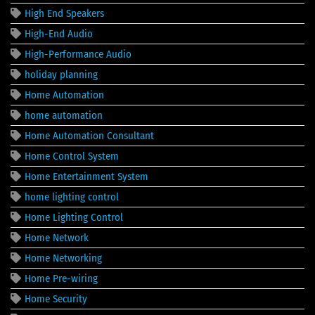
High End Speakers
High-End Audio
High-Performance Audio
holiday planning
Home Automation
home automation
Home Automation Consultant
Home Control System
Home Entertainment System
home lighting control
Home Lighting Control
Home Network
Home Networking
Home Pre-wiring
Home Security