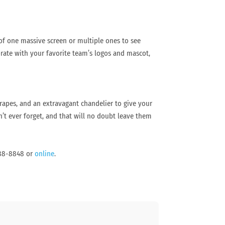
 of one massive screen or multiple ones to see
ate with your favorite team’s logos and mascot,
rapes, and an extravagant chandelier to give your
n’t ever forget, and that will no doubt leave them
 888-8848 or
online
.