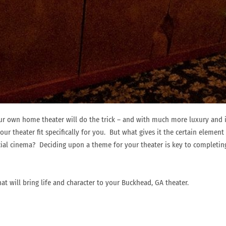
r own home theater will do the trick – and with much more luxury and 
our theater fit specifically for you. But what gives it the certain elemen
cial cinema? Deciding upon a theme for your theater is key to completin
at will bring life and character to your Buckhead, GA theater.