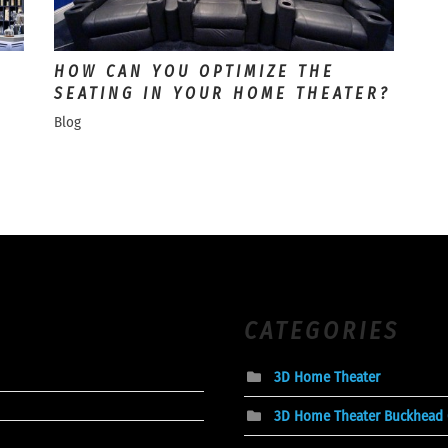
HOW CAN YOU OPTIMIZE THE
SEATING IN YOUR HOME THEATER?
Blog
CATEGORIES
3D Home Theater
3D Home Theater Buckhead