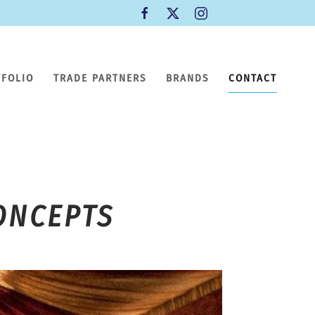
TFOLIO
TRADE PARTNERS
BRANDS
CONTACT
ONCEPTS