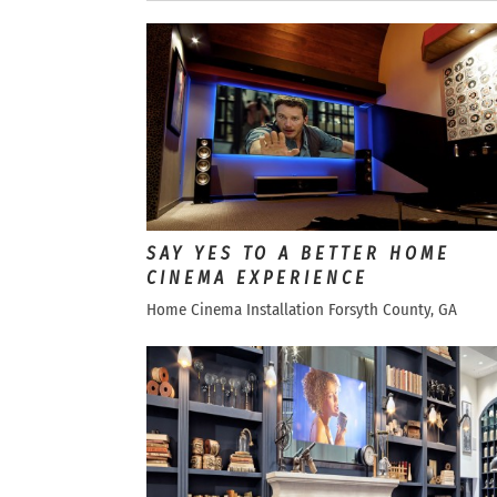
SAY YES TO A BETTER HOME
CINEMA EXPERIENCE
Home Cinema Installation Forsyth County, GA