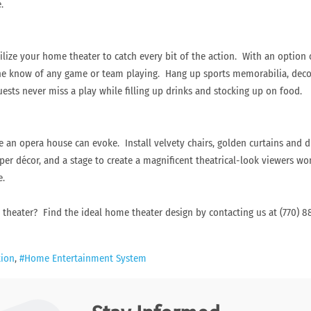
.
utilize your home theater to catch every bit of the action. With an option
the know of any game or team playing. Hang up sports memorabilia, decor
sts never miss a play while filling up drinks and stocking up on food.
 an opera house can evoke. Install velvety chairs, golden curtains and d
oper décor, and a stage to create a magnificent theatrical-look viewers wo
e.
e theater? Find the ideal home theater design by contacting us at (770)
tion
Home Entertainment System