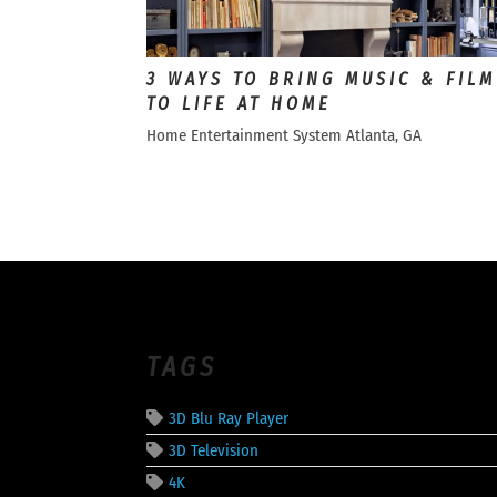
3 WAYS TO BRING MUSIC & FILM
TO LIFE AT HOME
Home Entertainment System Atlanta, GA
TAGS
3D Blu Ray Player
3D Television
4K