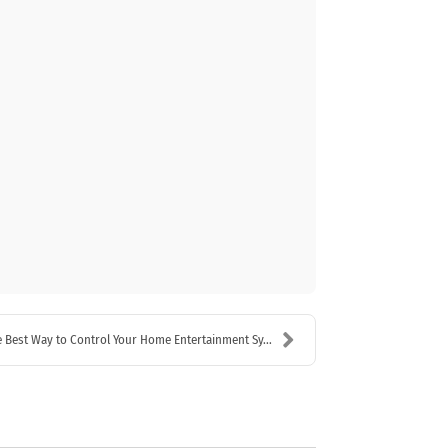
 Best Way to Control Your Home Entertainment Sy...