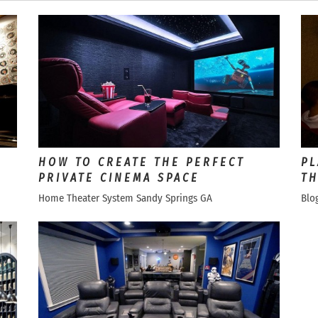
HOW TO CREATE THE PERFECT
PL
PRIVATE CINEMA SPACE
TH
Home Theater System Sandy Springs GA
Blo