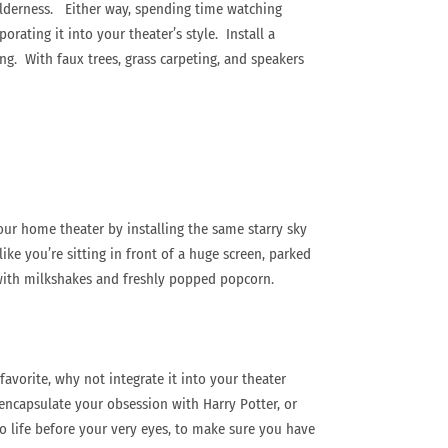
ilderness. Either way, spending time watching
ating it into your theater’s style. Install a
ing. With faux trees, grass carpeting, and speakers
your home theater by installing the same starry sky
ike you’re sitting in front of a huge screen, parked
d with milkshakes and freshly popped popcorn.
avorite, why not integrate it into your theater
encapsulate your obsession with Harry Potter, or
to life before your very eyes, to make sure you have