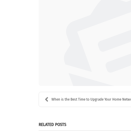
When is the Best Time to Upgrade Your Home Netwo
RELATED POSTS