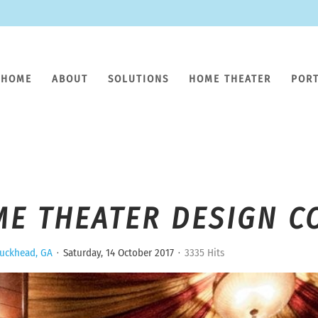
HOME
ABOUT
SOLUTIONS
HOME THEATER
POR
ME THEATER DESIGN C
uckhead, GA
Saturday, 14 October 2017
3335 Hits