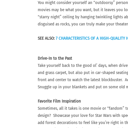
You might consider yourself an “outdoorsy” person
movies may be what you want, but it leaves you long
“starry night” ceiling by hanging twinkling lights a
disguised as rocks, you can truly make your theater
SEE ALSO:
7 CHARACTERISTICS OF A HIGH-QUALITY
Drive-In to the Past
Take yourself back to the good ol’ days, when drive
and grass carpet, but also put in car-shaped seating
front and center to watch the latest blockbuster. 
Snuggle up in your blankets and put on some old mo
Favorite Film Inspiration
Sometimes, all it takes is one movie or “fandom” to
design? Showcase your love for Star Wars with spec
add forest decorations to feel like you’re right in