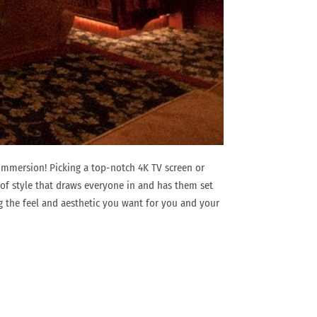
immersion! Picking a top-notch 4K TV screen or
t of style that draws everyone in and has them set
g the feel and aesthetic you want for you and your