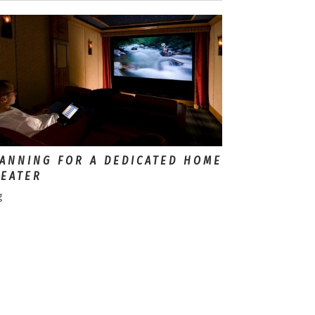
ANNING FOR A DEDICATED HOME
EATER
g