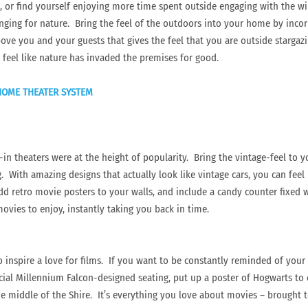
, or find yourself enjoying more time spent outside engaging with the w
ing for nature. Bring the feel of the outdoors into your home by incorpor
bove you and your guests that gives the feel that you are outside stargaz
 feel like nature has invaded the premises for good.
 HOME THEATER SYSTEM
-in theaters were at the height of popularity. Bring the vintage-feel to 
. With amazing designs that actually look like vintage cars, you can feel l
Add retro movie posters to your walls, and include a candy counter fixe
vies to enjoy, instantly taking you back in time.
 inspire a love for films. If you want to be constantly reminded of your f
ial Millennium Falcon-designed seating, put up a poster of Hogwarts to 
 the middle of the Shire. It’s everything you love about movies – brought 