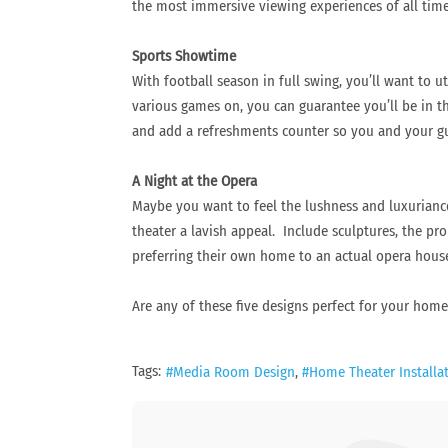
the most immersive viewing experiences of all time
Sports Showtime
With football season in full swing, you’ll want to 
various games on, you can guarantee you’ll be in 
and add a refreshments counter so you and your gue
A Night at the Opera
Maybe you want to feel the lushness and luxuriance
theater a lavish appeal. Include sculptures, the pr
preferring their own home to an actual opera hous
Are any of these five designs perfect for your hom
Tags:
Media Room Design
Home Theater Installa