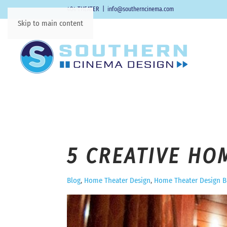
404-THEATER
|
info@southerncinema.com
Skip to main content
5 CREATIVE HO
Blog
Home Theater Design
Home Theater Design B