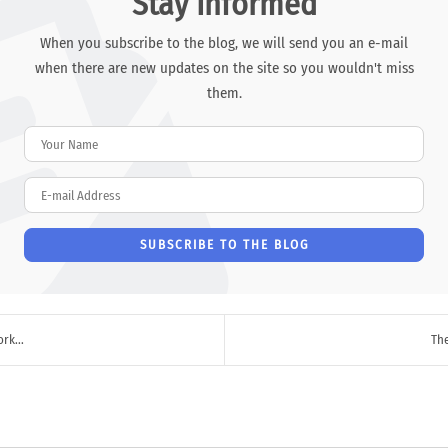
Stay Informed
When you subscribe to the blog, we will send you an e-mail
when there are new updates on the site so you wouldn't miss
them.
Your Name
E-mail Address
SUBSCRIBE TO THE BLOG
rk...
The