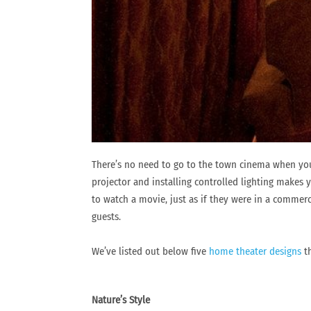
There’s no need to go to the town cinema when you
projector and installing controlled lighting makes y
to watch a movie, just as if they were in a commer
guests.
We’ve listed out below five
home theater designs
th
Nature’s Style